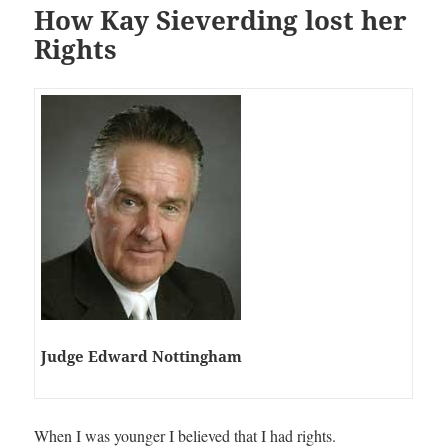
How Kay Sieverding lost her
Rights
Judge Edward Nottingham
When I was younger I believed that I had rights.