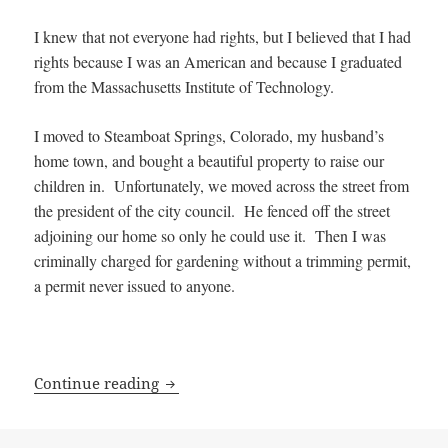
I knew that not everyone had rights, but I believed that I had
rights because I was an American and because I graduated
from the Massachusetts Institute of Technology.
I moved to Steamboat Springs, Colorado, my husband’s
home town, and bought a beautiful property to raise our
children in. Unfortunately, we moved across the street from
the president of the city council. He fenced off the street
adjoining our home so only he could use it. Then I was
criminally charged for gardening without a trimming permit,
a permit never issued to anyone.
How Kay Sieverding lost her Rights
Continue reading