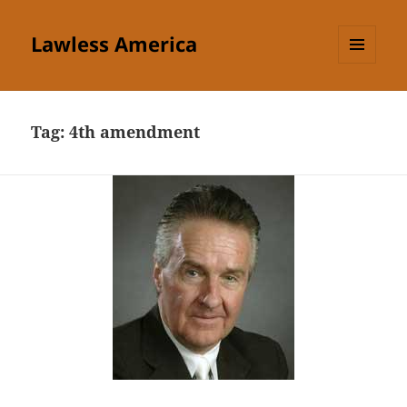
Lawless America
MENU
AND
WIDGETS
Tag:
4th amendment