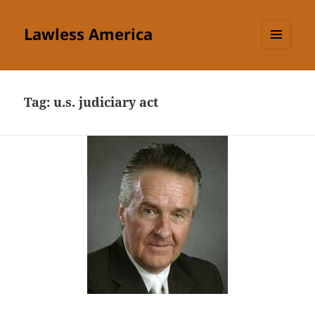
Lawless America
MENU
AND
WIDGETS
Tag:
u.s. judiciary act