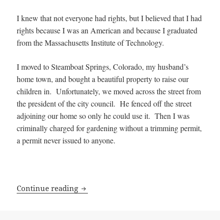
I knew that not everyone had rights, but I believed that I had
rights because I was an American and because I graduated
from the Massachusetts Institute of Technology.
I moved to Steamboat Springs, Colorado, my husband’s
home town, and bought a beautiful property to raise our
children in. Unfortunately, we moved across the street from
the president of the city council. He fenced off the street
adjoining our home so only he could use it. Then I was
criminally charged for gardening without a trimming permit,
a permit never issued to anyone.
How Kay Sieverding lost her Rights
Continue reading