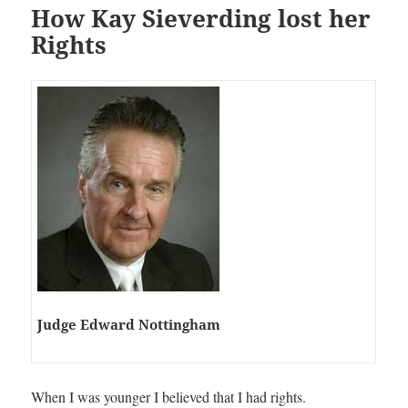
How Kay Sieverding lost her
Rights
Judge Edward Nottingham
When I was younger I believed that I had rights.