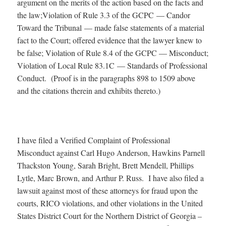
argument on the merits of the action based on the facts and
the law;Violation of Rule 3.3 of the GCPC — Candor
Toward the Tribunal — made false statements of a material
fact to the Court; offered evidence that the lawyer knew to
be false; Violation of Rule 8.4 of the GCPC — Misconduct;
Violation of Local Rule 83.1C — Standards of Professional
Conduct. (Proof is in the paragraphs 898 to 1509 above
and the citations therein and exhibits thereto.)
I have filed a Verified Complaint of Professional
Misconduct against Carl Hugo Anderson, Hawkins Parnell
Thackston Young, Sarah Bright, Brett Mendell, Phillips
Lytle, Marc Brown, and Arthur P. Russ. I have also filed a
lawsuit against most of these attorneys for fraud upon the
courts, RICO violations, and other violations in the United
States District Court for the Northern District of Georgia –