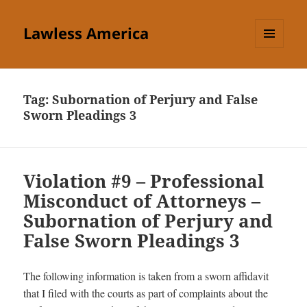
Lawless America
MENU
AND
WIDGETS
Tag:
Subornation of Perjury and False
Sworn Pleadings 3
Violation #9 – Professional
Misconduct of Attorneys –
Subornation of Perjury and
False Sworn Pleadings 3
The following information is taken from a sworn affidavit
that I filed with the courts as part of complaints about the