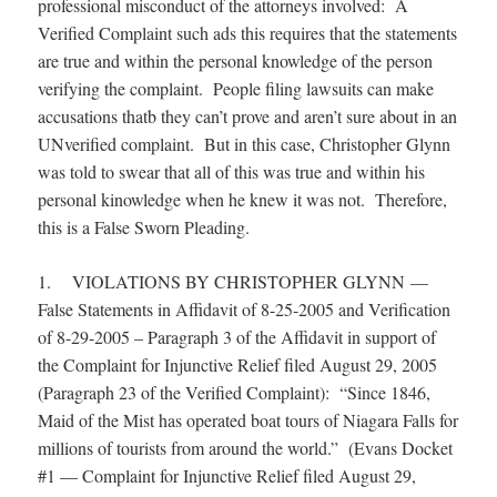
professional misconduct of the attorneys involved: A
Verified Complaint such ads this requires that the statements
are true and within the personal knowledge of the person
verifying the complaint. People filing lawsuits can make
accusations thatb they can’t prove and aren’t sure about in an
UNverified complaint. But in this case, Christopher Glynn
was told to swear that all of this was true and within his
personal kinowledge when he knew it was not. Therefore,
this is a False Sworn Pleading.
1. VIOLATIONS BY CHRISTOPHER GLYNN —
False Statements in Affidavit of 8-25-2005 and Verification
of 8-29-2005 – Paragraph 3 of the Affidavit in support of
the Complaint for Injunctive Relief filed August 29, 2005
(Paragraph 23 of the Verified Complaint): “Since 1846,
Maid of the Mist has operated boat tours of Niagara Falls for
millions of tourists from around the world.” (Evans Docket
#1 — Complaint for Injunctive Relief filed August 29,