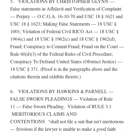
5. VIOLATIONS BY CHRISTOPHER GLYNN —
False statements in Affidavit and Verification of Complaint
— Perjury — O.C.G.A. 16-10-70 and USC 18 § 1621 and
USC 18 § 1623; Making False Statements — 18 USC §
1001; Violation of Federal Civil RICO Act — 18 USC §
1964(c) and 18 USC § 1962(c) and 18 USC § 1962(d);
Fraud; Conspiracy to Commit Fraud; Fraud on the Court —
Rule 60(d)(3) of the Federal Rules of Civil Procedure;
Conspiracy To Defraud United States (Obstruct Justice) —
18 USC § 371. (Proof is in the paragraphs above and the
citations therein and exhibits thereto.)
6. VIOLATIONS BY HAWKINS & PARNELL —
FALSE SWORN PLEADINGS — Violation of Rule
11 — False Sworn Pleading. Violation of RULE 3.1
MERITORIOUS CLAIMS AND
CONTENTIONS “shall not file a suit that isn’t meritorious
— frivolous if the lawyer is unable to make a good faith