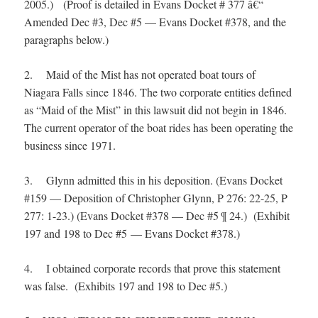
2005.) (Proof is detailed in Evans Docket # 377 â€“
Amended Dec #3, Dec #5 — Evans Docket #378, and the
paragraphs below.)
2. Maid of the Mist has not operated boat tours of
Niagara Falls since 1846. The two corporate entities defined
as “Maid of the Mist” in this lawsuit did not begin in 1846.
The current operator of the boat rides has been operating the
business since 1971.
3. Glynn admitted this in his deposition. (Evans Docket
#159 — Deposition of Christopher Glynn, P 276: 22-25, P
277: 1-23.) (Evans Docket #378 — Dec #5 ¶ 24.) (Exhibit
197 and 198 to Dec #5 — Evans Docket #378.)
4. I obtained corporate records that prove this statement
was false. (Exhibits 197 and 198 to Dec #5.)