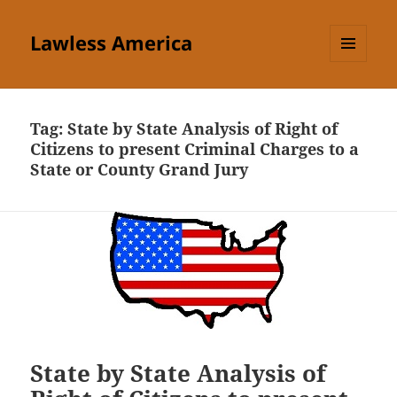
Lawless America
MENU
AND
WIDGETS
Tag:
State by State Analysis of Right of
Citizens to present Criminal Charges to a
State or County Grand Jury
State by State Analysis of