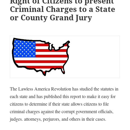
Right of Citizens to present
Criminal Charges to a State
or County Grand Jury
T
he Lawless America Revolution has studied the statutes in
each state and has published this report to make it easy for
citizens to determine if their state allows citizens to file
criminal charges against the corrupt government officials,
judges. attorneys, perjurors, and others in their cases
.