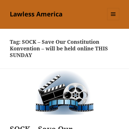
Lawless America
MENU
AND
WIDGETS
Tag:
SOCK – Save Our Constitution
Konvention – will be held online THIS
SUNDAY
SOCK – Save Our