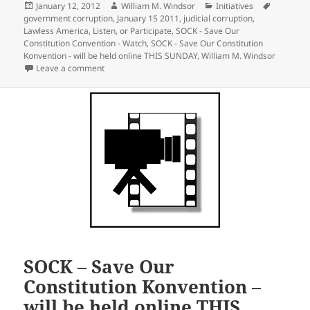
Posted
Author
Categories
Tags
January 12, 2012
William M. Windsor
Initiatives
on
government corruption
,
January 15 2011
,
judicial corruption
,
Lawless America
,
Listen
,
or Participate
,
SOCK - Save Our
Constitution Convention - Watch
,
SOCK - Save Our Constitution
Konvention - will be held online THIS SUNDAY
,
William M. Windsor
on SOCK – Save Our Constitution Konvention – How to 
Leave a comment
SOCK – Save Our
Constitution Konvention –
will be held online THIS