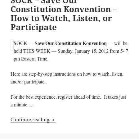
Constitution Konvention –
How to Watch, Listen, or
Participate
Save Our Constitution Konvention
SOCK —
— will be
held THIS WEEK — Sunday, January 15, 2012 from 5- 7
pm Eastern Time.
Here are step-by-step instructions on how to watch, listen,
and/or participate..
For the best experience, register ahead of time. It takes just
a minute….
SOCK – Save Our Constitution Konventio
Continue reading