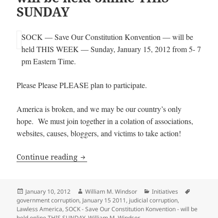
SUNDAY
SOCK — Save Our Constitution Konvention — will be
held THIS WEEK — Sunday, January 15, 2012 from 5- 7
pm Eastern Time.
Please Please PLEASE plan to participate.
America is broken, and we may be our country’s only
hope. We must join together in a colation of associations,
websites, causes, bloggers, and victims to take action!
SOCK – Save Our Constitution Konventi
Continue reading
Posted
Author
Categories
Tags
January 10, 2012
William M. Windsor
Initiatives
on
government corruption
,
January 15 2011
,
judicial corruption
,
Lawless America
,
SOCK - Save Our Constitution Konvention - will be
held online THIS SUNDAY
,
William M. Windsor