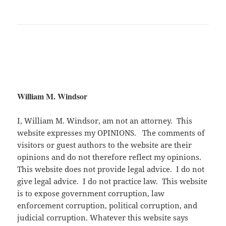
William M. Windsor
I, William M. Windsor, am not an attorney. This
website expresses my OPINIONS. The comments of
visitors or guest authors to the website are their
opinions and do not therefore reflect my opinions.
This website does not provide legal advice. I do not
give legal advice. I do not practice law. This website
is to expose government corruption, law
enforcement corruption, political corruption, and
judicial corruption. Whatever this website says