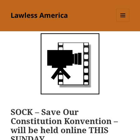
Lawless America
MENU
AND
WIDGETS
SOCK – Save Our
Constitution Konvention –
will be held online THIS
SUNDAY