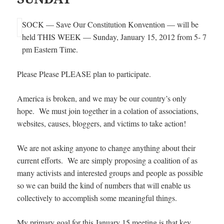
SOCK — Save Our Constitution Konvention — will be
held THIS WEEK — Sunday, January 15, 2012 from 5- 7
pm Eastern Time.
Please Please PLEASE plan to participate.
America is broken, and we may be our country’s only
hope. We must join together in a colation of associations,
websites, causes, bloggers, and victims to take action!
We are not asking anyone to change anything about their
current efforts. We are simply proposing a coalition of as
many activists and interested groups and people as possible
so we can build the kind of numbers that will enable us
collectively to accomplish some meaningful things.
My primary goal for this January 15 meeting is that key