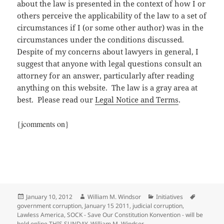
about the law is presented in the context of how I or
others perceive the applicability of the law to a set of
circumstances if I (or some other author) was in the
circumstances under the conditions discussed.
Despite of my concerns about lawyers in general, I
suggest that anyone with legal questions consult an
attorney for an answer, particularly after reading
anything on this website. The law is a gray area at
best. Please read our
Legal Notice and Terms
.
{jcomments on}
Posted
Author
Categories
Tags
January 10, 2012
William M. Windsor
Initiatives
on
government corruption
,
January 15 2011
,
judicial corruption
,
Lawless America
,
SOCK - Save Our Constitution Konvention - will be
held online THIS SUNDAY
,
William M. Windsor