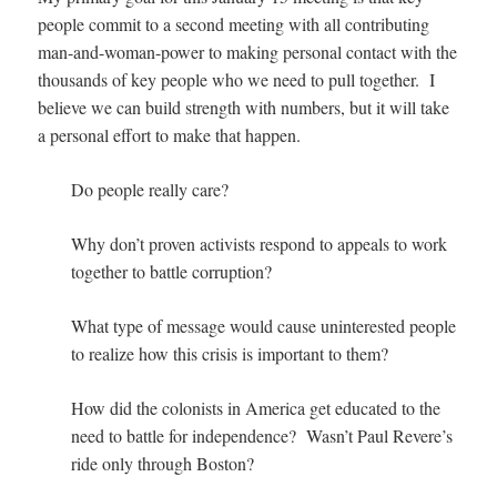
people commit to a second meeting with all contributing
man-and-woman-power to making personal contact with the
thousands of key people who we need to pull together. I
believe we can build strength with numbers, but it will take
a personal effort to make that happen.
Do people really care?
Why don’t proven activists respond to appeals to work
together to battle corruption?
What type of message would cause uninterested people
to realize how this crisis is important to them?
How did the colonists in America get educated to the
need to battle for independence? Wasn’t Paul Revere’s
ride only through Boston?