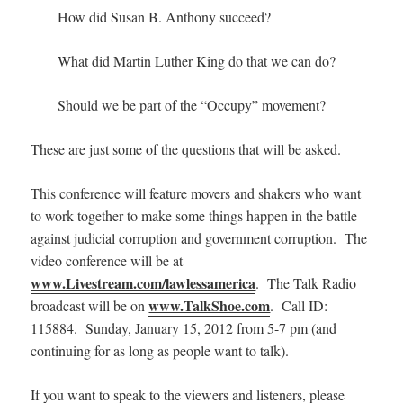
How did Susan B. Anthony succeed?
What did Martin Luther King do that we can do?
Should we be part of the “Occupy” movement?
These are just some of the questions that will be asked.
This conference will feature movers and shakers who want
to work together to make some things happen in the battle
against judicial corruption and government corruption. The
video conference will be at
www.Livestream.com/lawlessamerica
. The Talk Radio
www.TalkShoe.com
broadcast will be on
.
Call ID:
115884. Sunday, January 15, 2012 from 5-7 pm (and
continuing for as long as people want to talk).
If you want to speak to the viewers and listeners, please