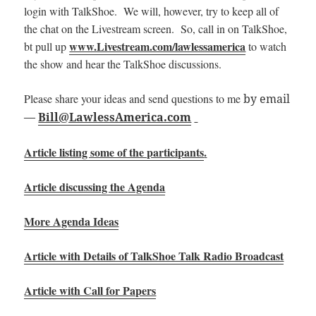
login with TalkShoe. We will, however, try to keep all of
the chat on the Livestream screen. So, call in on TalkShoe,
www.Livestream.com/lawlessamerica
bt pull up
to watch
the show and hear the TalkShoe discussions.
Please share your ideas and send questions to me
by email
—
Bill@LawlessAmerica.com
Article listing some of the participants
.
Article discussing the Agenda
More Agenda Ideas
Article with Details of TalkShoe Talk Radio Broadcast
Article with Call for Papers