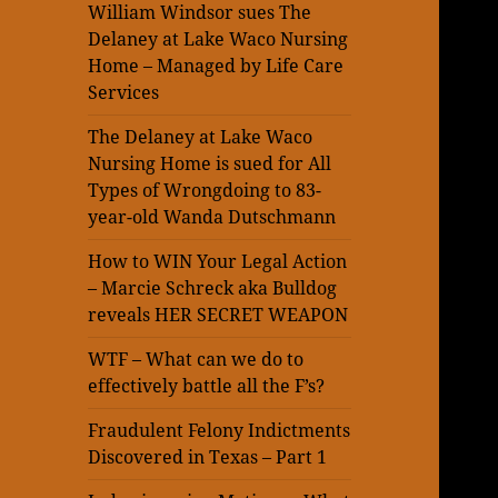
William Windsor sues The
Delaney at Lake Waco Nursing
Home – Managed by Life Care
Services
The Delaney at Lake Waco
Nursing Home is sued for All
Types of Wrongdoing to 83-
year-old Wanda Dutschmann
How to WIN Your Legal Action
– Marcie Schreck aka Bulldog
reveals HER SECRET WEAPON
WTF – What can we do to
effectively battle all the F’s?
Fraudulent Felony Indictments
Discovered in Texas – Part 1