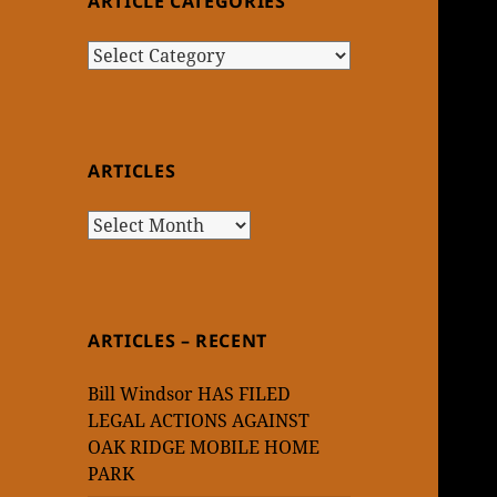
ARTICLE CATEGORIES
Article
Categories
ARTICLES
Articles
ARTICLES – RECENT
Bill Windsor HAS FILED
LEGAL ACTIONS AGAINST
OAK RIDGE MOBILE HOME
PARK