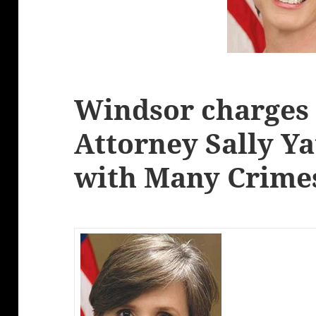
Windsor charges 
Attorney Sally Ya
with Many Crime