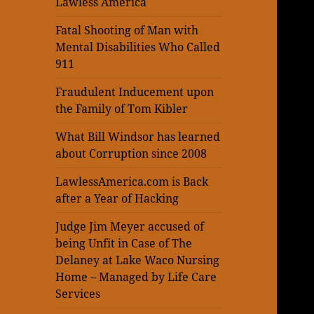
Lawless America
Fatal Shooting of Man with
Mental Disabilities Who Called
911
Fraudulent Inducement upon
the Family of Tom Kibler
What Bill Windsor has learned
about Corruption since 2008
LawlessAmerica.com is Back
after a Year of Hacking
Judge Jim Meyer accused of
being Unfit in Case of The
Delaney at Lake Waco Nursing
Home – Managed by Life Care
Services