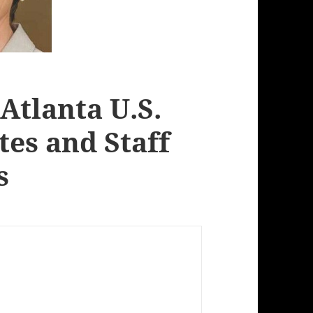
Atlanta U.S.
tes and Staff
s