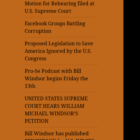
Motion for Rehearing filed at
U.S. Supreme Court
Facebook Groups Battling
Corruption
Proposed Legislation to Save
America Ignored by the U.S.
Congress
Pro-Se Podcast with Bill
Windsor begins Friday the
13th
UNITED STATES SUPREME
COURT HEARS WILLIAM
MICHAEL WINDSOR’S
PETITION
Bill Windsor has published