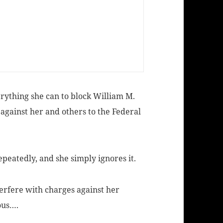
verything she can to block William M.
 against her and others to the Federal
peatedly, and she simply ignores it.
terfere with charges against her
ous….