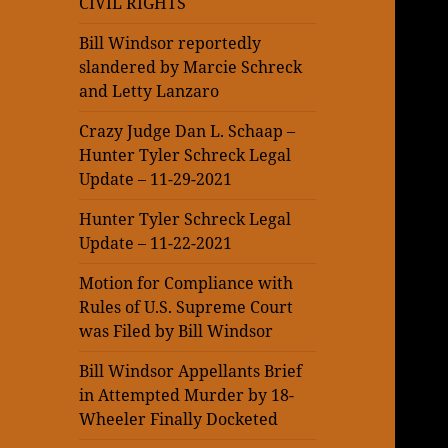
CIVIL RIGHTS
Bill Windsor reportedly
slandered by Marcie Schreck
and Letty Lanzaro
Crazy Judge Dan L. Schaap –
Hunter Tyler Schreck Legal
Update – 11-29-2021
Hunter Tyler Schreck Legal
Update – 11-22-2021
Motion for Compliance with
Rules of U.S. Supreme Court
was Filed by Bill Windsor
Bill Windsor Appellants Brief
in Attempted Murder by 18-
Wheeler Finally Docketed