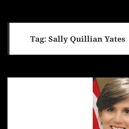
Tag:
Sally Quillian Yates