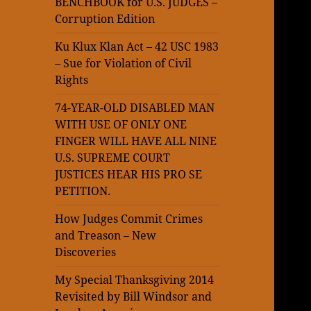
BENCHBOOK for U.S. JUDGES –
Corruption Edition
Ku Klux Klan Act – 42 USC 1983
– Sue for Violation of Civil
Rights
74-YEAR-OLD DISABLED MAN
WITH USE OF ONLY ONE
FINGER WILL HAVE ALL NINE
U.S. SUPREME COURT
JUSTICES HEAR HIS PRO SE
PETITION.
How Judges Commit Crimes
and Treason – New
Discoveries
My Special Thanksgiving 2014
Revisited by Bill Windsor and