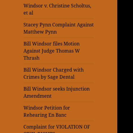
Windsor v. Christine Scholtus,
et al
Stacey Pynn Complaint Against
Matthew Pynn
Bill Windsor files Motion
Against Judge Thomas W
Thrash
Bill Windsor Charged with
Crimes by Sage Dental
Bill Windsor seeks Injunction
Amendment
Windsor Petition for
Rehearing En Banc
Complaint for VIOLATION OF