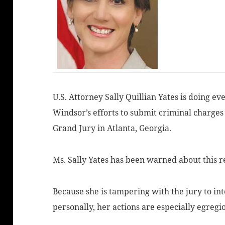
U.S. Attorney Sally Quillian Yates is doing e
Windsor’s efforts to submit criminal charges
Grand Jury in Atlanta, Georgia.
Ms. Sally Yates has been warned about this re
Because she is tampering with the jury to in
personally, her actions are especially egregi