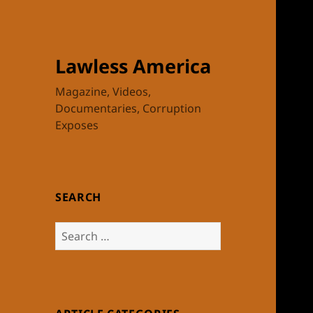
Lawless America
Magazine, Videos,
Documentaries, Corruption
Exposes
SEARCH
Search
for: