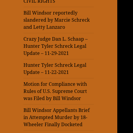
CIVIL RIGHTS
Bill Windsor reportedly
slandered by Marcie Schreck
and Letty Lanzaro
Crazy Judge Dan L. Schaap –
Hunter Tyler Schreck Legal
Update – 11-29-2021
Hunter Tyler Schreck Legal
Update – 11-22-2021
Motion for Compliance with
Rules of U.S. Supreme Court
was Filed by Bill Windsor
Bill Windsor Appellants Brief
in Attempted Murder by 18-
Wheeler Finally Docketed