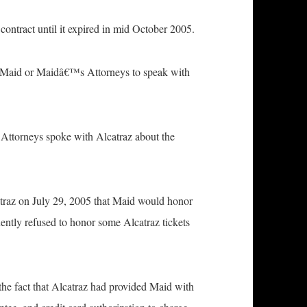
ntract until it expired in mid October 2005.
Maid or Maidâ€™s Attorneys to speak with
rneys spoke with Alcatraz about the
z on July 29, 2005 that Maid would honor
ently refused to honor some Alcatraz tickets
e fact that Alcatraz had provided Maid with