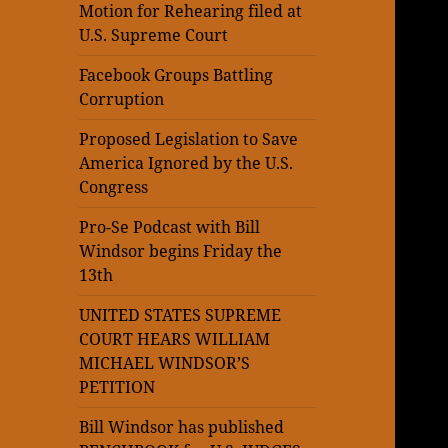
Motion for Rehearing filed at
U.S. Supreme Court
Facebook Groups Battling
Corruption
Proposed Legislation to Save
America Ignored by the U.S.
Congress
Pro-Se Podcast with Bill
Windsor begins Friday the
13th
UNITED STATES SUPREME
COURT HEARS WILLIAM
MICHAEL WINDSOR’S
PETITION
Bill Windsor has published