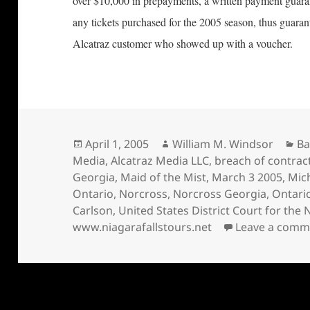
over $10,000 in prepayments, a written payment guaran
any tickets purchased for the 2005 season, thus guaran
Alcatraz customer who showed up with a voucher.
Posted
Author
Ca
April 1, 2005
William M. Windsor
Ba
on
Media
,
Alcatraz Media LLC
,
breach of contrac
Georgia
,
Maid of the Mist
,
March 3 2005
,
Mic
Ontario
,
Norcross
,
Norcross Georgia
,
Ontari
Carlson
,
United States District Court for the 
www.niagarafallstours.net
Leave a comm