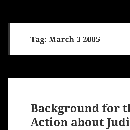
Tag:
March 3 2005
Background for t
Action about Judi