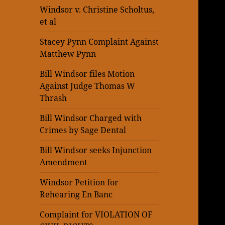
Windsor v. Christine Scholtus,
et al
Stacey Pynn Complaint Against
Matthew Pynn
Bill Windsor files Motion
Against Judge Thomas W
Thrash
Bill Windsor Charged with
Crimes by Sage Dental
Bill Windsor seeks Injunction
Amendment
Windsor Petition for
Rehearing En Banc
Complaint for VIOLATION OF