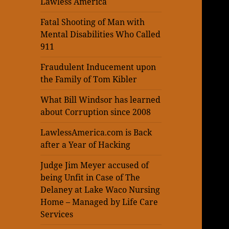
Lawless America
Fatal Shooting of Man with
Mental Disabilities Who Called
911
Fraudulent Inducement upon
the Family of Tom Kibler
What Bill Windsor has learned
about Corruption since 2008
LawlessAmerica.com is Back
after a Year of Hacking
Judge Jim Meyer accused of
being Unfit in Case of The
Delaney at Lake Waco Nursing
Home – Managed by Life Care
Services