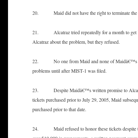
20. Maid did not have the right to terminate the co
21. Alcatraz tried repeatedly for a month to get 
Alcatraz about the problem, but they refused.
22. No one from Maid and none of Maidâ€™s Atto
problems until after MIST-1 was filed.
23. Despite Maidâ€™s written promise to Alcatra
tickets purchased prior to July 29, 2005, Maid subsequ
purchased prior to that date.
24. Maid refused to honor these tickets despite th