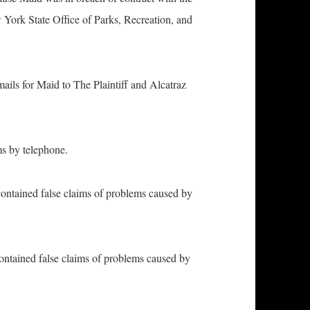
ork State Office of Parks, Recreation, and
ls for Maid to The Plaintiff and Alcatraz
 by telephone.
ntained false claims of problems caused by
tained false claims of problems caused by