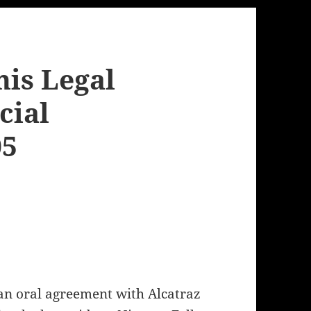
his Legal
cial
05
an oral agreement with Alcatraz