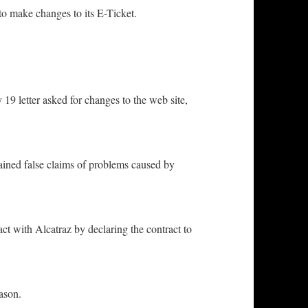
 make changes to its E-Ticket.
 letter asked for changes to the web site,
ned false claims of problems caused by
ith Alcatraz by declaring the contract to
ason.