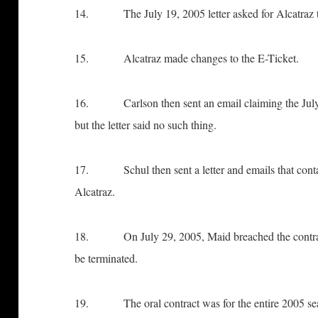
14. The July 19, 2005 letter asked for Alcatraz to
15. Alcatraz made changes to the E-Ticket.
16. Carlson then sent an email claiming the July 19
but the letter said no such thing.
17. Schul then sent a letter and emails that contai
Alcatraz.
18. On July 29, 2005, Maid breached the contract w
be terminated.
19. The oral contract was for the entire 2005 se