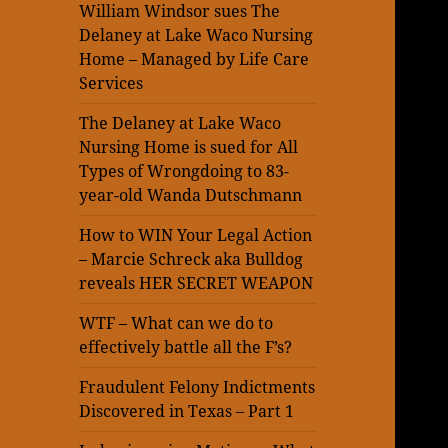
William Windsor sues The
Delaney at Lake Waco Nursing
Home – Managed by Life Care
Services
The Delaney at Lake Waco
Nursing Home is sued for All
Types of Wrongdoing to 83-
year-old Wanda Dutschmann
How to WIN Your Legal Action
– Marcie Schreck aka Bulldog
reveals HER SECRET WEAPON
WTF – What can we do to
effectively battle all the F’s?
Fraudulent Felony Indictments
Discovered in Texas – Part 1