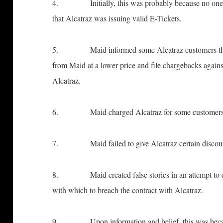
4. Initially, this was probably because no one at 
that Alcatraz was issuing valid E-Tickets.
5. Maid informed some Alcatraz customers that the
from Maid at a lower price and file chargebacks again
Alcatraz.
6. Maid charged Alcatraz for some customers who
7. Maid failed to give Alcatraz certain discount
8. Maid created false stories in an attempt to d
with which to breach the contract with Alcatraz.
9. Upon information and belief, this was because