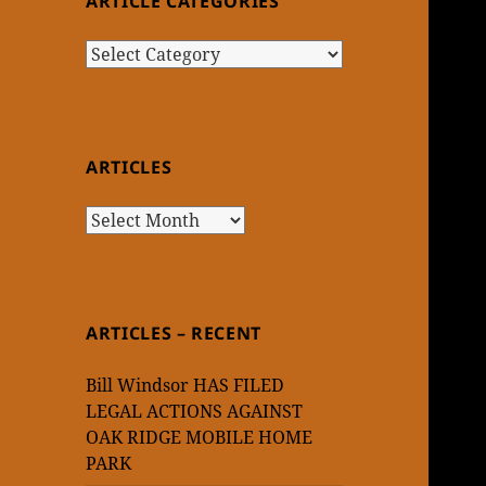
ARTICLE CATEGORIES
Article
Categories
ARTICLES
Articles
ARTICLES – RECENT
Bill Windsor HAS FILED
LEGAL ACTIONS AGAINST
OAK RIDGE MOBILE HOME
PARK