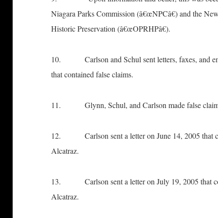
Niagara Parks Commission (â€œNPCâ€) and the New Y
Historic Preservation (â€œOPRHPâ€).
10. Carlson and Schul sent letters, faxes, and emai
that contained false claims.
11. Glynn, Schul, and Carlson made false claims
12. Carlson sent a letter on June 14, 2005 that co
Alcatraz.
13. Carlson sent a letter on July 19, 2005 that con
Alcatraz.