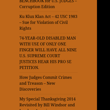
BENCHBOOK for U.S. JUDGES –
Corruption Edition
Ku Klux Klan Act – 42 USC 1983
– Sue for Violation of Civil
Rights
74-YEAR-OLD DISABLED MAN
WITH USE OF ONLY ONE
FINGER WILL HAVE ALL NINE
U.S. SUPREME COURT
JUSTICES HEAR HIS PRO SE
PETITION.
How Judges Commit Crimes
and Treason – New
Discoveries
My Special Thanksgiving 2014
Revisited by Bill Windsor and