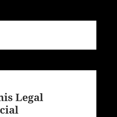
his Legal
cial