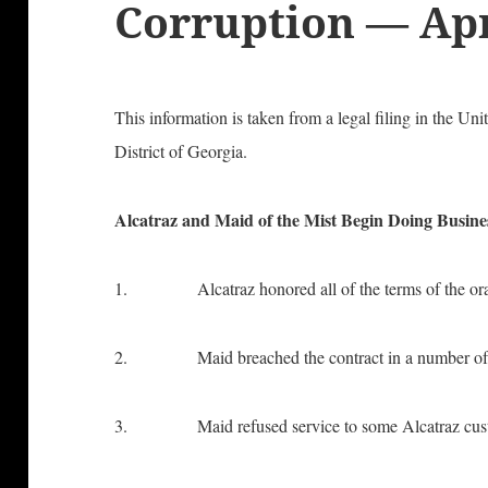
Corruption — Apr
This information is taken from a legal filing in the Uni
District of Georgia.
Alcatraz and Maid of the Mist Begin Doing Busine
1. Alcatraz honored all of the terms of the oral
2. Maid breached the contract in a number of
3. Maid refused service to some Alcatraz custom