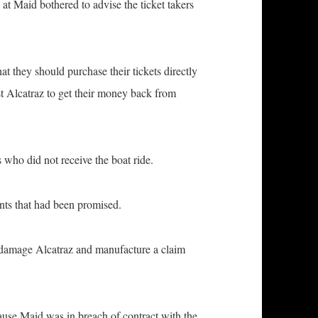
Maid bothered to advise the ticket takers
y should purchase their tickets directly
st Alcatraz to get their money back from
 did not receive the boat ride.
s that had been promised.
amage Alcatraz and manufacture a claim
 Maid was in breach of contract with the