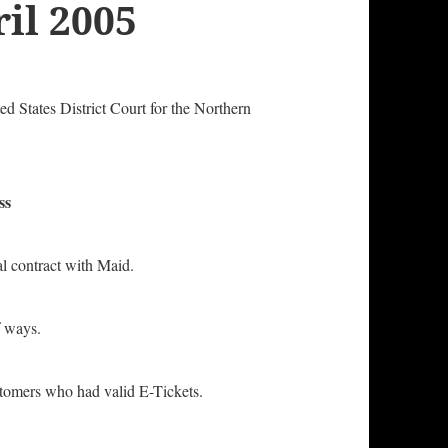
il 2005
ted States District Court for the Northern
ss
 contract with Maid.
 ways.
ers who had valid E-Tickets.