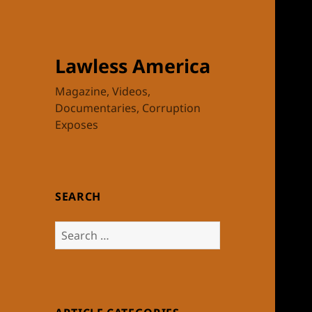
Lawless America
Magazine, Videos,
Documentaries, Corruption
Exposes
SEARCH
Search
for: