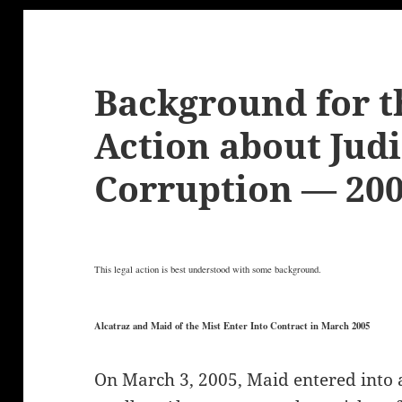
Background for t
Action about Judi
Corruption — 20
This legal action is best understood with some background.
Alcatraz and Maid of the Mist Enter Into Contract in March 2005
On March 3, 2005, Maid entered into 