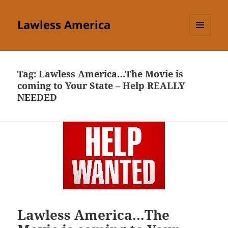
Lawless America
MENU
AND
WIDGETS
Tag:
Lawless America…The Movie is
coming to Your State – Help REALLY
NEEDED
Lawless America…The