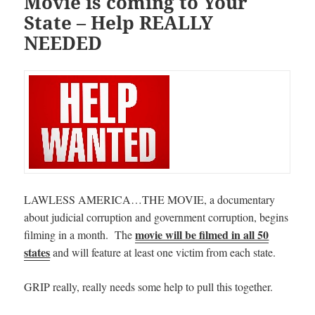
Movie is coming to Your
State – Help REALLY
NEEDED
LAWLESS AMERICA…THE MOVIE, a documentary
about judicial corruption and government corruption, begins
movie will be filmed in all 50
filming in a month. The
states
and will feature at least one victim from each state.
GRIP really, really needs some help to pull this together.