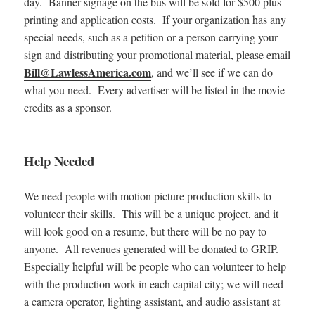
day. Banner signage on the bus will be sold for $500 plus
printing and application costs. If your organization has any
special needs, such as a petition or a person carrying your
sign and distributing your promotional material, please email
Bill@LawlessAmerica.com
, and we’ll see if we can do
what you need. Every advertiser will be listed in the movie
credits as a sponsor.
Help Needed
We need people with motion picture production skills to
volunteer their skills. This will be a unique project, and it
will look good on a resume, but there will be no pay to
anyone. All revenues generated will be donated to GRIP.
Especially helpful will be people who can volunteer to help
with the production work in each capital city; we will need
a camera operator, lighting assistant, and audio assistant at