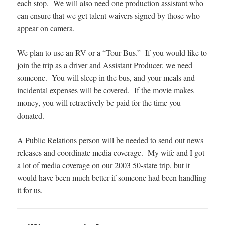
each stop. We will also need one production assistant who
can ensure that we get talent waivers signed by those who
appear on camera.
We plan to use an RV or a “Tour Bus.” If you would like to
join the trip as a driver and Assistant Producer, we need
someone. You will sleep in the bus, and your meals and
incidental expenses will be covered. If the movie makes
money, you will retractively be paid for the time you
donated.
A Public Relations person will be needed to send out news
releases and coordinate media coverage. My wife and I got
a lot of media coverage on our 2003 50-state trip, but it
would have been much better if someone had been handling
it for us.