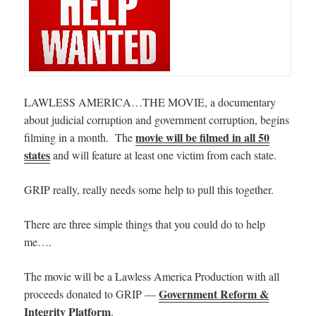
LAWLESS AMERICA…THE MOVIE, a documentary
about judicial corruption and government corruption, begins
movie will be filmed in all 50
filming in a month. The
states
and will feature at least one victim from each state.
GRIP really, really needs some help to pull this together.
There are three simple things that you could do to help
me….
The movie will be a Lawless America Production with all
Government Reform &
proceeds donated to GRIP —
Integrity Platform
.