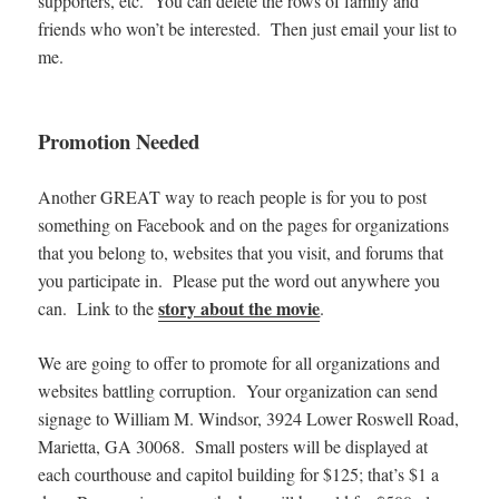
supporters, etc. You can delete the rows of family and
friends who won’t be interested. Then just email your list to
me.
Promotion Needed
Another GREAT way to reach people is for you to post
something on Facebook and on the pages for organizations
that you belong to, websites that you visit, and forums that
you participate in. Please put the word out anywhere you
story about the movie
can. Link to the
.
We are going to offer to promote for all organizations and
websites battling corruption. Your organization can send
signage to William M. Windsor, 3924 Lower Roswell Road,
Marietta, GA 30068. Small posters will be displayed at
each courthouse and capitol building for $125; that’s $1 a