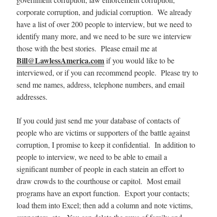
corporate corruption, and judicial corruption. We already
have a list of over 200 people to interview, but we need to
identify many more, and we need to be sure we interview
those with the best stories. Please email me at
Bill@LawlessAmerica.com
if you would like to be
interviewed, or if you can recommend people. Please try to
send me names, address, telephone numbers, and email
addresses.
If you could just send me your database of contacts of
people who are victims or supporters of the battle against
corruption, I promise to keep it confidential. In addition to
people to interview, we need to be able to email a
significant number of people in each statein an effort to
draw crowds to the courthouse or capitol. Most email
programs have an export function. Export your contacts;
load them into Excel; then add a column and note victims,