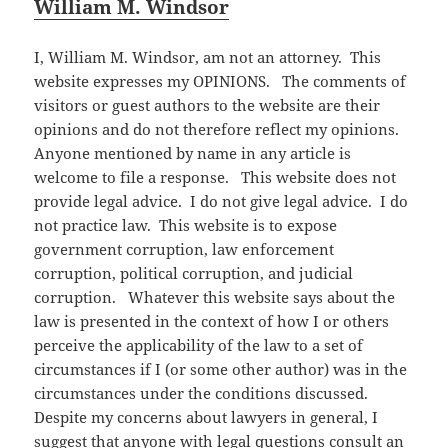
William M. Windsor
I, William M. Windsor, am not an attorney. This
website expresses my OPINIONS. The comments of
visitors or guest authors to the website are their
opinions and do not therefore reflect my opinions.
Anyone mentioned by name in any article is
welcome to file a response. This website does not
provide legal advice. I do not give legal advice. I do
not practice law. This website is to expose
government corruption, law enforcement
corruption, political corruption, and judicial
corruption. Whatever this website says about the
law is presented in the context of how I or others
perceive the applicability of the law to a set of
circumstances if I (or some other author) was in the
circumstances under the conditions discussed.
Despite my concerns about lawyers in general, I
suggest that anyone with legal questions consult an