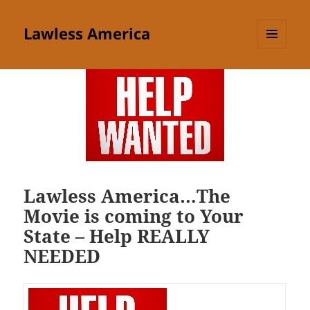
Lawless America
MENU
AND
WIDGETS
Lawless America…The
Movie is coming to Your
State – Help REALLY
NEEDED