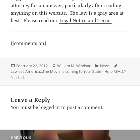
attorney for an answer, particularly after reading
anything on this website. The law is a gray area at
best. Please read our
Legal Notice and Terms
.
{jcomments on}
Posted
Author
Categories
Tags
February 22, 2012
William M. Windsor
News
on
Lawless America...The Movie is coming to Your State - Help REALLY
NEEDED
Leave a Reply
You must be
logged in
to post a comment.
Post
PREVIOUS