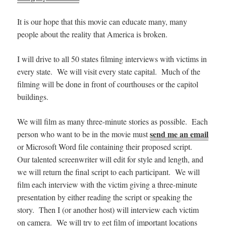
It is our hope that this movie can educate many, many
people about the reality that America is broken.
I will drive to all 50 states filming interviews with victims in
every state. We will visit every state capital. Much of the
filming will be done in front of courthouses or the capitol
buildings.
We will film as many three-minute stories as possible. Each
send me an email
person who want to be in the movie must
or Microsoft Word file containing their proposed script.
Our talented screenwriter will edit for style and length, and
we will return the final script to each participant. We will
film each interview with the victim giving a three-minute
presentation by either reading the script or speaking the
story. Then I (or another host) will interview each victim
on camera. We will try to get film of important locations