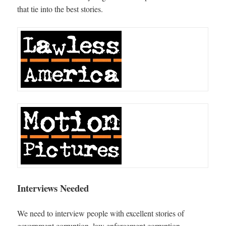
that tie into the best stories.
Interviews Needed
We need to interview people with excellent stories of
government corruption, law enforcement corruption,