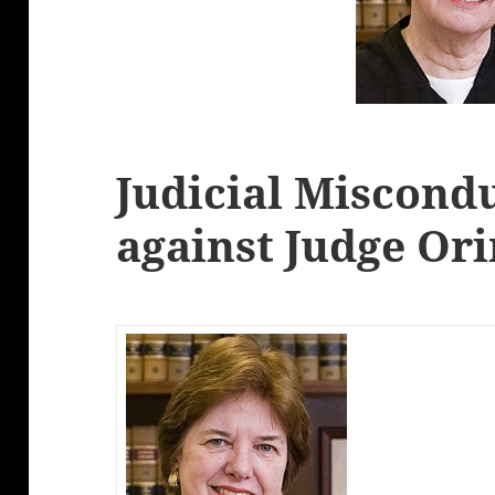
Judicial Miscond
against Judge Or