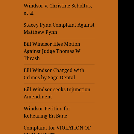
Windsor v. Christine Scholtus,
et al
Stacey Pynn Complaint Against
Matthew Pynn
Bill Windsor files Motion
Against Judge Thomas W
Thrash
Bill Windsor Charged with
Crimes by Sage Dental
Bill Windsor seeks Injunction
Amendment
Windsor Petition for
Rehearing En Banc
Complaint for VIOLATION OF