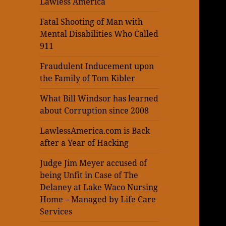
Lawless America
Fatal Shooting of Man with
Mental Disabilities Who Called
911
Fraudulent Inducement upon
the Family of Tom Kibler
What Bill Windsor has learned
about Corruption since 2008
LawlessAmerica.com is Back
after a Year of Hacking
Judge Jim Meyer accused of
being Unfit in Case of The
Delaney at Lake Waco Nursing
Home – Managed by Life Care
Services