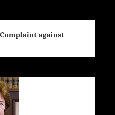
 Complaint against