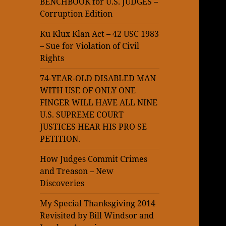
BENCHBOOK for U.S. JUDGES –
Corruption Edition
Ku Klux Klan Act – 42 USC 1983
– Sue for Violation of Civil
Rights
74-YEAR-OLD DISABLED MAN
WITH USE OF ONLY ONE
FINGER WILL HAVE ALL NINE
U.S. SUPREME COURT
JUSTICES HEAR HIS PRO SE
PETITION.
How Judges Commit Crimes
and Treason – New
Discoveries
My Special Thanksgiving 2014
Revisited by Bill Windsor and