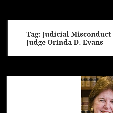
Tag:
Judicial Misconduct
Judge Orinda D. Evans