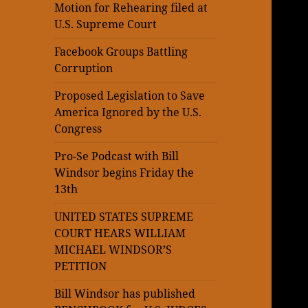
Motion for Rehearing filed at
U.S. Supreme Court
Facebook Groups Battling
Corruption
Proposed Legislation to Save
America Ignored by the U.S.
Congress
Pro-Se Podcast with Bill
Windsor begins Friday the
13th
UNITED STATES SUPREME
COURT HEARS WILLIAM
MICHAEL WINDSOR’S
PETITION
Bill Windsor has published