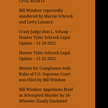
CIVIL RIGHTS
Bill Windsor reportedly
slandered by Marcie Schreck
and Letty Lanzaro
Crazy Judge Dan L. Schaap –
Hunter Tyler Schreck Legal
Update – 11-29-2021
Hunter Tyler Schreck Legal
Update – 11-22-2021
Motion for Compliance with
Rules of U.S. Supreme Court
was Filed by Bill Windsor
Bill Windsor Appellants Brief
in Attempted Murder by 18-
Wheeler Finally Docketed