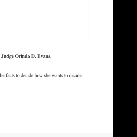
Judge Orinda D. Evans
t
.
the facts to decide how she wants to decide
 Complaint against Judge Orinda D. Evans