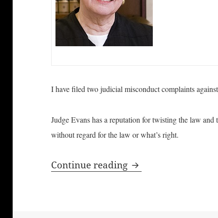
I have filed two judicial misconduct complaints agains
Judge Evans has a reputation for twisting the law and 
without regard for the law or what’s right.
Judicial Misconduct
Continue reading