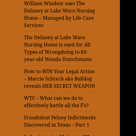
William Windsor sues The
Delaney at Lake Waco Nursing
Home – Managed by Life Care
Services
The Delaney at Lake Waco
Nursing Home is sued for All
Types of Wrongdoing to 83-
year-old Wanda Dutschmann
How to WIN Your Legal Action
– Marcie Schreck aka Bulldog
reveals HER SECRET WEAPON
WTF – What can we do to
effectively battle all the F’s?
Fraudulent Felony Indictments
Discovered in Texas – Part 1