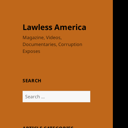
Lawless America
Magazine, Videos,
Documentaries, Corruption
Exposes
SEARCH
Search
for: