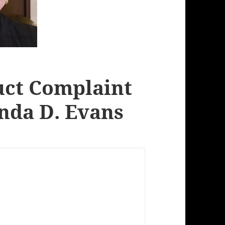
uct Complaint
inda D. Evans