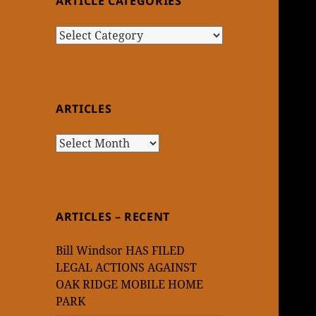
ARTICLE CATEGORIES
Article
Categories
ARTICLES
Articles
ARTICLES – RECENT
Bill Windsor HAS FILED
LEGAL ACTIONS AGAINST
OAK RIDGE MOBILE HOME
PARK