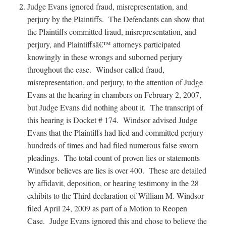
Judge Evans ignored fraud, misrepresentation, and
perjury by the Plaintiffs. The Defendants can show that
the Plaintiffs committed fraud, misrepresentation, and
perjury, and Plaintiffsâ€™ attorneys participated
knowingly in these wrongs and suborned perjury
throughout the case. Windsor called fraud,
misrepresentation, and perjury, to the attention of Judge
Evans at the hearing in chambers on February 2, 2007,
but Judge Evans did nothing about it. The transcript of
this hearing is Docket # 174. Windsor advised Judge
Evans that the Plaintiffs had lied and committed perjury
hundreds of times and had filed numerous false sworn
pleadings. The total count of proven lies or statements
Windsor believes are lies is over 400. These are detailed
by affidavit, deposition, or hearing testimony in the 28
exhibits to the Third declaration of William M. Windsor
filed April 24, 2009 as part of a Motion to Reopen
Case. Judge Evans ignored this and chose to believe the