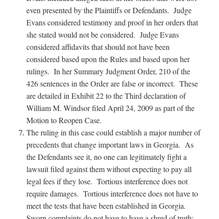
even presented by the Plaintiffs or Defendants. Judge
Evans considered testimony and proof in her orders that
she stated would not be considered. Judge Evans
considered affidavits that should not have been
considered based upon the Rules and based upon her
rulings. In her Summary Judgment Order, 210 of the
426 sentences in the Order are false or incorrect. These
are detailed in Exhibit 22 to the Third declaration of
William M. Windsor filed April 24, 2009 as part of the
Motion to Reopen Case.
The ruling in this case could establish a major number of
precedents that change important laws in Georgia. As
the Defendants see it, no one can legitimately fight a
lawsuit filed against them without expecting to pay all
legal fees if they lose. Tortious interference does not
require damages. Tortious interference does not have to
meet the tests that have been established in Georgia.
Sworn complaints do not have to have a shred of truth;