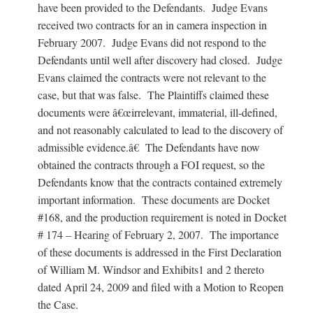
have been provided to the Defendants. Judge Evans
received two contracts for an in camera inspection in
February 2007. Judge Evans did not respond to the
Defendants until well after discovery had closed. Judge
Evans claimed the contracts were not relevant to the
case, but that was false. The Plaintiffs claimed these
documents were â€œirrelevant, immaterial, ill-defined,
and not reasonably calculated to lead to the discovery of
admissible evidence.â€ The Defendants have now
obtained the contracts through a FOI request, so the
Defendants know that the contracts contained extremely
important information. These documents are Docket
#168, and the production requirement is noted in Docket
# 174 – Hearing of February 2, 2007. The importance
of these documents is addressed in the First Declaration
of William M. Windsor and Exhibits1 and 2 thereto
dated April 24, 2009 and filed with a Motion to Reopen
the Case.