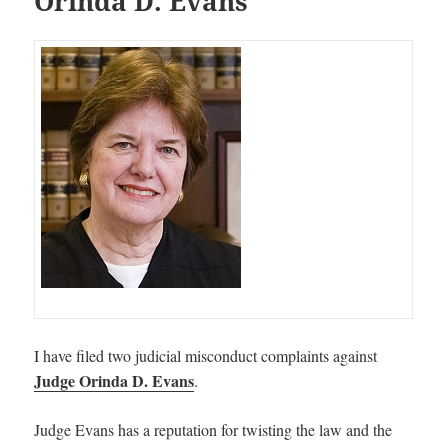
Orinda D. Evans
I have filed two judicial misconduct complaints against
Judge Orinda D. Evans
.
Judge Evans has a reputation for twisting the law and the