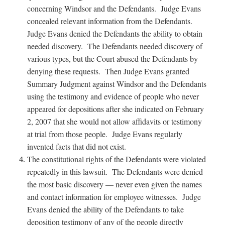
concerning Windsor and the Defendants. Judge Evans
concealed relevant information from the Defendants.
Judge Evans denied the Defendants the ability to obtain
needed discovery. The Defendants needed discovery of
various types, but the Court abused the Defendants by
denying these requests. Then Judge Evans granted
Summary Judgment against Windsor and the Defendants
using the testimony and evidence of people who never
appeared for depositions after she indicated on February
2, 2007 that she would not allow affidavits or testimony
at trial from those people. Judge Evans regularly
invented facts that did not exist.
The constitutional rights of the Defendants were violated
repeatedly in this lawsuit. The Defendants were denied
the most basic discovery — never even given the names
and contact information for employee witnesses. Judge
Evans denied the ability of the Defendants to take
deposition testimony of any of the people directly