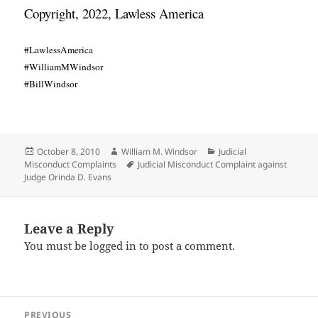
Copyright, 2022, Lawless America
#LawlessAmerica
#WilliamMWindsor
#BillWindsor
Posted
Author
Categories
October 8, 2010
William M. Windsor
Judicial
on
Tags
Misconduct Complaints
Judicial Misconduct Complaint against
Judge Orinda D. Evans
Leave a Reply
You must be
logged in
to post a comment.
Post
PREVIOUS