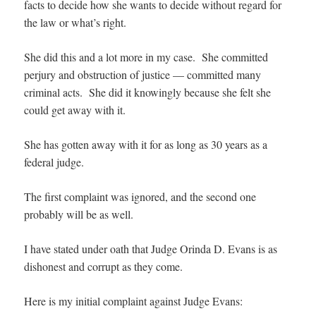
facts to decide how she wants to decide without regard for
the law or what’s right.
She did this and a lot more in my case. She committed
perjury and obstruction of justice — committed many
criminal acts. She did it knowingly because she felt she
could get away with it.
She has gotten away with it for as long as 30 years as a
federal judge.
The first complaint was ignored, and the second one
probably will be as well.
I have stated under oath that Judge Orinda D. Evans is as
dishonest and corrupt as they come.
Here is my initial complaint against Judge Evans: