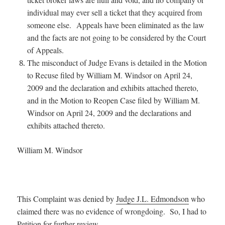
individual may ever sell a ticket that they acquired from
someone else. Appeals have been eliminated as the law
and the facts are not going to be considered by the Court
of Appeals.
The misconduct of Judge Evans is detailed in the Motion
to Recuse filed by William M. Windsor on April 24,
2009 and the declaration and exhibits attached thereto,
and in the Motion to Reopen Case filed by William M.
Windsor on April 24, 2009 and the declarations and
exhibits attached thereto.
William M. Windsor
This Complaint was denied by
Judge J.L. Edmondson
who
claimed there was no evidence of wrongdoing. So, I had to
Petition for further review
.