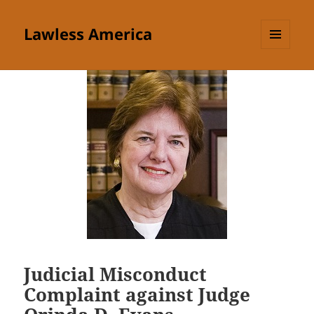
Lawless America
MENU
AND
WIDGETS
Judicial Misconduct
Complaint against Judge