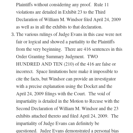
Plaintiffs without considering any proof. Rule 11
violations are detailed in Exhibit 23 to the Third
Declaration of William M. Windsor filed April 24, 2009
as well as in all the exhibits to that declaration.
The various rulings of Judge Evans in this case were not
fair or logical and showed a partiality to the Plaintiffs
from the very beginning. There are 416 sentences in this
Order Granting Summary Judgment. TWO
HUNDRED AND TEN (210) of the 416 are false or
incorrect. Space limitations here make it impossible to
cite the facts, but Windsor can provide an investigator
with a precise explanation using the Docket and the
April 24, 2009 filings with the Court. The void of
impartiality is detailed in the Motion to Recuse with the
Second Declaration of William M. Windsor and the 23
exhibits attached thereto and filed April 24, 2009. The
impartiality of Judge Evans can definitely be
questioned. Judge Evans demonstrated a personal bias