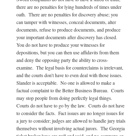
there are no penalties for lying hundreds of times under
oath. There are no penalties for discovery abuse; you
can tamper with witnesses, conceal documents, alter
documents, refuse to produce documents, and produce
your important documents after discovery has closed.
You do not have to produce your witnesses for
depositions, but you can then use affidavits from them
and deny the opposing party the ability to cross-
examine. The legal basis for counterclaims is irrelevant,
and the courts don’t have to even deal with those issues.
Slander is acceptable. No one is allowed to make a
factual complaint to the Better Business Bureau. Courts
may stop people from doing perfectly legal things.
Courts do not have to go by the law. Courts do not have
to consider the facts. Fact issues are no longer issues for
a jury to consider; judges are allowed to handle jury trials
themselves without involving actual jurors. The Georgia
ticket broker laws are null and void, and no company or