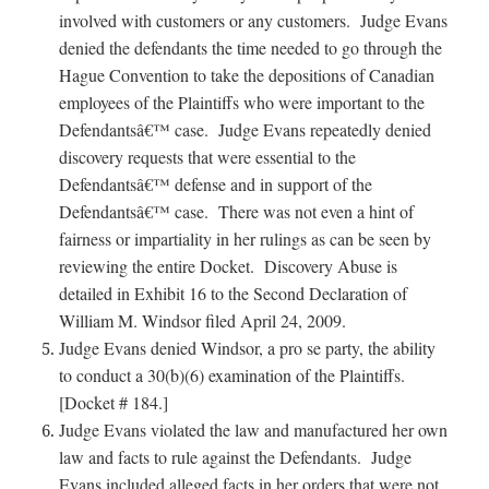
involved with customers or any customers. Judge Evans
denied the defendants the time needed to go through the
Hague Convention to take the depositions of Canadian
employees of the Plaintiffs who were important to the
Defendantsâ€™ case. Judge Evans repeatedly denied
discovery requests that were essential to the
Defendantsâ€™ defense and in support of the
Defendantsâ€™ case. There was not even a hint of
fairness or impartiality in her rulings as can be seen by
reviewing the entire Docket. Discovery Abuse is
detailed in Exhibit 16 to the Second Declaration of
William M. Windsor filed April 24, 2009.
Judge Evans denied Windsor, a pro se party, the ability
to conduct a 30(b)(6) examination of the Plaintiffs.
[Docket # 184.]
Judge Evans violated the law and manufactured her own
law and facts to rule against the Defendants. Judge
Evans included alleged facts in her orders that were not