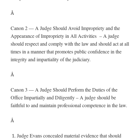
Â
Canon 2 — A Judge Should Avoid Impropriety and the
Appearance of Impropriety in All Activities – A judge
should respect and comply with the law and should act at all
times in a manner that promotes public confidence in the
integrity and impartiality of the judiciary.
Â
Canon 3 — A Judge Should Perform the Duties of the
Office Impartially and Diligently – A judge should be
faithful to and maintain professional competence in the law.
Â
Judge Evans concealed material evidence that should