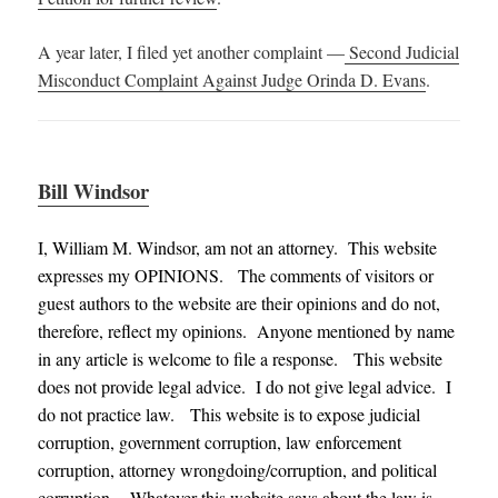
A year later, I filed yet another complaint —
Second Judicial
Misconduct Complaint Against Judge Orinda D. Evans
.
Bill Windsor
I, William M. Windsor, am not an attorney. This website
expresses my OPINIONS. The comments of visitors or
guest authors to the website are their opinions and do not,
therefore, reflect my opinions. Anyone mentioned by name
in any article is welcome to file a response. This website
does not provide legal advice. I do not give legal advice. I
do not practice law. This website is to expose judicial
corruption, government corruption, law enforcement
corruption, attorney wrongdoing/corruption, and political
corruption. Whatever this website says about the law is