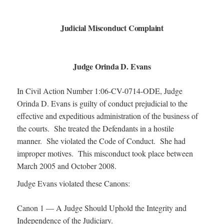
Judicial Misconduct Complaint
Judge Orinda D. Evans
In Civil Action Number 1:06-CV-0714-ODE, Judge
Orinda D. Evans is guilty of conduct prejudicial to the
effective and expeditious administration of the business of
the courts. She treated the Defendants in a hostile
manner. She violated the Code of Conduct. She had
improper motives. This misconduct took place between
March 2005 and October 2008.
Judge Evans violated these Canons:
Canon 1 — A Judge Should Uphold the Integrity and
Independence of the Judiciary.