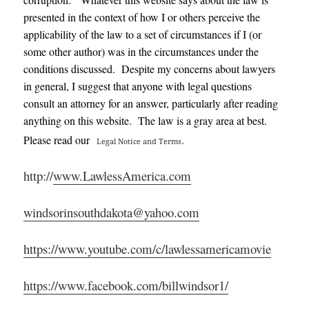
presented in the context of how I or others perceive the
applicability of the law to a set of circumstances if I (or
some other author) was in the circumstances under the
conditions discussed. Despite my concerns about lawyers
in general, I suggest that anyone with legal questions
consult an attorney for an answer, particularly after reading
anything on this website. The law is a gray area at best.
.
Please read our
Legal Notice and Terms
http://
www.LawlessAmerica.com
windsorinsouthdakota@yahoo.com
https://www.youtube.com/c/lawlessamericamovie
https://www.facebook.com/billwindsor1/