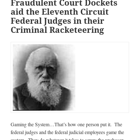
Fraudulent Court Dockets
aid the Eleventh Circuit
Federal Judges in their
Criminal Racketeering
Gaming the System…That’s how one person put it. The
federal judges and the federal judicial employees game the
system. They do whatever it takes to screw the unchosen.