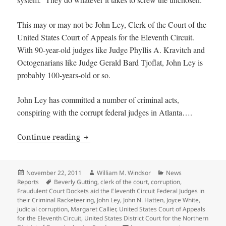
This may or may not be John Ley, Clerk of the Court of the
United States Court of Appeals for the Eleventh Circuit.
With 90-year-old judges like Judge Phyllis A. Kravitch and
Octogenarians like Judge Gerald Bard Tjoflat, John Ley is
probably 100-years-old or so.
John Ley has committed a number of criminal acts,
conspiring with the corrupt federal judges in Atlanta….
Fraudulent Court Dockets aid the Eleven
Continue reading
Posted
Author
Categories
November 22, 2011
William M. Windsor
News
on
Tags
Reports
Beverly Gutting
,
clerk of the court
,
corruption
,
Fraudulent Court Dockets aid the Eleventh Circuit Federal Judges in
their Criminal Racketeering
,
John Ley
,
John N. Hatten
,
Joyce White
,
judicial corruption
,
Margaret Callier
,
United States Court of Appeals
for the Eleventh Circuit
,
United States District Court for the Northern