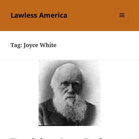
Lawless America
MENU
AND
WIDGETS
Tag:
Joyce White