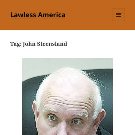
Lawless America
MENU
AND
WIDGETS
Tag:
John Steensland