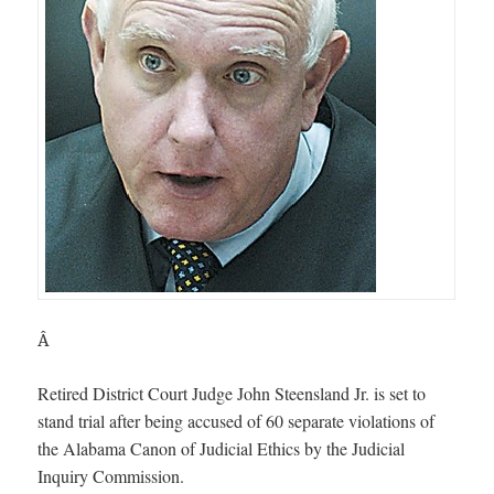
Â
Retired District Court Judge John Steensland Jr. is set to
stand trial after being accused of 60 separate violations of
the Alabama Canon of Judicial Ethics by the Judicial
Inquiry Commission.