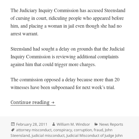
The Judiciary Inquiry Commission has accused Steensland
of cursing in court, ridiculing people who appeared before
him, and placing a woman in jail even though she had no
arrest warrant.
Steensland had sought a delay on grounds that the Judicial
Inquiry Commission is reviewing additional complaints
against him that could trigger more charges.
The commission opposed a delay because more than 20
witnesses have been subpoenaed for next week’s trial.
Judge John Steensland charged with 60 
Continue reading
Posted
Author
Categories
February 28, 2011
William M. Windsor
News Reports
on
Tags
attorney misconduct
,
conspiracy
,
corruption
,
fraud
,
John
Steensland
,
judicial misconduct
,
Judicial Misconduct of Judge John