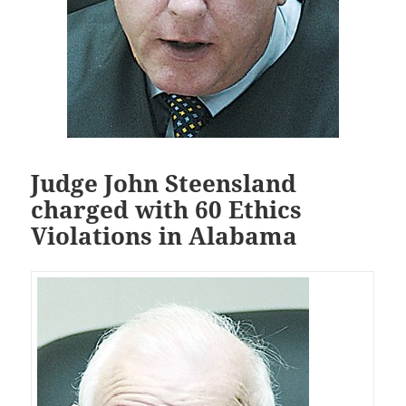
Judge John Steensland
charged with 60 Ethics
Violations in Alabama