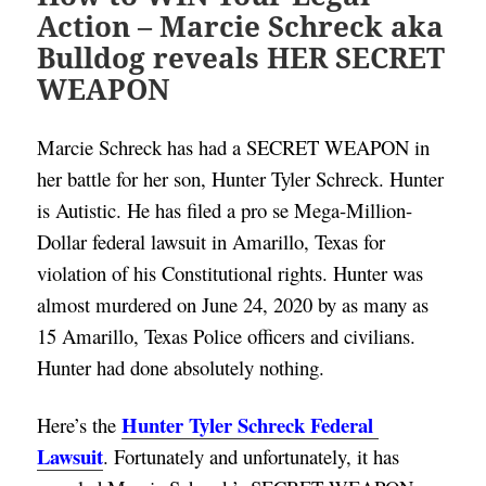
Action – Marcie Schreck aka
Bulldog reveals HER SECRET
WEAPON
Marcie Schreck has had a SECRET WEAPON in 
her battle for her son, Hunter Tyler Schreck. Hunter 
is Autistic. He has filed a pro se Mega-Million-
Dollar federal lawsuit in Amarillo, Texas for 
violation of his Constitutional rights. Hunter was 
almost murdered on June 24, 2020 by as many as 
15 Amarillo, Texas Police officers and civilians. 
Hunter had done absolutely nothing. 
Hunter Tyler Schreck Federal 
Here’s the 
Lawsuit
. Fortunately and unfortunately, it has 