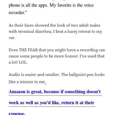
phone is all the apps. My favorite is the voice 
recorder.”
As their faces showed the look of two adult males
with terminal diarrhea, I beat a hasty retreat to my
car.
Even THE FEAR that you might have a recording can
cause some people to be more honest. I’ve used that
a lot! LOL.
Audio is easier and smaller. The ballpoint pen looks
.
like a winner to me
Amazon is great, because if something doesn’t 
work as well as you’d like, return it at their 
expense.