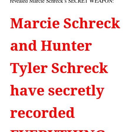
revealed Marcie Schreck’s SECRET WEAPON:
Marcie Schreck 
and Hunter 
Tyler Schreck 
have secretly 
recorded 