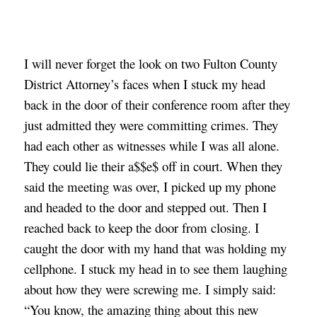
I will never forget the look on two Fulton County 
District Attorney’s faces when I stuck my head 
back in the door of their conference room after they 
just admitted they were committing crimes. They 
had each other as witnesses while I was all alone. 
They could lie their a$$e$ off in court. When they 
said the meeting was over, I picked up my phone 
and headed to the door and stepped out. Then I 
reached back to keep the door from closing. I 
caught the door with my hand that was holding my 
cellphone. I stuck my head in to see them laughing 
about how they were screwing me. I simply said: 
“You know, the amazing thing about this new 