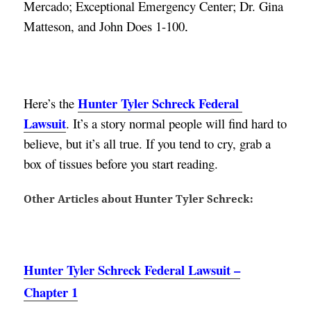
Mercado; Exceptional Emergency Center; Dr. Gina 
Matteson, and John Does 1-100
.
Hunter Tyler Schreck Federal 
Here’s the 
Lawsuit
. 
It’s a story normal people will find hard to 
believe, but it’s all true. If you tend to cry, grab a 
box of tissues before you start reading.
Other Articles about Hunter Tyler Schreck:
Hunter Tyler Schreck Federal Lawsuit –
Chapter 1