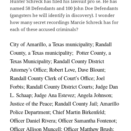
Hunter Schreck has filed his lawsuit pro se. He has
named 58 Defendants and 100 John Doe Defendants
(gangsters he will identify in discovery). I wonder
how many secret recordings Marcie Schreck has for
each of these accused criminals?
City of Amarillo, a Texas municipality; Randall 
County, a Texas municipality; 
Potter County, a 
Texas Municipality; Randall County District 
Attorney’s Office; Robert Love, Dave Blount; 
Randall County Clerk of Court’s Office; Joel 
Forbis; Randall County District Courts; Judge Dan 
L. Schaap; Judge Ana Estevez; Angela Johnson; 
Justice of the Peace; Randall County Jail; Amarillo 
Police Department; Chief Martin Birkenfeld; 
Officer Daniel Rivera; Officer Samantha Fontenot; 
Officer Allison Muncell; Officer Matthew Brush; 