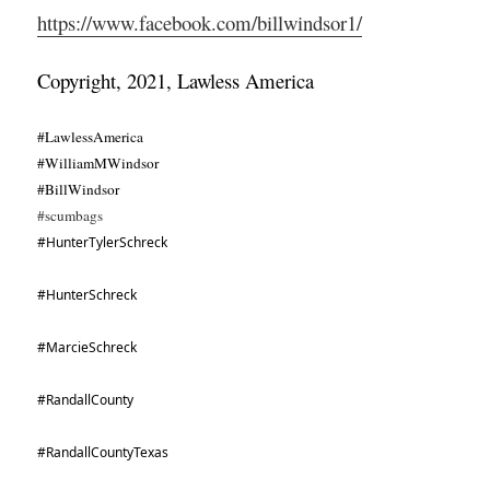
https://www.facebook.com/billwindsor1/
Copyright, 2021, Lawless America
#LawlessAmerica
#WilliamMWindsor
#BillWindsor
#scumbags
#HunterTylerSchreck
#HunterSchreck
#MarcieSchreck
#RandallCounty
#RandallCountyTexas