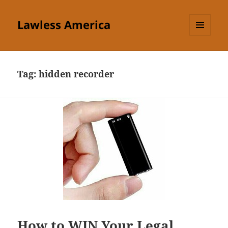
Lawless America
MENU
AND
WIDGETS
Tag:
hidden recorder
How to WIN Your Legal