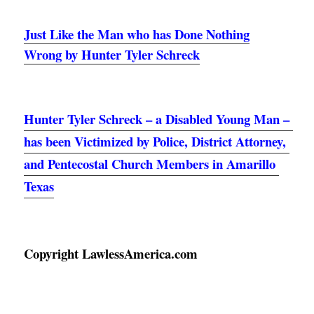
Just Like the Man who has Done Nothing
Wrong by Hunter Tyler Schreck
Hunter Tyler Schreck – a Disabled Young Man – 
has been Victimized by Police, District Attorney, 
and Pentecostal Church Members in Amarillo 
Texas
Copyright LawlessAmerica.com