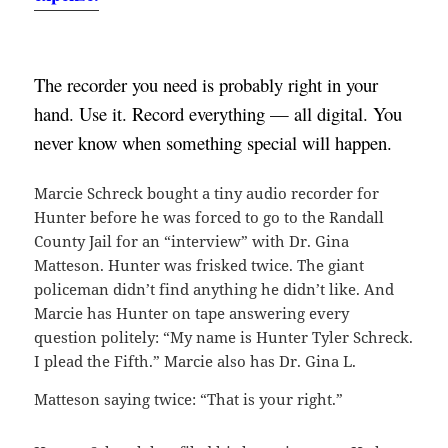
The recorder you need is probably right in your 
hand. Use it. Record everything — all digital. You 
never know when something special will happen.
Marcie Schreck bought a tiny audio recorder for
Hunter before he was forced to go to the Randall
County Jail for an “interview” with Dr. Gina
Matteson. Hunter was frisked twice. The giant
policeman didn’t find anything he didn’t like. And
Marcie has Hunter on tape answering every
question politely: “My name is Hunter Tyler Schreck.
I plead the Fifth.” Marcie also has Dr. Gina L.
Matteson saying twice: “That is your right.”