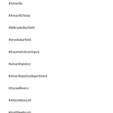
#Amarillo
#AmarilloTexas
#WBrooksBarfield
#brooksbarfield
#traumaticbraininjury
#amarillopolice
#amarillopolicedepartment
#DanielRivera
#AllisonMuncell
#matthewbrush