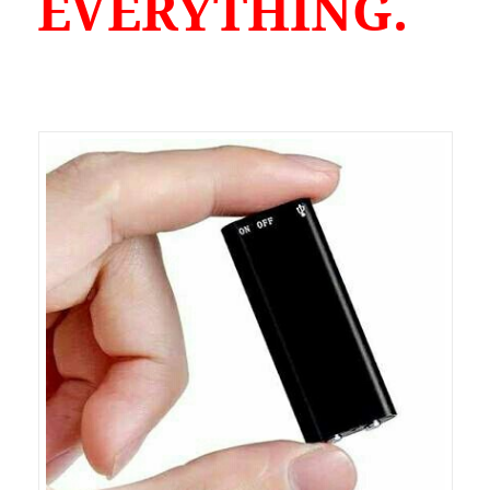
EVERYTHING.