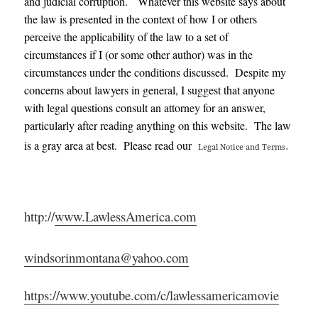
and judicial corruption. Whatever this website says about
the law is presented in the context of how I or others
perceive the applicability of the law to a set of
circumstances if I (or some other author) was in the
circumstances under the conditions discussed. Despite my
concerns about lawyers in general, I suggest that anyone
with legal questions consult an attorney for an answer,
particularly after reading anything on this website. The law
.
is a gray area at best. Please read our
Legal Notice and Terms
http://
www.LawlessAmerica.com
windsorinmontana@yahoo.com
https://www.youtube.com/c/lawlessamericamovie