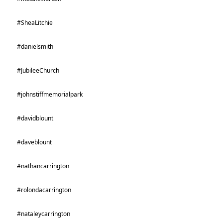
#SheaLitchie
#danielsmith
#JubileeChurch
#johnstiffmemorialpark
#davidblount
#daveblount
#nathancarrington
#rolondacarrington
#nataleycarrington