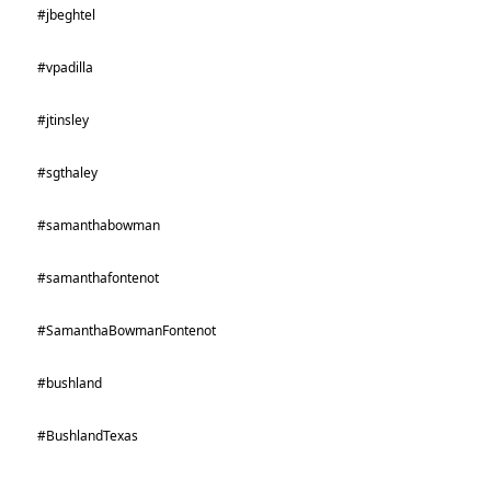
#jbeghtel
#vpadilla
#jtinsley
#sgthaley
#samanthabowman
#samanthafontenot
#SamanthaBowmanFontenot
#bushland
#BushlandTexas