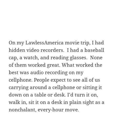
On my LawlessAmerica movie trip, I had
hidden video recorders. I had a baseball
cap, a watch, and reading glasses. None
of them worked great. What worked the
best was audio recording on my
cellphone. People expect to see all of us
carrying around a cellphone or sitting it
down on a table or desk. I’d turn it on,
walk in, sit it on a desk in plain sight as a
nonchalant, every-hour move.