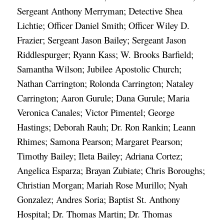
Sergeant Anthony Merryman; Detective Shea 
Lichtie; Officer Daniel Smith; Officer Wiley D. 
Frazier; Sergeant Jason Bailey; Sergeant Jason 
Riddlespurger; Ryann Kass; W. Brooks Barfield; 
Samantha Wilson
; Jubilee Apostolic Church; 
Nathan Carrington; Rolonda Carrington; Nataley 
Carrington; Aaron Gurule; Dana Gurule; Maria 
Veronica Canales; Victor Pimentel; George 
Hastings; Deborah Rauh; Dr. Ron Rankin; Leann 
Rhimes; Samona Pearson; Margaret Pearson; 
Timothy Bailey; Ileta Bailey; Adriana Cortez; 
Angelica Esparza; Brayan Zubiate; Chris Boroughs; 
Christian Morgan; Mariah Rose Murillo; Nyah 
Gonzalez; Andres Soria; Baptist St. Anthony 
Hospital; Dr. Thomas Martin; Dr. Thomas 