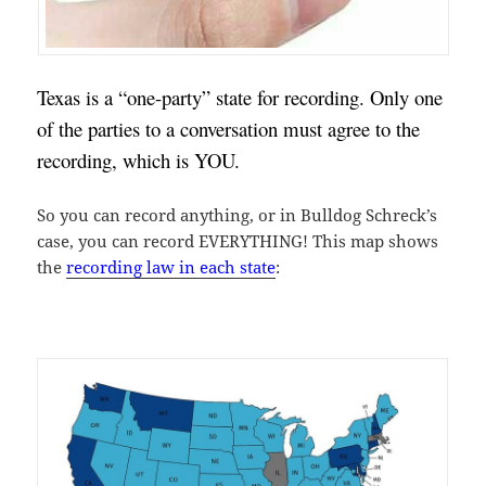
Texas is a “one-party” state for recording. Only one 
of the parties to a conversation must agree to the 
recording, which is YOU.
So you can record anything, or in Bulldog Schreck’s
case, you can record EVERYTHING! This map shows
the
recording law in each state
: