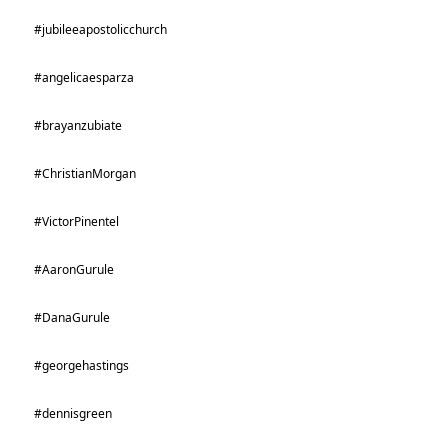
#jubileeapostolicchurch
#angelicaesparza
#brayanzubiate
#ChristianMorgan
#VictorPinentel
#AaronGurule
#DanaGurule
#georgehastings
#dennisgreen