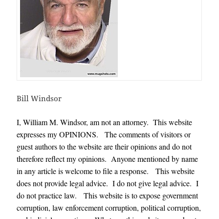
Bill Windsor
I, William M. Windsor, am not an attorney. This website
expresses my OPINIONS. The comments of visitors or
guest authors to the website are their opinions and do not
therefore reflect my opinions. Anyone mentioned by name
in any article is welcome to file a response. This website
does not provide legal advice. I do not give legal advice. I
do not practice law. This website is to expose government
corruption, law enforcement corruption, political corruption,