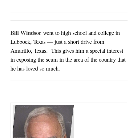
Bill Windsor
went to high school and college in
Lubbock, Texas — just a short drive from
Amarillo, Texas
. This gives him a special interest
in exposing the scum in the area of the country that
he has loved so much.