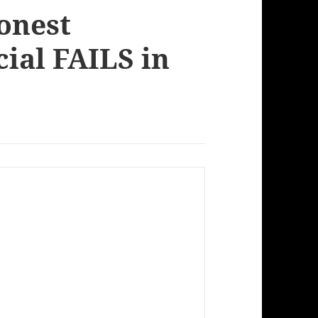
onest
ial FAILS in