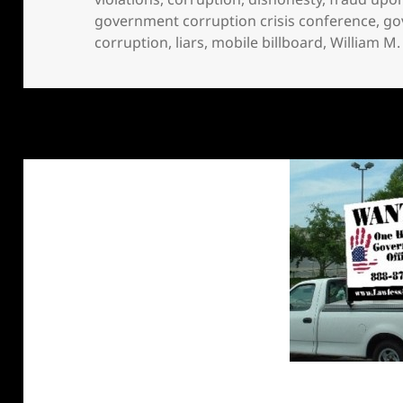
government corruption crisis conference
,
go
corruption
,
liars
,
mobile billboard
,
William M