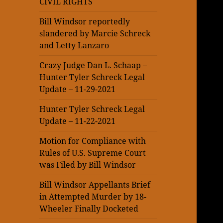
CIVIL RIGHTS
Bill Windsor reportedly
slandered by Marcie Schreck
and Letty Lanzaro
Crazy Judge Dan L. Schaap –
Hunter Tyler Schreck Legal
Update – 11-29-2021
Hunter Tyler Schreck Legal
Update – 11-22-2021
Motion for Compliance with
Rules of U.S. Supreme Court
was Filed by Bill Windsor
Bill Windsor Appellants Brief
in Attempted Murder by 18-
Wheeler Finally Docketed