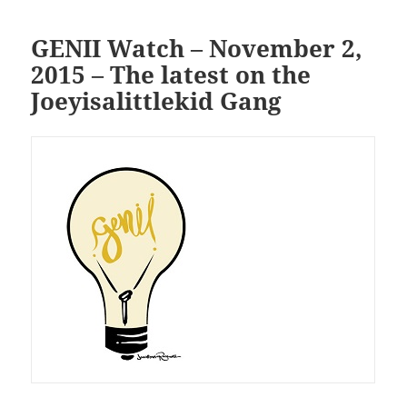
GENII Watch – November 2,
2015 – The latest on the
Joeyisalittlekid Gang