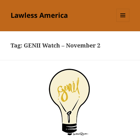
Lawless America
MENU
AND
WIDGETS
Tag:
GENII Watch – November 2