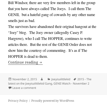
Bill Windsor, there are very few members left in the group
that you have always called The Joeys. I call them The
GENII, but a hateful gang of cowards by any other name
smells just as bad.
The survivors have abandoned their original hangout at the
“Joey” blog. The Joey owner (allegedly Casey P.
Hargrove), who I call The HOPPER, continues to write
articles there. But the rest of the GENII Order does not
show him the courtesy of commenting. It’s as if The
HOPPER is dead to them.
GENII Watch – November 2, 2015 – The la
Continue reading
Posted
Author
Categories
Tags
November 2, 2015
Joeyisalittlekid
2015 - The
on
latest on the Joeyisalittlekid Gang
,
GENII Watch - November 2
on GENII Watch – November 2, 2015 – The latest on th
Leave a comment
Privacy Policy
Proudly powered by WordPress