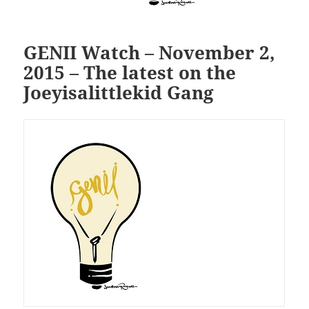
GENII Watch – November 2,
2015 – The latest on the
Joeyisalittlekid Gang