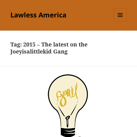
Lawless America
MENU
AND
WIDGETS
Tag:
2015 – The latest on the
Joeyisalittlekid Gang