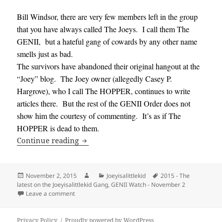
Bill Windsor, there are very few members left in the group
that you have always called The Joeys. I call them The
GENII, but a hateful gang of cowards by any other name
smells just as bad.
The survivors have abandoned their original hangout at the
“Joey” blog. The Joey owner (allegedly Casey P.
Hargrove), who I call The HOPPER, continues to write
articles there. But the rest of the GENII Order does not
show him the courtesy of commenting. It’s as if The
HOPPER is dead to them.
GENII Watch – November 2, 2015 – The la
Continue reading
Posted
Author
Categories
Tags
November 2, 2015
Joeyisalittlekid
2015 - The
on
latest on the Joeyisalittlekid Gang
,
GENII Watch - November 2
on GENII Watch – November 2, 2015 – The latest on th
Leave a comment
Privacy Policy
Proudly powered by WordPress