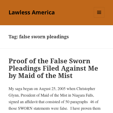
Lawless America
MENU
AND
WIDGETS
Tag:
false sworn pleadings
Proof of the False Sworn
Pleadings Filed Against Me
by Maid of the Mist
My saga began on August 25, 2005 when Christopher
Glynn, President of Maid of the Mist in Niagara Falls,
signed an affidavit that consisted of 50 paragraphs 46 of
those SWORN statements were false. I have proven them