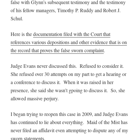
false with Glynn’s subsequent testimony and the testimony
of his fellow managers, Timothy P. Ruddy and Robert J.
Schul.
Here is the
documentation filed with the Court that
references various depositions and other evidence that is on
the record that proves the false sworn complaint
.
Judge Evans never discussed this. Refused to consider it.
She refused over 30 attempts on my part to get a hearing or
a conference to discuss it. When it was raised in her
presence, she said she wasn’t gpoing to discuss it. So, she
allowed massive perjury.
I began trying to reopen this case in 2009, and Judge Evans
has continued to lie about everything. Maid of the Mist has
never filed an affidavit even attempting to dispute any of my
sworn statements.