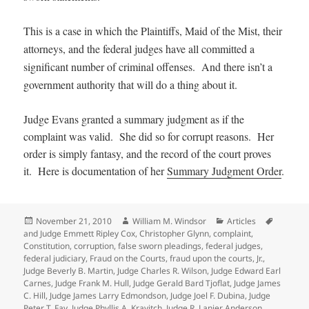
This is a case in which the Plaintiffs, Maid of the Mist, their
attorneys, and the federal judges have all committed a
significant number of criminal offenses. And there isn’t a
government authority that will do a thing about it.
Judge Evans granted a summary judgment as if the
complaint was valid. She did so for corrupt reasons. Her
order is simply fantasy, and the record of the court proves
it. Here is documentation of her
Summary Judgment Order
.
Posted
Author
Categories
Tags
November 21, 2010
William M. Windsor
Articles
on
and Judge Emmett Ripley Cox
,
Christopher Glynn
,
complaint
,
Constitution
,
corruption
,
false sworn pleadings
,
federal judges
,
federal judiciary
,
Fraud on the Courts
,
fraud upon the courts
,
Jr.
,
Judge Beverly B. Martin
,
Judge Charles R. Wilson
,
Judge Edward Earl
Carnes
,
Judge Frank M. Hull
,
Judge Gerald Bard Tjoflat
,
Judge James
C. Hill
,
Judge James Larry Edmondson
,
Judge Joel F. Dubina
,
Judge
Peter T. Fay
,
Judge Phyllis A. Kravitch
,
Judge R. Lanier Anderson
,