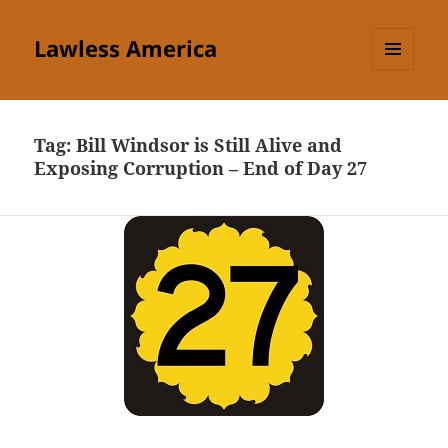
Lawless America
MENU
AND
WIDGETS
Tag:
Bill Windsor is Still Alive and
Exposing Corruption – End of Day 27