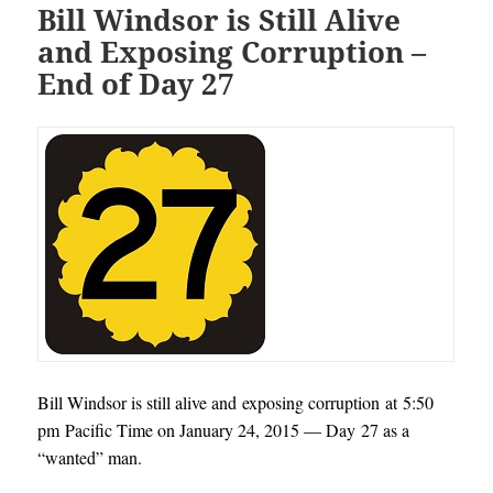
Bill Windsor is Still Alive
and Exposing Corruption –
End of Day 27
Bill Windsor is still alive and exposing corruption at 5:50
pm Pacific Time on January 24, 2015 — Day 27 as a
“wanted” man.