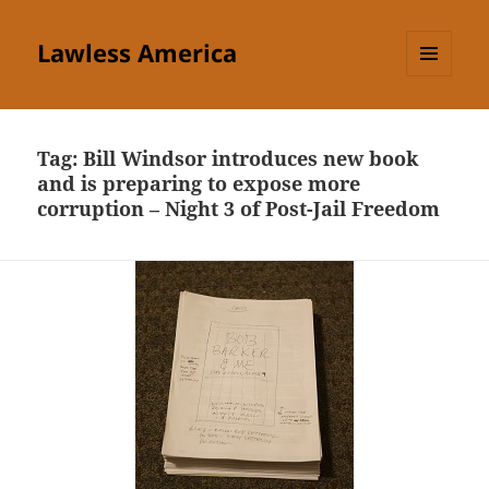
Lawless America
MENU
AND
WIDGETS
Tag:
Bill Windsor introduces new book
and is preparing to expose more
corruption – Night 3 of Post-Jail Freedom