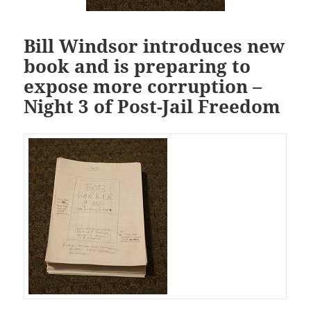
Bill Windsor introduces new
book and is preparing to
expose more corruption –
Night 3 of Post-Jail Freedom