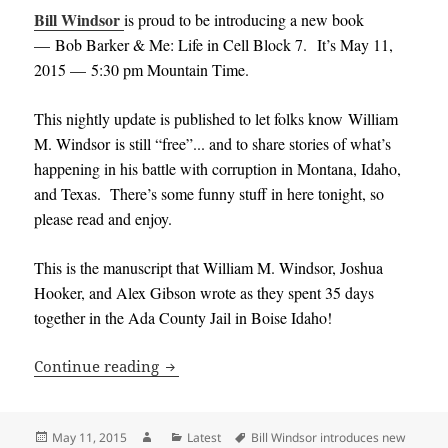
Bill Windsor
is proud to be introducing a new book
— Bob Barker & Me: Life in Cell Block 7. It’s May 11,
2015 — 5:30 pm Mountain Time.
This
nightly update is published to let folks know William
M. Windsor is still “free”..
. and to share stories of what’s
happening in his battle with corruption in Montana, Idaho,
and Texas. There’s some funny stuff in here tonight, so
please read and enjoy.
This is the manuscript that William M. Windsor, Joshua
Hooker, and Alex Gibson wrote as they spent 35 days
together in the Ada County Jail in Boise Idaho!
Bill Windsor introduces new book and i
Continue reading
Posted
Author
Categories
Tags
May 11, 2015
Latest
Bill Windsor introduces new