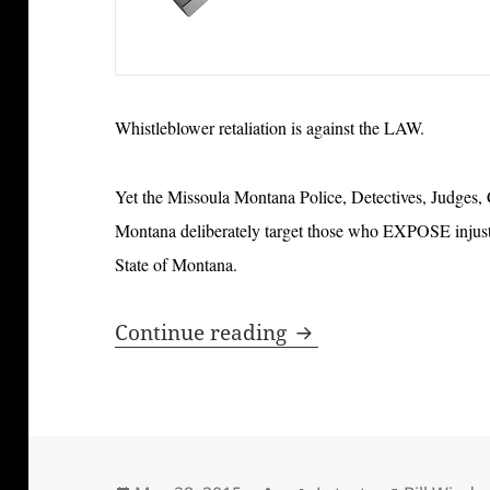
Whistleblower retaliation is against the LAW.
Yet the Missoula Montana Police, Detectives, Judges,
Montana deliberately target those who EXPOSE injustic
State of Montana.
Bill Windsor and Cr
Continue reading