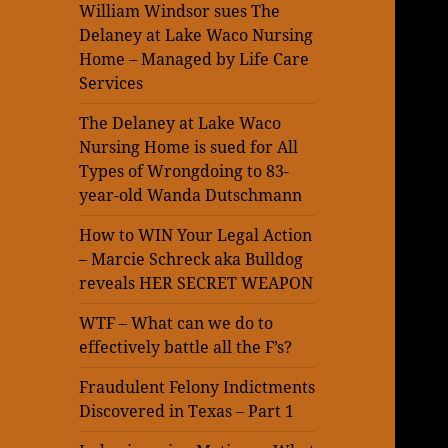
William Windsor sues The
Delaney at Lake Waco Nursing
Home – Managed by Life Care
Services
The Delaney at Lake Waco
Nursing Home is sued for All
Types of Wrongdoing to 83-
year-old Wanda Dutschmann
How to WIN Your Legal Action
– Marcie Schreck aka Bulldog
reveals HER SECRET WEAPON
WTF – What can we do to
effectively battle all the F’s?
Fraudulent Felony Indictments
Discovered in Texas – Part 1