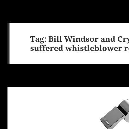
Tag:
Bill Windsor and Cr
suffered whistleblower r