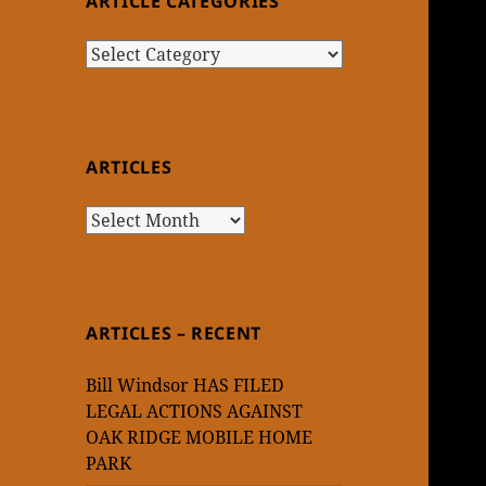
ARTICLE CATEGORIES
Article
Categories
ARTICLES
Articles
ARTICLES – RECENT
Bill Windsor HAS FILED
LEGAL ACTIONS AGAINST
OAK RIDGE MOBILE HOME
PARK