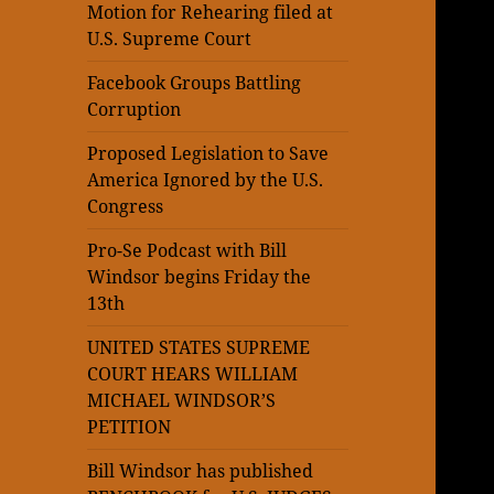
Motion for Rehearing filed at
U.S. Supreme Court
Facebook Groups Battling
Corruption
Proposed Legislation to Save
America Ignored by the U.S.
Congress
Pro-Se Podcast with Bill
Windsor begins Friday the
13th
UNITED STATES SUPREME
COURT HEARS WILLIAM
MICHAEL WINDSOR’S
PETITION
Bill Windsor has published