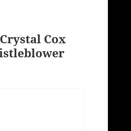
 Crystal Cox
istleblower