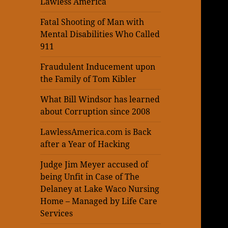
Lawless America
Fatal Shooting of Man with
Mental Disabilities Who Called
911
Fraudulent Inducement upon
the Family of Tom Kibler
What Bill Windsor has learned
about Corruption since 2008
LawlessAmerica.com is Back
after a Year of Hacking
Judge Jim Meyer accused of
being Unfit in Case of The
Delaney at Lake Waco Nursing
Home – Managed by Life Care
Services