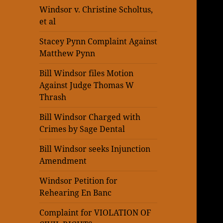
Windsor v. Christine Scholtus,
et al
Stacey Pynn Complaint Against
Matthew Pynn
Bill Windsor files Motion
Against Judge Thomas W
Thrash
Bill Windsor Charged with
Crimes by Sage Dental
Bill Windsor seeks Injunction
Amendment
Windsor Petition for
Rehearing En Banc
Complaint for VIOLATION OF