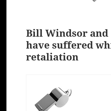
Bill Windsor and
have suffered wh
retaliation