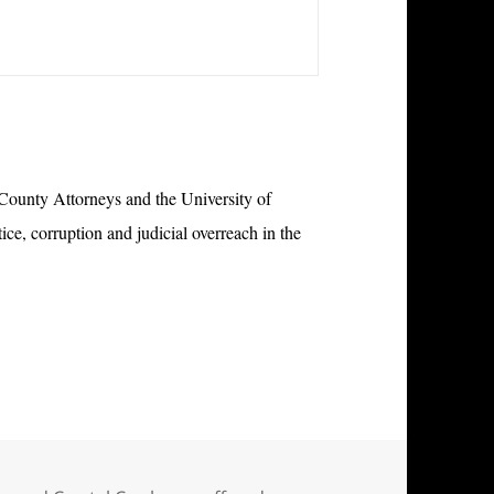
 County Attorneys and the University of
e, corruption and judicial overreach in the
ystal Cox have suffered whistleblower retaliation