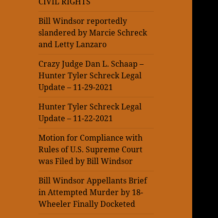
CIVIL RIGHTS
Bill Windsor reportedly
slandered by Marcie Schreck
and Letty Lanzaro
Crazy Judge Dan L. Schaap –
Hunter Tyler Schreck Legal
Update – 11-29-2021
Hunter Tyler Schreck Legal
Update – 11-22-2021
Motion for Compliance with
Rules of U.S. Supreme Court
was Filed by Bill Windsor
Bill Windsor Appellants Brief
in Attempted Murder by 18-
Wheeler Finally Docketed