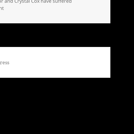
or and Crystal Cox have suffered
on Bill Windsor and Crystal Cox have suffered whistleblow
nt
ress