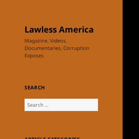
Lawless America
Magazine, Videos,
Documentaries, Corruption
Exposes
SEARCH
Search
for: