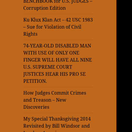
BENCHBOOK for U.S. JUDGES –
Corruption Edition
Ku Klux Klan Act – 42 USC 1983
– Sue for Violation of Civil
Rights
74-YEAR-OLD DISABLED MAN
WITH USE OF ONLY ONE
FINGER WILL HAVE ALL NINE
U.S. SUPREME COURT
JUSTICES HEAR HIS PRO SE
PETITION.
How Judges Commit Crimes
and Treason – New
Discoveries
My Special Thanksgiving 2014
Revisited by Bill Windsor and