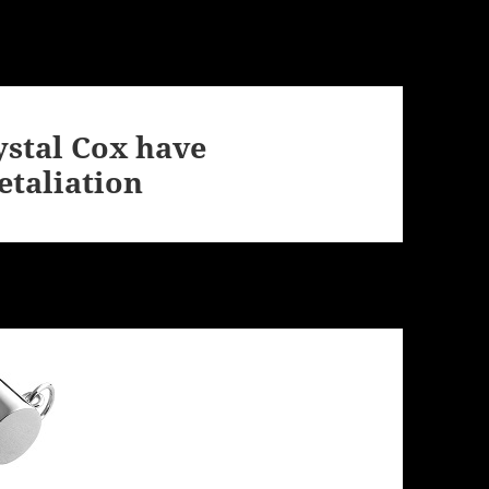
ystal Cox have
etaliation