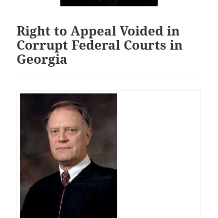
Right to Appeal Voided in
Corrupt Federal Courts in
Georgia