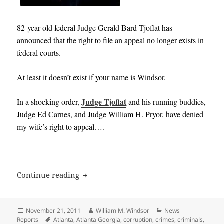
82-year-old federal Judge Gerald Bard Tjoflat has
announced that the right to file an appeal no longer exists in
federal courts.
At least it doesn’t exist if your name is Windsor.
Judge Tjoflat
In a shocking order
,
and his running buddies,
Judge Ed Carnes, and Judge William H. Pryor, have denied
my wife’s right to appeal
….
Right to Appeal Voided in Corrupt Feder
Continue reading
Posted
Author
Categories
November 21, 2011
William M. Windsor
News
on
Tags
Reports
Atlanta
,
Atlanta Georgia
,
corruption
,
crimes
,
criminals
,