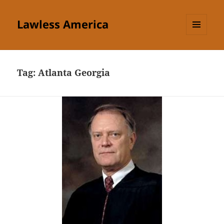
Lawless America
MENU
AND
WIDGETS
Tag:
Atlanta Georgia