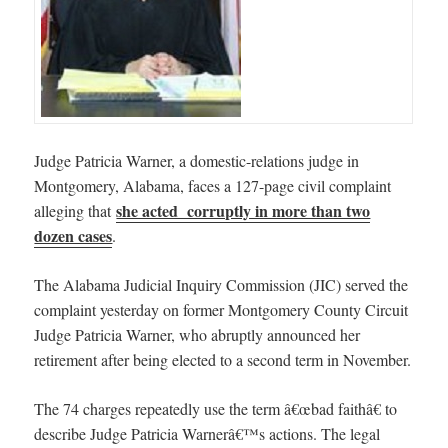
Judge Patricia Warner, a domestic-relations judge in
Montgomery, Alabama, faces a 127-page civil complaint
she acted corruptly in more than two
alleging that
dozen cases
.
The Alabama Judicial Inquiry Commission (JIC) served the
complaint yesterday on former Montgomery County Circuit
Judge Patricia Warner, who abruptly announced her
retirement after being elected to a second term in November.
The 74 charges repeatedly use the term â€œbad faithâ€ to
describe Judge Patricia Warnerâ€™s actions. The legal