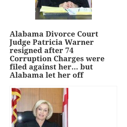
Alabama Divorce Court
Judge Patricia Warner
resigned after 74
Corruption Charges were
filed against her… but
Alabama let her off