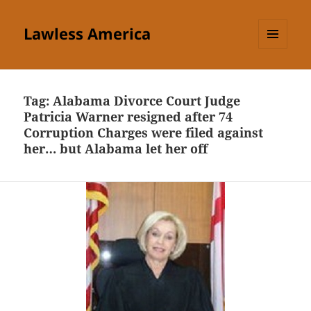
Lawless America
MENU
AND
WIDGETS
Tag:
Alabama Divorce Court Judge
Patricia Warner resigned after 74
Corruption Charges were filed against
her… but Alabama let her off