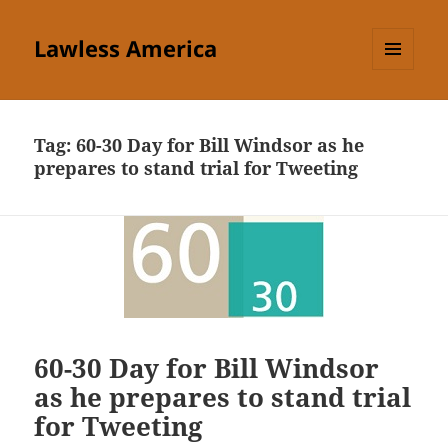
Lawless America
MENU
AND
WIDGETS
Tag:
60-30 Day for Bill Windsor as he
prepares to stand trial for Tweeting
60-30 Day for Bill Windsor
as he prepares to stand trial
for Tweeting