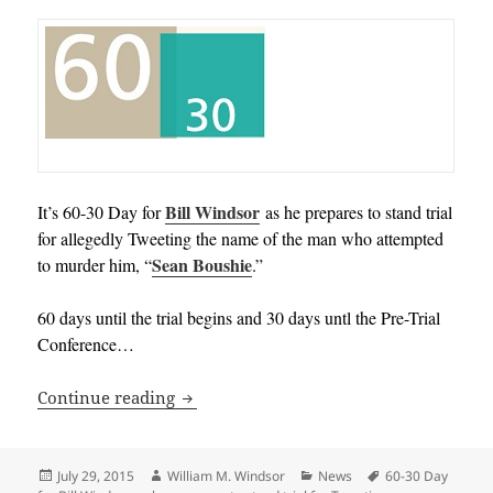
Bill Windsor
It’s 60-30 Day for
as he prepares to stand trial
for allegedly Tweeting the name of the man who attempted
Sean Boushie
to murder him, “
.”
60 days until the trial begins and 30 days untl the Pre-Trial
Conference…
60-30 Day for Bill Windsor as he prepare
Continue reading
Posted
Author
Categories
Tags
July 29, 2015
William M. Windsor
News
60-30 Day