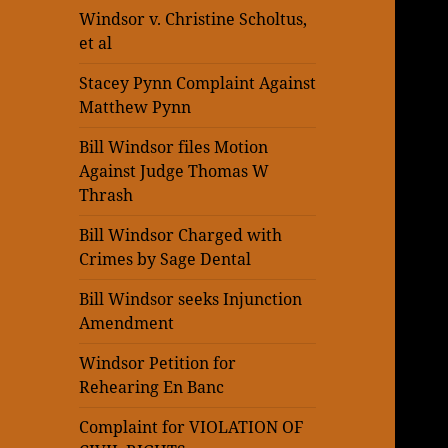
Windsor v. Christine Scholtus,
et al
Stacey Pynn Complaint Against
Matthew Pynn
Bill Windsor files Motion
Against Judge Thomas W
Thrash
Bill Windsor Charged with
Crimes by Sage Dental
Bill Windsor seeks Injunction
Amendment
Windsor Petition for
Rehearing En Banc
Complaint for VIOLATION OF