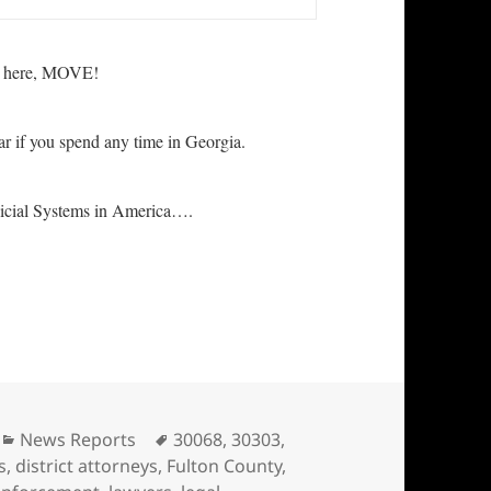
ive here, MOVE!
ar if you spend any time in Georgia.
icial Systems in America….
gia! If you live in Georgia, MOVE
Categories
Tags
News Reports
30068
,
30303
,
s
,
district attorneys
,
Fulton County
,