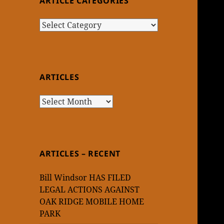
ARTICLE CATEGORIES
Article
Categories
ARTICLES
Articles
ARTICLES – RECENT
Bill Windsor HAS FILED
LEGAL ACTIONS AGAINST
OAK RIDGE MOBILE HOME
PARK