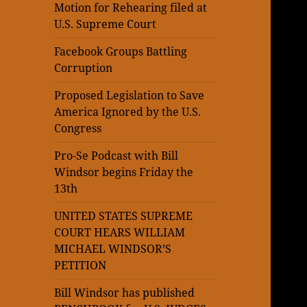
Motion for Rehearing filed at
U.S. Supreme Court
Facebook Groups Battling
Corruption
Proposed Legislation to Save
America Ignored by the U.S.
Congress
Pro-Se Podcast with Bill
Windsor begins Friday the
13th
UNITED STATES SUPREME
COURT HEARS WILLIAM
MICHAEL WINDSOR’S
PETITION
Bill Windsor has published