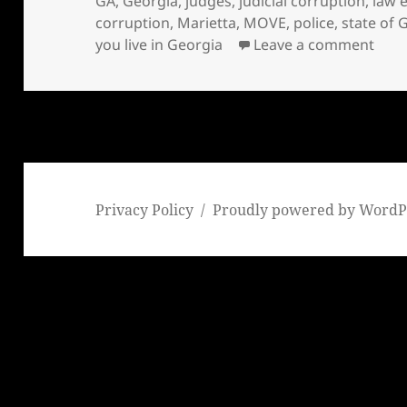
GA
,
Georgia
,
judges
,
judicial corruption
,
law 
corruption
,
Marietta
,
MOVE
,
police
,
state of 
on S
you live in Georgia
Leave a comment
Privacy Policy
Proudly powered by WordP