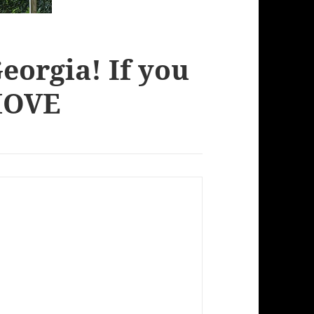
eorgia! If you
 MOVE