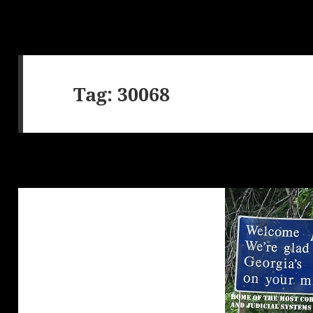
Tag:
30068