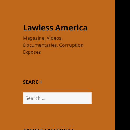
Lawless America
Magazine, Videos,
Documentaries, Corruption
Exposes
SEARCH
Search
for: