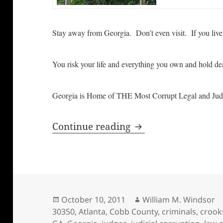
Stay away from Georgia. Don’t even visit. If you l
You risk your life and everything you own and hold de
Georgia is Home of THE Most Corrupt Legal and Jud
Stay Away from Geor
Continue reading
Posted
Author
October 10, 2011
William M. Windsor
on
30350
,
Atlanta
,
Cobb County
,
criminals
,
crook