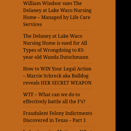
William Windsor sues The
Delaney at Lake Waco Nursing
Home – Managed by Life Care
Services
The Delaney at Lake Waco
Nursing Home is sued for All
Types of Wrongdoing to 83-
year-old Wanda Dutschmann
How to WIN Your Legal Action
– Marcie Schreck aka Bulldog
reveals HER SECRET WEAPON
WTF – What can we do to
effectively battle all the F’s?
Fraudulent Felony Indictments
Discovered in Texas – Part 1