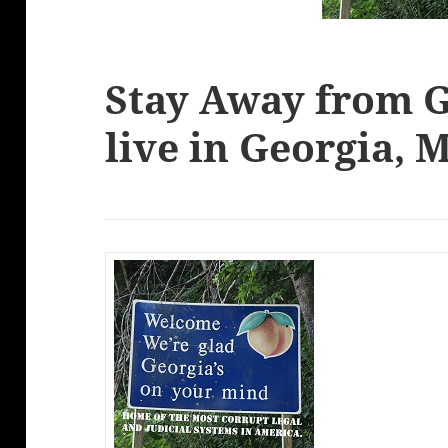
Stay Away from G
live in Georgia,