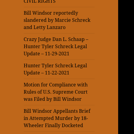
CIVIL RIGHTS
Bill Windsor reportedly
slandered by Marcie Schreck
and Letty Lanzaro
Crazy Judge Dan L. Schaap –
Hunter Tyler Schreck Legal
Update – 11-29-2021
Hunter Tyler Schreck Legal
Update – 11-22-2021
Motion for Compliance with
Rules of U.S. Supreme Court
was Filed by Bill Windsor
Bill Windsor Appellants Brief
in Attempted Murder by 18-
Wheeler Finally Docketed