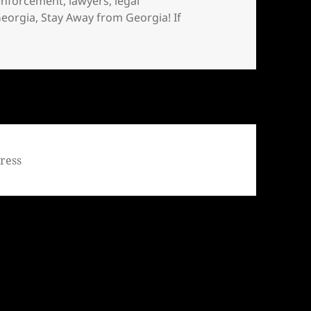
enforcement
,
lawyers
,
legal
Georgia
,
Stay Away from Georgia! If
tay Away from Georgia! If you live in Georgia, MOVE
ress