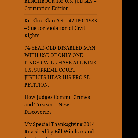
BENCHBOOK for U.S. JUDGES –
Corruption Edition
Ku Klux Klan Act – 42 USC 1983
– Sue for Violation of Civil
Rights
74-YEAR-OLD DISABLED MAN
WITH USE OF ONLY ONE
FINGER WILL HAVE ALL NINE
U.S. SUPREME COURT
JUSTICES HEAR HIS PRO SE
PETITION.
How Judges Commit Crimes
and Treason – New
Discoveries
My Special Thanksgiving 2014
Revisited by Bill Windsor and