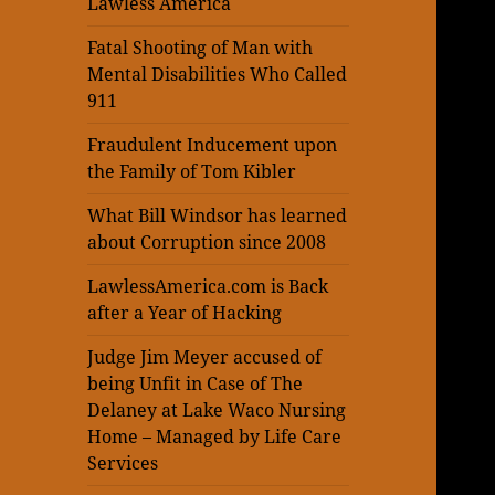
Lawless America
Fatal Shooting of Man with
Mental Disabilities Who Called
911
Fraudulent Inducement upon
the Family of Tom Kibler
What Bill Windsor has learned
about Corruption since 2008
LawlessAmerica.com is Back
after a Year of Hacking
Judge Jim Meyer accused of
being Unfit in Case of The
Delaney at Lake Waco Nursing
Home – Managed by Life Care
Services