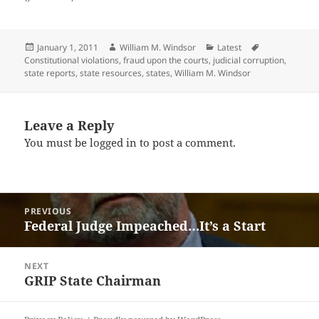
Posted
Author
Categories
Tags
January 1, 2011
William M. Windsor
Latest
on
Constitutional violations
,
fraud upon the courts
,
judicial corruption
,
state reports
,
state resources
,
states
,
William M. Windsor
Leave a Reply
You must be
logged in
to post a comment.
Post
PREVIOUS
navigation
Federal Judge Impeached…It’s a Start
Previous
post:
NEXT
GRIP State Chairman
Next
post: