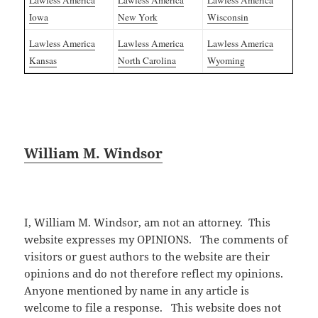
Lawless America
Lawless America
Lawless America
Iowa
New York
Wisconsin
Lawless America
Lawless America
Lawless America
Kansas
North Carolina
Wyoming
William M. Windsor
I, William M. Windsor, am not an attorney. This
website expresses my OPINIONS. The comments of
visitors or guest authors to the website are their
opinions and do not therefore reflect my opinions.
Anyone mentioned by name in any article is
welcome to file a response. This website does not