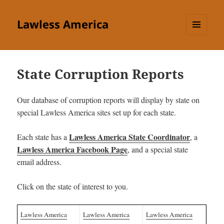
Lawless America
MENU
AND
WIDGETS
State Corruption Reports
Our database of corruption reports will display by state on
special Lawless America sites set up for each state.
Lawless America State Coordinator
Each state has a
, a
Lawless America Facebook Page
, and a special state
email address.
Click on the state of interest to you.
Lawless America
Lawless America
Lawless America