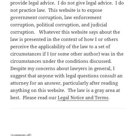
provide legal advice. I do not give legal advice. I do
not practice law. This website is to expose
government corruption, law enforcement
corruption, political corruption, and judicial
corruption. Whatever this website says about the
law is presented in the context of how I or others
perceive the applicability of the law to a set of
circumstances if I (or some other author) was in the
circumstances under the conditions discussed.
Despite my concerns about lawyers in general, I
suggest that anyone with legal questions consult an
attorney for an answer, particularly after reading
anything on this website. The law is a gray area at
best. Please read our
Legal Notice and Terms
.
{jcomments off}