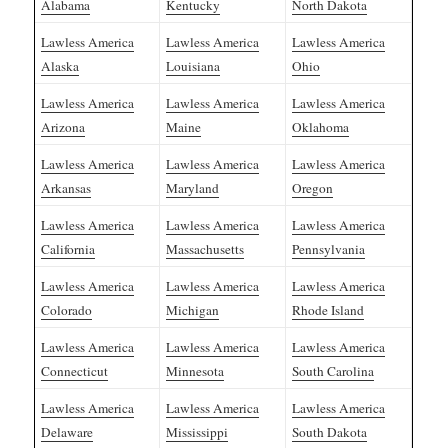
Alabama
Kentucky
North Dakota
Lawless America
Lawless America
Lawless America
Alaska
Louisiana
Ohio
Lawless America
Lawless America
Lawless America
Arizona
Maine
Oklahoma
Lawless America
Lawless America
Lawless America
Arkansas
Maryland
Oregon
Lawless America
Lawless America
Lawless America
California
Massachusetts
Pennsylvania
Lawless America
Lawless America
Lawless America
Colorado
Michigan
Rhode Island
Lawless America
Lawless America
Lawless America
Connecticut
Minnesota
South Carolina
Lawless America
Lawless America
Lawless America
Delaware
Mississippi
South Dakota