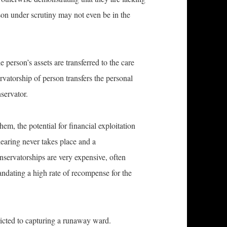
rson under scrutiny may not even be in the
e person’s assets are transferred to the care
rvatorship of person transfers the personal
nservator.
m, the potential for financial exploitation
earing never takes place and a
nservatorships are very expensive, often
andating a high rate of recompense for the
tricted to capturing a runaway ward.