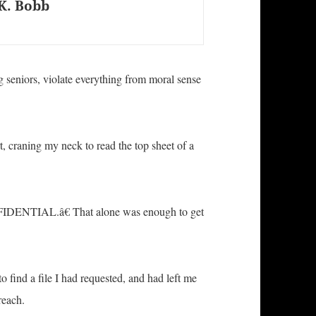
K. Bobb
ng seniors, violate everything from moral sense
t, craning my neck to read the top sheet of a
NFIDENTIAL.â€ That alone was enough to get
 find a file I had requested, and had left me
reach.