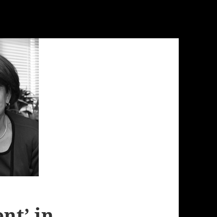
nt’ in