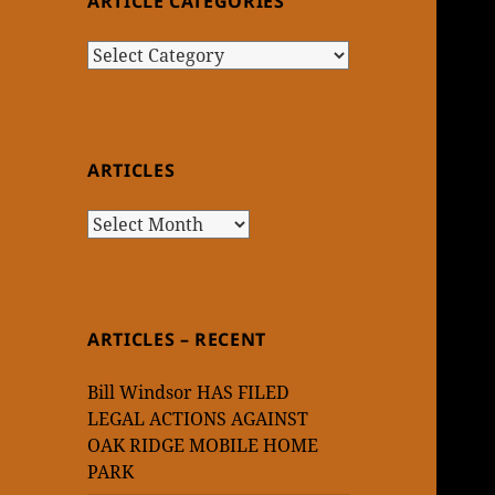
ARTICLE CATEGORIES
Article
Categories
ARTICLES
Articles
ARTICLES – RECENT
Bill Windsor HAS FILED
LEGAL ACTIONS AGAINST
OAK RIDGE MOBILE HOME
PARK