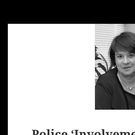
Police ‘Involveme