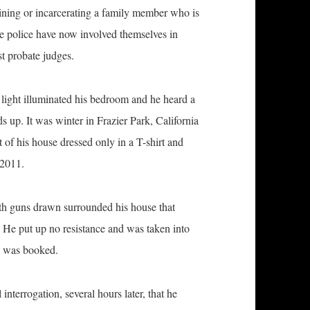
aining or incarcerating a family member who is
the police have now involved themselves in
t probate judges.
 light illuminated his bedroom and he heard a
s up. It was winter in Frazier Park, California
t of his house dressed only in a T-shirt and
 2011.
, with guns drawn surrounded his house that
e. He put up no resistance and was taken into
he was booked.
l interrogation, several hours later, that he