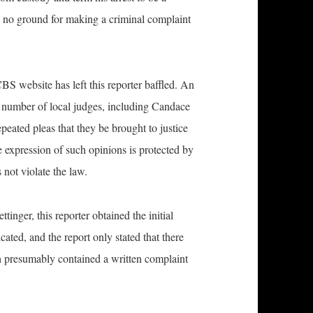
is no ground for making a criminal complaint
S website has left this reporter baffled. An
a number of local judges, including Candace
ated pleas that they be brought to justice
e expression of such opinions is protected by
not violate the law.
ttinger, this reporter obtained the initial
ated, and the report only stated that there
 presumably contained a written complaint