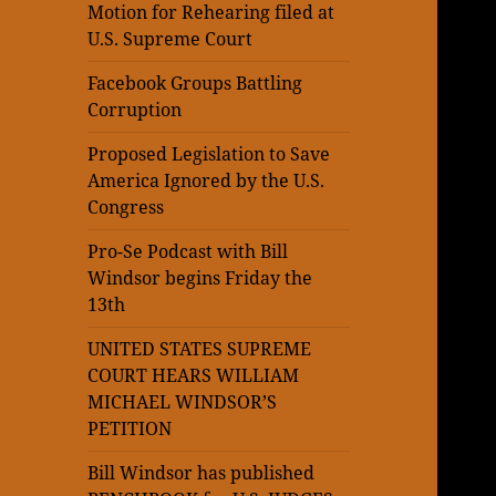
Motion for Rehearing filed at
U.S. Supreme Court
Facebook Groups Battling
Corruption
Proposed Legislation to Save
America Ignored by the U.S.
Congress
Pro-Se Podcast with Bill
Windsor begins Friday the
13th
UNITED STATES SUPREME
COURT HEARS WILLIAM
MICHAEL WINDSOR’S
PETITION
Bill Windsor has published