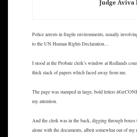
Judge Aviva 
Police arrests in fragile environments, usually involvi
to the UN Human Rights Declaration…
I stood at the Probate clerk’s window at Redlands cour
thick stack of papers which faced away from me.
The page was stamped in large, bold letters â€œCO
my attention.
And the clerk was in the back, digging through boxes to
alone with the documents, albeit somewhat out of my 