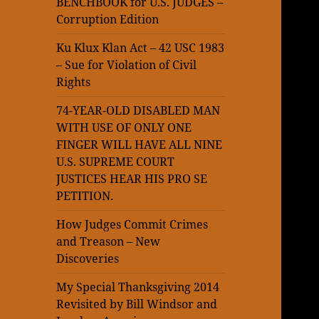
BENCHBOOK for U.S. JUDGES –
Corruption Edition
Ku Klux Klan Act – 42 USC 1983
– Sue for Violation of Civil
Rights
74-YEAR-OLD DISABLED MAN
WITH USE OF ONLY ONE
FINGER WILL HAVE ALL NINE
U.S. SUPREME COURT
JUSTICES HEAR HIS PRO SE
PETITION.
How Judges Commit Crimes
and Treason – New
Discoveries
My Special Thanksgiving 2014
Revisited by Bill Windsor and