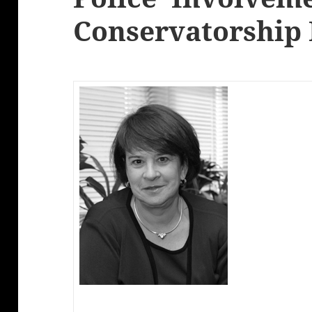
Conservatorship 