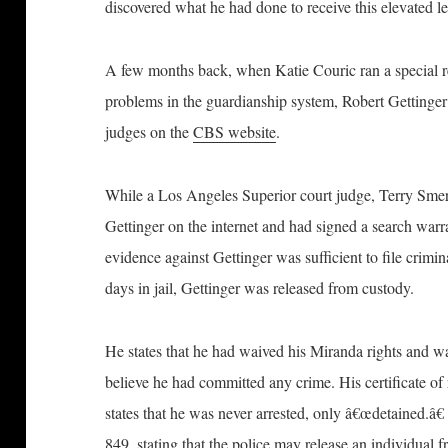
discovered what he had done to receive this elevated lev
A few months back, when Katie Couric ran a special re
problems in the guardianship system, Robert Gettinger 
judges on the
CBS website
.
While a Los Angeles Superior court judge, Terry Smer
Gettinger on the internet and had signed a search warran
evidence against Gettinger was sufficient to file crimi
days in jail, Gettinger was released from custody.
He states that he had waived his Miranda rights and wa
believe he had committed any crime. His certificate o
states that he was never arrested, only â€œdetained.â€
849, stating that the police may release an individual f