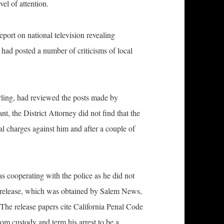
el of attention.
port on national television revealing
had posted a number of criticisms of local
ling, had reviewed the posts made by
t, the District Attorney did not find that the
nal charges against him and after a couple of
s cooperating with the police as he did not
f release, which was obtained by Salem News,
 The release papers cite California Penal Code
rom custody and term his arrest to be a