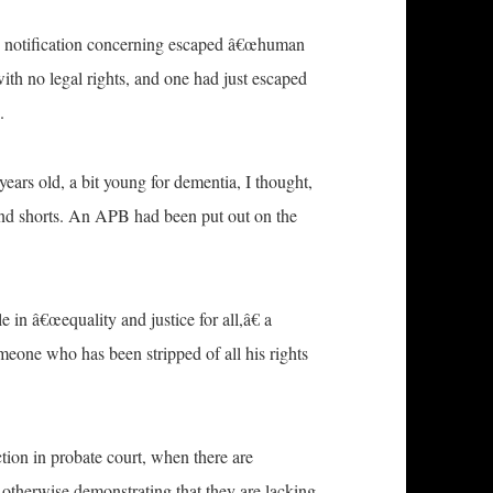
ice notification concerning escaped â€œhuman
ith no legal rights, and one had just escaped
.
years old, a bit young for dementia, I thought,
and shorts. An APB had been put out on the
in â€œequality and justice for all,â€ a
omeone who has been stripped of all his rights
tion in probate court, when there are
 otherwise demonstrating that they are lacking