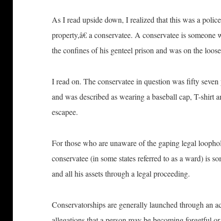
As I read upside down, I realized that this was a pol
property,â€ a conservatee. A conservatee is someone w
the confines of his genteel prison and was on the loose
I read on. The conservatee in question was fifty seven 
and was described as wearing a baseball cap, T-shirt 
escapee.
For those who are unaware of the gaping legal loophole 
conservatee (in some states referred to as a ward) is s
and all his assets through a legal proceeding.
Conservatorships are generally launched through an ac
allegations that a person may be becoming forgetful or