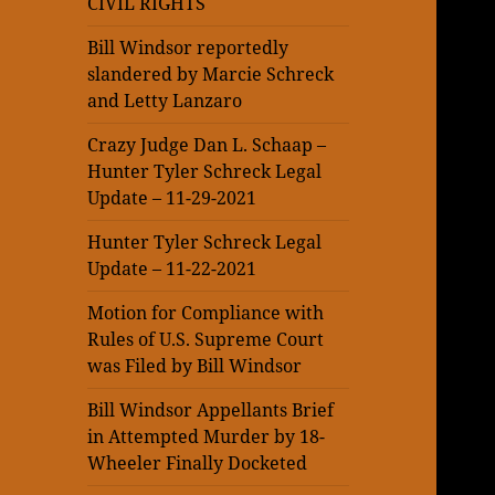
CIVIL RIGHTS
Bill Windsor reportedly
slandered by Marcie Schreck
and Letty Lanzaro
Crazy Judge Dan L. Schaap –
Hunter Tyler Schreck Legal
Update – 11-29-2021
Hunter Tyler Schreck Legal
Update – 11-22-2021
Motion for Compliance with
Rules of U.S. Supreme Court
was Filed by Bill Windsor
Bill Windsor Appellants Brief
in Attempted Murder by 18-
Wheeler Finally Docketed