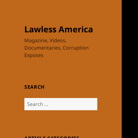
Lawless America
Magazine, Videos,
Documentaries, Corruption
Exposes
SEARCH
Search
for: