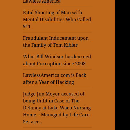
Lawless America
Fatal Shooting of Man with
Mental Disabilities Who Called
911
Fraudulent Inducement upon
the Family of Tom Kibler
What Bill Windsor has learned
about Corruption since 2008
LawlessAmerica.com is Back
after a Year of Hacking
Judge Jim Meyer accused of
being Unfit in Case of The
Delaney at Lake Waco Nursing
Home – Managed by Life Care
Services