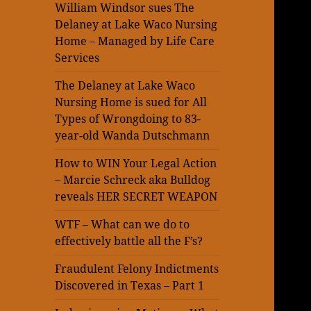
William Windsor sues The
Delaney at Lake Waco Nursing
Home – Managed by Life Care
Services
The Delaney at Lake Waco
Nursing Home is sued for All
Types of Wrongdoing to 83-
year-old Wanda Dutschmann
How to WIN Your Legal Action
– Marcie Schreck aka Bulldog
reveals HER SECRET WEAPON
WTF – What can we do to
effectively battle all the F’s?
Fraudulent Felony Indictments
Discovered in Texas – Part 1