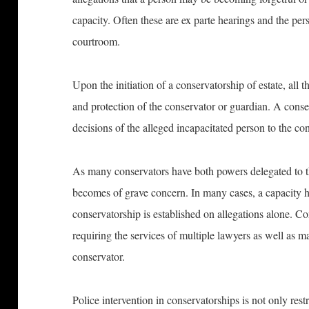
capacity. Often these are ex parte hearings and the pe
courtroom.
Upon the initiation of a conservatorship of estate, all th
and protection of the conservator or guardian. A conse
decisions of the alleged incapacitated person to the co
As many conservators have both powers delegated to the
becomes of grave concern. In many cases, a capacity h
conservatorship is established on allegations alone. Co
requiring the services of multiple lawyers as well as m
conservator.
Police intervention in conservatorships is not only res