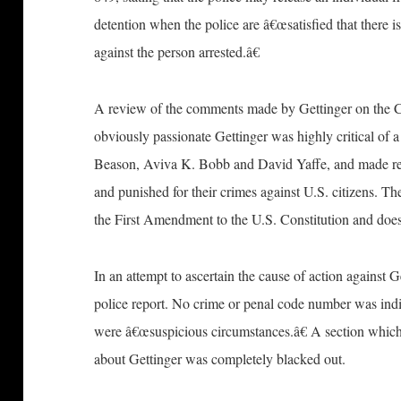
detention when the police are â€œsatisfied that there 
against the person arrested.â€
A review of the comments made by Gettinger on the CB
obviously passionate Gettinger was highly critical of 
Beason, Aviva K. Bobb and David Yaffe, and made repe
and punished for their crimes against U.S. citizens. Th
the First Amendment to the U.S. Constitution and does 
In an attempt to ascertain the cause of action against Ge
police report. No crime or penal code number was indic
were â€œsuspicious circumstances.â€ A section which
about Gettinger was completely blacked out.