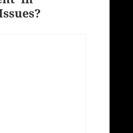
Issues?