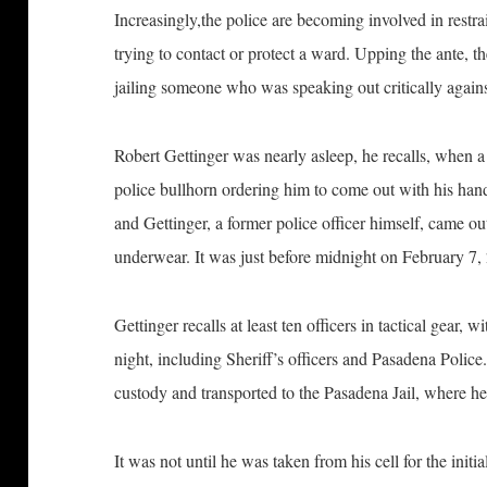
Increasingly,the police are becoming involved in restr
trying to contact or protect a ward. Upping the ante, 
jailing someone who was speaking out critically agains
Robert Gettinger was nearly asleep, he recalls, when a
police bullhorn ordering him to come out with his hand
and Gettinger, a former police officer himself, came ou
underwear. It was just before midnight on February 7,
Gettinger recalls at least ten officers in tactical gear
night, including Sheriff’s officers and Pasadena Polic
custody and transported to the Pasadena Jail, where 
It was not until he was taken from his cell for the initia