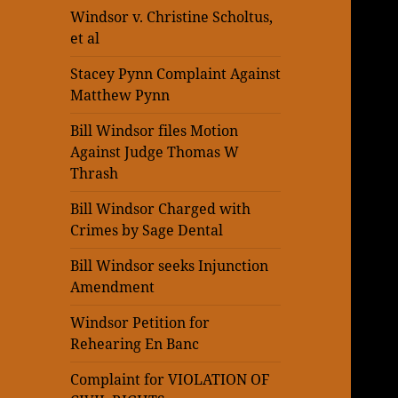
Windsor v. Christine Scholtus,
et al
Stacey Pynn Complaint Against
Matthew Pynn
Bill Windsor files Motion
Against Judge Thomas W
Thrash
Bill Windsor Charged with
Crimes by Sage Dental
Bill Windsor seeks Injunction
Amendment
Windsor Petition for
Rehearing En Banc
Complaint for VIOLATION OF