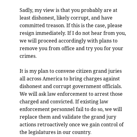
Sadly, my view is that you probably are at
least dishonest, likely corrupt, and have
committed treason. If this is the case, please
resign immediately. If I do not hear from you,
we will proceed accordingly with plans to
remove you from office and try you for your
crimes
.
It is my plan to convene citizen grand juries
all across America to bring charges against
dishonest and corrupt government officials.
We will ask law enforcement to arrest those
charged and convicted. If existing law
enforcement personnel fail to do so, we will
replace them and validate the grand jury
actions retroactively once we gain control of
the legislatures in our country
.