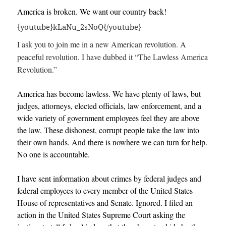
America is broken. We want our country back!
{youtube}kLaNu_2sNoQ{/youtube}
I ask you to join me in a new American revolution. A
peaceful revolution. I have dubbed it “The Lawless America
Revolution.”
America has become lawless. We have plenty of laws, but
judges, attorneys, elected officials, law enforcement, and a
wide variety of government employees feel they are above
the law. These dishonest, corrupt people take the law into
their own hands. And there is nowhere we can turn for help.
No one is accountable.
I have sent information about crimes by federal judges and
federal employees to every member of the United States
House of representatives and Senate. Ignored. I filed an
action in the United States Supreme Court asking the