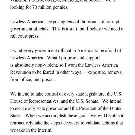
looking for 70 million pennies.
Lawless America is exposing tens of thousands of corrupt
government officials. This is a start, but I believe we need a
full court press.
I want every government official in America to be afraid of
Lawless America. What I propose and support
is absolutely non-violent, so I want the Lawless America
Revolution to be feared in other ways — exposure, removal
from office, and prison.
We intend to take control of every state legislature, the U.S.
House of Representatives, and the U.S. Senate. We intend
to elect every state governor and the President of the United
States. When we accomplish these goals, we will be able to
retroactively take the steps necessary to validate actions that
we take in the interim.