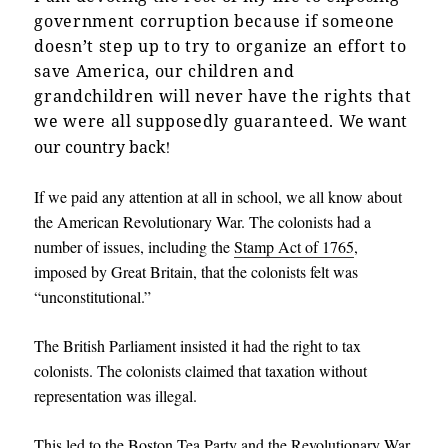
government corruption because if someone
doesn’t step up to try to organize an effort to
save America, our children and
grandchildren will never have the rights that
we were all supposedly guaranteed.
We want
our country back
!
If we paid any attention at all in school, we all know about
the American Revolutionary War. The colonists had a
number of issues, including the
Stamp Act of 1765
,
imposed by Great Britain, that the colonists felt was
“unconstitutional.”
The British Parliament insisted it had the right to tax
colonists. The colonists claimed that taxation without
representation was illegal.
This led to the Boston Tea Party and the Revolutionary War.