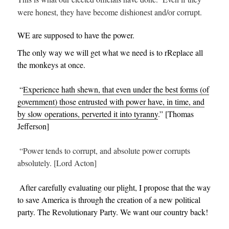
were honest, they have become dishionest and/or corrupt.
WE are supposed to have the power.
The only way we will get what we need is to rReplace all
the monkeys at once.
“
Experience hath shewn, that even under the best forms (of
government) those entrusted with power have, in time, and
by slow operations, perverted it into tyranny
.” [Thomas
Jefferson]
“Power tends to corrupt, and absolute power corrupts
absolutely. [Lord Acton]
After carefully evaluating our plight, I propose that the way
to save America is through the creation of a new political
party. The Revolutionary Party. We want our country back!