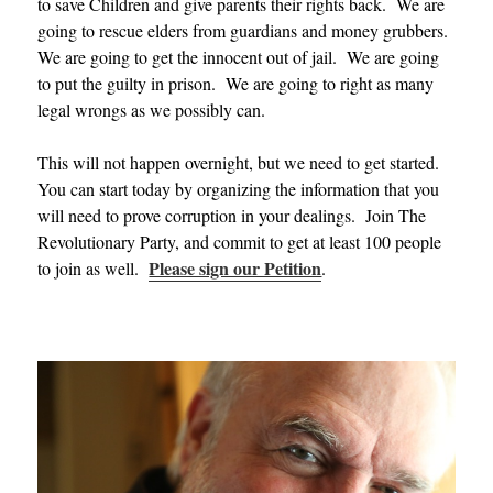
to save Children and give parents their rights back. We are
going to rescue elders from guardians and money grubbers.
We are going to get the innocent out of jail. We are going
to put the guilty in prison. We are going to right as many
legal wrongs as we possibly can.
This will not happen overnight, but we need to get started.
You can start today by organizing the information that you
will need to prove corruption in your dealings. Join The
Revolutionary Party, and commit to get at least 100 people
Please sign our Petition
to join as well.
.