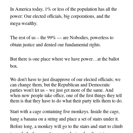
In America today, 1% or less of the population has all the
power: Our elected officials, big corporations, and the
mega-wealthy.
The rest of us – the 99% — are Nobodies, powerless to
obtain justice and denied our fundamental rights.
But there is one place where we have power…at the ballot
box.
We don’t have to just disapprove of our elected officials; we
can change them, but the Republican and Democratic
parties won’t let us – we just get more of the same. And
when new people take office, one of the first things they tell
them is that they have to do what their party tells them to do.
Start with a cage containing five monkeys. Inside the cage,
hang a banana on a string and place a set of stairs under it.
Before long, a monkey will go to the stairs and start to climb