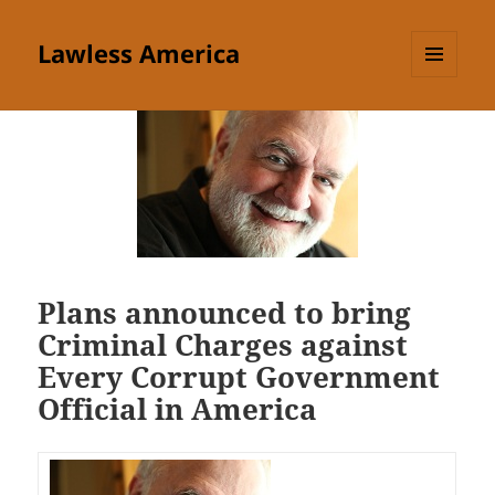
Lawless America
MENU
AND
WIDGETS
Plans announced to bring
Criminal Charges against
Every Corrupt Government
Official in America