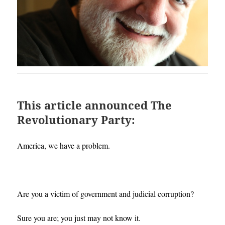
This article announced The
Revolutionary Party:
America, we have a problem.
Are you a victim of government and judicial corruption?
Sure you are; you just may not know it.