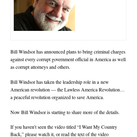
Bill Windsor has announced plans to bring criminal charges
against every corrupt government official in America as well
as corrupt attorneys and others.
Bill Windsor has taken the leadership role in a new
American revolution — the Lawless America Revolution
…
a peaceful revolution organized to save America.
Now Bill Windsor is starting to share more of the details.
If you haven’t seen the video titled “I Want My Country
Back,” please watch it, or read the text of the video