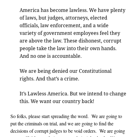
America has become lawless. We have plenty
of laws, but judges, attorneys, elected
officials, law enforcement, and a wide
variety of government employees feel they
are above the law. These dishonest, corrupt
people take the law into their own hands.
And no one is accountable
.
We are being denied our Constitutional
rights. And that’s a crime
.
It’s Lawless America. But we intend to change
this. We want our country back
!
So folks, please start spreading the word. We are going to
put the criminals on trial, and we are going to find the
decisions of corrupt judges to be void orders. We are going