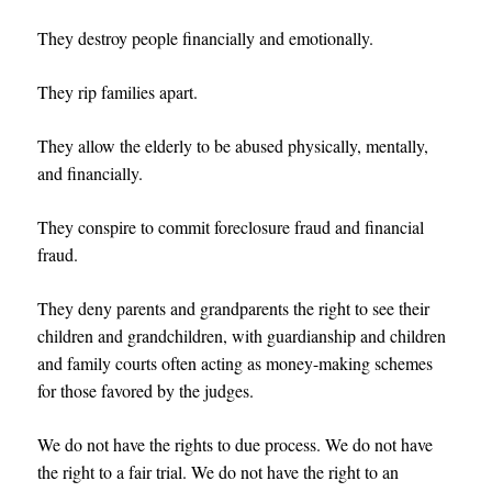
They destroy people financially and emotionally.
They rip families apart.
They allow the elderly to be abused physically, mentally,
and financially.
They conspire to commit foreclosure fraud and financial
fraud.
They deny parents and grandparents the right to see their
children and grandchildren, with guardianship and children
and family courts often acting as money-making schemes
for those favored by the judges.
We do not have the rights to due process. We do not have
the right to a fair trial. We do not have the right to an