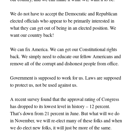
We do not have to accept the Democratic and Republican
elected officials who appear to be primarily interested in
what they can get out of being in an elected position. We
want our country back!
We can fix America. We can get our Constitutional rights
back. We simply need to educate our fellow Americans and
remove all of the corrupt and dishonest people from office.
Government is supposed to work for us. Laws are supposed
to protect us, not be used against us.
A recent survey found that the approval rating of Congress
has dropped to its lowest level in history – 12 percent.
That’s down from 21 percent in June. But what will we do
in November, we will re-elect many of these folks and when
we do elect new folks, it will just be more of the same
.