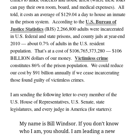
can pay their own room, board, and medical expenses). All
told, it costs an average of $129.04 a day to house an inmate
U.S. Bureau of
in the prison system. According to the
Justice Statistics
(BJS) 2,266,800 adults were incarcerated
in U.S. federal and state prisons, and county jails at year-end
2010 — about 0.7% of adults in the U.S. resident
population. That’s at a cost of $106,765,373,280 — $106
Victimless crime
BILLION dollars of our money.
constitutes 86% of the prison population. We could reduce
our cost by $91 billion annually if we cease incarcerating
those found guilty of victimless crimes.
I am sending the following letter to every member of the
U.S. House of Representatives, U.S. Senate, state
legislatures, and every judge in America (for starters):
My name is Bill Windsor. If you don’t know
who I am, you should. I am leading a new