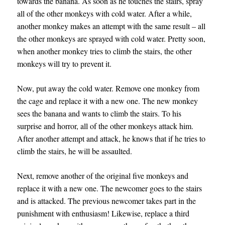
towards the banana. As soon as he touches the stairs, spray
all of the other monkeys with cold water. After a while,
another monkey makes an attempt with the same result – all
the other monkeys are sprayed with cold water. Pretty soon,
when another monkey tries to climb the stairs, the other
monkeys will try to prevent it.
Now, put away the cold water. Remove one monkey from
the cage and replace it with a new one. The new monkey
sees the banana and wants to climb the stairs. To his
surprise and horror, all of the other monkeys attack him.
After another attempt and attack, he knows that if he tries to
climb the stairs, he will be assaulted.
Next, remove another of the original five monkeys and
replace it with a new one. The newcomer goes to the stairs
and is attacked. The previous newcomer takes part in the
punishment with enthusiasm! Likewise, replace a third