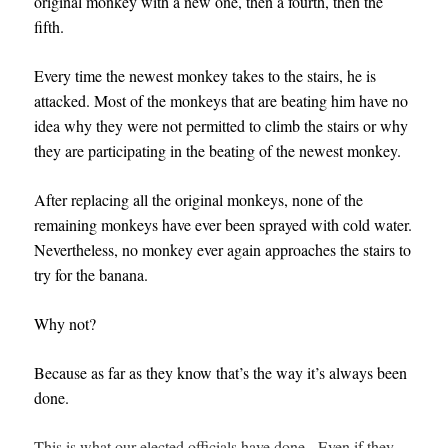
original monkey with a new one, then a fourth, then the
fifth.
Every time the newest monkey takes to the stairs, he is
attacked. Most of the monkeys that are beating him have no
idea why they were not permitted to climb the stairs or why
they are participating in the beating of the newest monkey.
After replacing all the original monkeys, none of the
remaining monkeys have ever been sprayed with cold water.
Nevertheless, no monkey ever again approaches the stairs to
try for the banana.
Why not?
Because as far as they know that’s the way it’s always been
done.
This is what our elected officials have done. Even if they