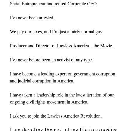
Serial Entrepreneur and retired Corporate CEO
I’ve never been arrested.
We pay our taxes, and I’m just a fairly normal guy
.
Producer and Director of Lawless America…the Movie.
I’ve never before been an activist of any type
.
I have become a
l
eading expert on government corruption
and judicial corruption in America.
I have taken a leadership role in the latest iteration of our
ongoing civil rights movement in America.
I ask you to join the Lawless America Revolution.
I am devoting the rest of my life to exposing