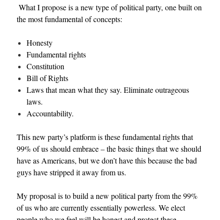
What I propose is a new type of political party, one built on
the most fundamental of concepts:
Honesty
Fundamental rights
Constitution
Bill of Rights
Laws that mean what they say. Eliminate outrageous
laws.
Accountability.
This new party’s platform is these fundamental rights that
99% of us should embrace – the basic things that we should
have as Americans, but we don’t have this because the bad
guys have stripped it away from us.
My proposal is to build a new political party from the 99%
of us who are currently essentially powerless. We elect
people who we feel will be honest and protect these