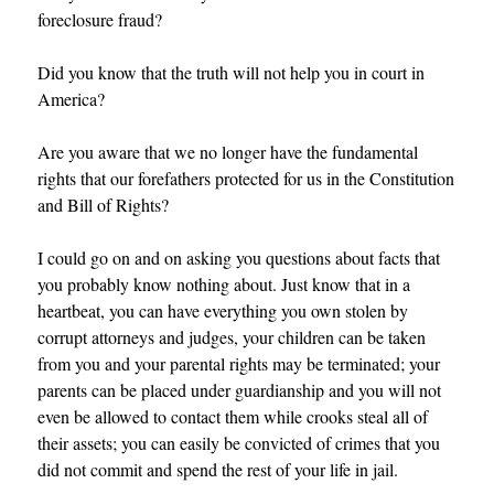
foreclosure fraud?
Did you know that the truth will not help you in court in
America?
Are you aware that we no longer have the fundamental
rights that our forefathers protected for us in the Constitution
and Bill of Rights?
I could go on and on asking you questions about facts that
you probably know nothing about. Just know that in a
heartbeat, you can have everything you own stolen by
corrupt attorneys and judges, your children can be taken
from you and your parental rights may be terminated; your
parents can be placed under guardianship and you will not
even be allowed to contact them while crooks steal all of
their assets; you can easily be convicted of crimes that you
did not commit and spend the rest of your life in jail.