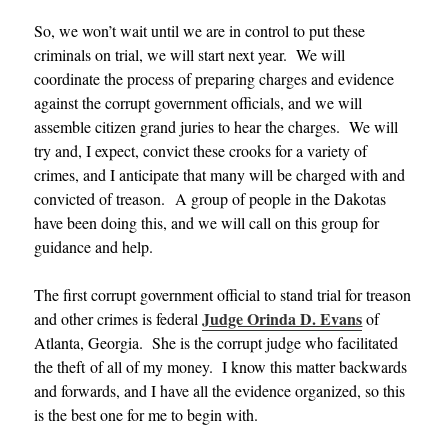
So, we won’t wait until we are in control to put these
criminals on trial, we will start next year. We will
coordinate the process of preparing charges and evidence
against the corrupt government officials, and we will
assemble citizen grand juries to hear the charges. We will
try and, I expect, convict these crooks for a variety of
crimes, and I anticipate that many will be charged with and
convicted of treason. A group of people in the Dakotas
have been doing this, and we will call on this group for
guidance and help.
The first corrupt government official to stand trial for treason
Judge Orinda D. Evans
and other crimes is federal
of
Atlanta, Georgia. She is the corrupt judge who facilitated
the theft of all of my money. I know this matter backwards
and forwards, and I have all the evidence organized, so this
is the best one for me to begin with.