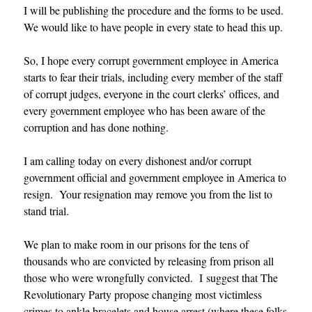
I will be publishing the procedure and the forms to be used.
We would like to have people in every state to head this up.
So, I hope every corrupt government employee in America
starts to fear their trials, including every member of the staff
of corrupt judges, everyone in the court clerks’ offices, and
every government employee who has been aware of the
corruption and has done nothing.
I am calling today on every dishonest and/or corrupt
government official and government employee in America to
resign. Your resignation may remove you from the list to
stand trial.
We plan to make room in our prisons for the tens of
thousands who are convicted by releasing from prison all
those who were wrongfully convicted. I suggest that The
Revolutionary Party propose changing most victimless
crimes to ankle bracelets and house arrest (where these folks