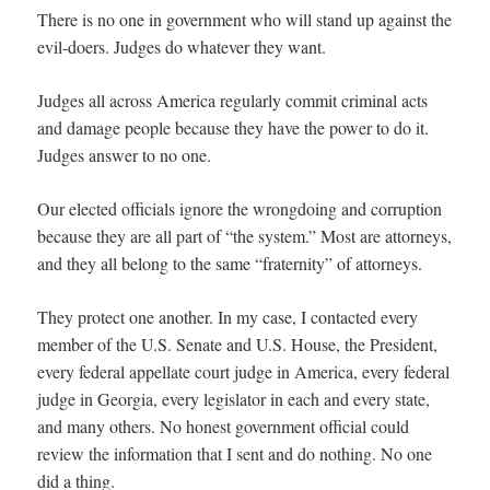
There is no one in government who will stand up against the
evil-doers. Judges do whatever they want.
Judges all across America regularly commit criminal acts
and damage people because they have the power to do it.
Judges answer to no one.
Our elected officials ignore the wrongdoing and corruption
because they are all part of “the system.” Most are attorneys,
and they all belong to the same “fraternity” of attorneys.
They protect one another. In my case, I contacted every
member of the U.S. Senate and U.S. House, the President,
every federal appellate court judge in America, every federal
judge in Georgia, every legislator in each and every state,
and many others. No honest government official could
review the information that I sent and do nothing. No one
did a thing.