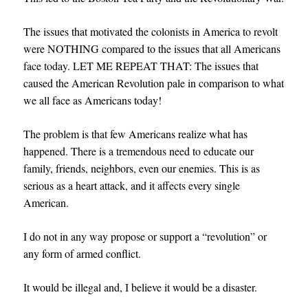
The issues that motivated the colonists in America to revolt
were NOTHING compared to the issues that all Americans
face today. LET ME REPEAT THAT: The issues that
caused the American Revolution pale in comparison to what
we all face as Americans today!
The problem is that few Americans realize what has
happened. There is a tremendous need to educate our
family, friends, neighbors, even our enemies. This is as
serious as a heart attack, and it affects every single
American.
I do not in any way propose or support a “revolution” or
any form of armed conflict.
It would be illegal and, I believe it would be a disaster.