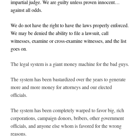
impartial judge. We are guilty unless proven innocent…
against all odds.
We do not have the right to have the laws properly enforced.
We may be denied the ability to file a lawsuit, call
witnesses, examine or cross-examine witnesses, and the list
goes on
.
The legal system is a giant money machine for the bad guys.
The system has been bastardized over the years to generate
more and more money for attorneys and our elected
officials.
The system has been completely warped to favor big, rich
corporations, campaign donors, bribers, other government
officials, and anyone else whom is favored for the wrong
reasons.