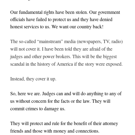
Our fundamental rights have been stolen. Our government
officials have failed to protect us and they have denied
honest services to us. We want our country back!
The so-called “mainstream” media (newspapers, TV, radio)
will not cover it. I have been told they are afraid of the
judges and other power brokers. This will be the biggest
scandal in the history of America if the story were exposed.
Instead, they cover it up.
So, here we are. Judges can and will do anything to any of
us without concern for the facts or the law. They will
commit crimes to damage us.
They will protect and rule for the benefit of their attorney
friends and those with money and connections.