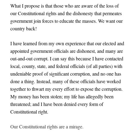
What I propose is that those who are aware of the loss of
our Constitutional rights and the dishonesty that permeates
government join forces to educate the masses. We want our
country back!
I have learned from my own experience that our elected and
appointed government officials are dishonest, and many are
out-and-out corrupt. I can say this because
I have contacted
local, county, state, and federal officials (of all parties) with
undeniable proof of significant corruption, and no one has
done a thing. Instead, many of these officials have worked
together to thwart my every effort to expose the corruption.
My money has been stolen; my life has allegedly been
threatened; and I have been denied every form of
Constitutional right.
Our Constitutional rights are a mirage.