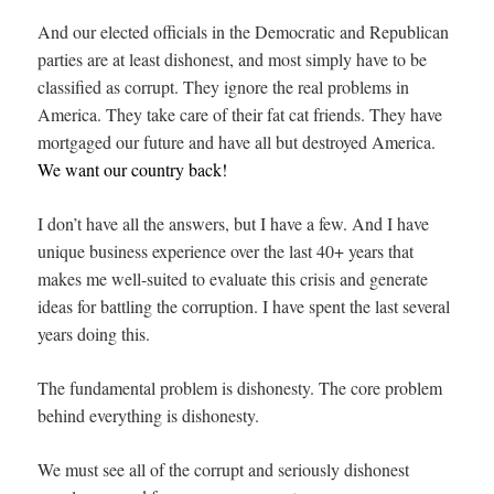
And our elected officials in the Democratic and Republican
parties are at least dishonest, and most simply have to be
classified as corrupt. They ignore the real problems in
America. They take care of their fat cat friends. They have
mortgaged our future and have all but destroyed America.
We want our country back!
I don’t have all the answers, but I have a few. And I have
unique business experience over the last 40+ years that
makes me well-suited to evaluate this crisis and generate
ideas for battling the corruption. I have spent the last several
years doing this.
The fundamental problem is dishonesty. The core problem
behind everything is dishonesty.
We must see all of the corrupt and seriously dishonest