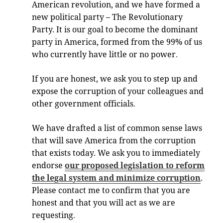
American revolution, and we have formed a
new political party – The Revolutionary
Party. It is our goal to become the dominant
party in America, formed from the 99% of us
who currently have little or no power
.
If you are honest, we ask you to step up and
expose the corruption of your colleagues and
other government officials
.
We have drafted a list of common sense laws
that will save America from the corruption
that exists today. We ask you to immediately
endorse
our proposed legislation to reform
the legal system and minimize corruption
.
Please contact me to confirm that you are
honest and that you will act as we are
requesting
.