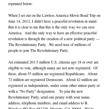
reprinted below.
When I set out on the Lawless America Movie Road Trip on
June 14, 2012, I didn’t have a peaceful revolution in mind.
But it is clear to me that this is the only way we can save
America. And the only way to have an effective peaceful
revolution is through the creation of a new political party —
The Revolutionary Party. We need tens of millions of
people to join The Revolutionary Party.
An estimated 201.5 million U.S. citizens age 18 or over are
eligible to vote, although many are not now registered. Of
these, about 55 million are registered Republicans. About
72 million are registered Democrats. About 42 million are
registered as independents, under some other minor party or
with a “No Party” designation. To join the new
Revolutionary Party, send one penny with your name,
address, telephone numbers, and email address to B.
Windsor, PO Box 681236, Marietta, GA 30068. We’re