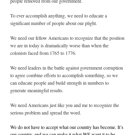
people removed from our government.
To ever accomplish anything, we need to educate a
significant number of people about our plight.
We need our fellow Americans to recognize that the position
we are in today is dramatically worse than when the
colonists faced from 1765 to 1776.
We need leaders in the battle against government corruption
to agree combine efforts to accomplish something, so we
can educate people and build strength in numbers to
generate meaningful results.
We need Americans just like you and me to recognize the
serious problem and spread the word.
We do not have to accept what our country has become. It’s
our country, and we can make it what WE want it to be.