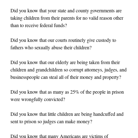
Did you know that your state and county governments are
taking children from their parents for no valid reason other
than to receive federal funds?
Did you know that our courts routinely give custody to
fathers who sexually abuse their children?
Did you know that our elderly are being taken from their
children and grandchildren so corrupt attorneys, judges, and
businesspeople can steal all of their money and property?
Did you know that as many as 25% of the people in prison
were wrongfully convicted?
Did you know that little children are being handcuffed and
sent to prison so judges can make money?
Did you know that many Americans are victims of