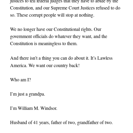
justices to tell federal judges that they have to abide by the
Constitution, and our Supreme Court Justices refused to do
so. These corrupt people will stop at nothing.
We no longer have our Constitutional rights. Our
government officials do whatever they want, and the
Constitution is meaningless to them.
And there isn’t a thing you can do about it. It’s Lawless
America.
We want our country back!
Who am I?
I’m just a grandpa.
I’m William M. Windsor.
Husband of 41 years, father of two, grandfather of two.