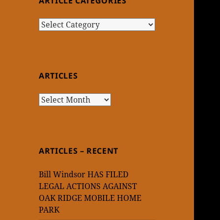
ARTICLE CATEGORIES
Article
Categories
ARTICLES
Articles
ARTICLES – RECENT
Bill Windsor HAS FILED
LEGAL ACTIONS AGAINST
OAK RIDGE MOBILE HOME
PARK