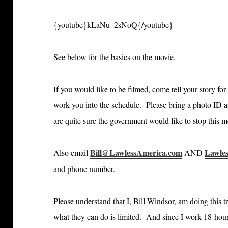
{youtube}kLaNu_2sNoQ{/youtube}
See below for the basics on the movie.
If you would like to be filmed, come tell your story fo
work you into the schedule. Please bring a photo ID a
are quite sure the government would like to stop this 
Bill@LawlessAmerica.com
Lawle
Also email
AND
and phone number.
Please understand that I, Bill Windsor, am doing this tr
what they can do is limited. And since I work 18-hour