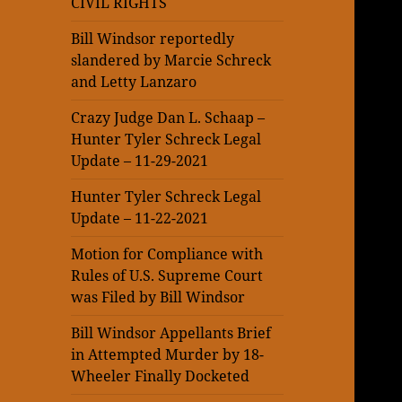
CIVIL RIGHTS
Bill Windsor reportedly
slandered by Marcie Schreck
and Letty Lanzaro
Crazy Judge Dan L. Schaap –
Hunter Tyler Schreck Legal
Update – 11-29-2021
Hunter Tyler Schreck Legal
Update – 11-22-2021
Motion for Compliance with
Rules of U.S. Supreme Court
was Filed by Bill Windsor
Bill Windsor Appellants Brief
in Attempted Murder by 18-
Wheeler Finally Docketed