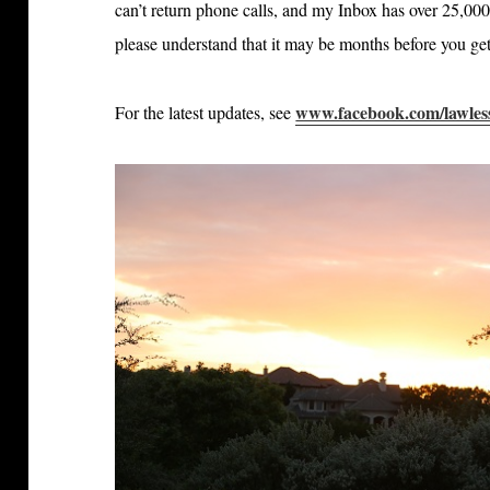
can’t return phone calls, and my Inbox has over 25,000
please understand that it may be months before you get
www.facebook.com/lawles
For the latest updates, see