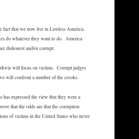
 fact that we now live in Lawless America.
dges do whatever they want to do. America
re dishonest and/or corrupt.
Movie will focus on victims. Corrupt judges
we will confront a number of the crooks.
o has expressed the view that they were a
rove that the odds are that the corruption
llions of victims in the United States who never