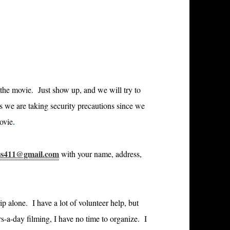
r the movie. Just show up, and we will try to
s we are taking security precautions since we
movie
.
ss411@gmail.com
with your name, address,
ip alone. I have a lot of volunteer help, but
s-a-day filming, I have no time to organize. I