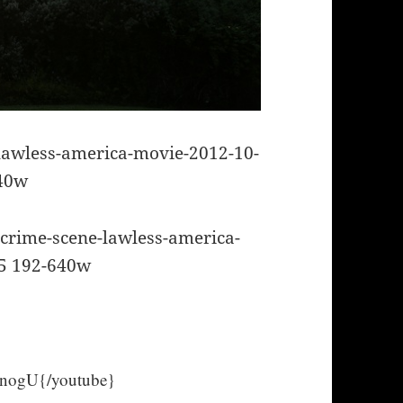
ogU{/youtube}