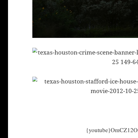
{youtube}OmCZ12On