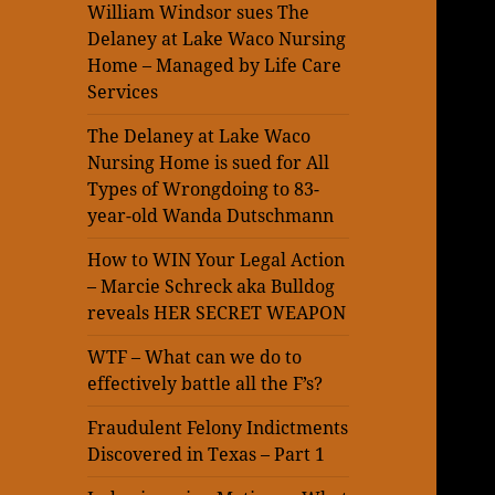
William Windsor sues The
Delaney at Lake Waco Nursing
Home – Managed by Life Care
Services
The Delaney at Lake Waco
Nursing Home is sued for All
Types of Wrongdoing to 83-
year-old Wanda Dutschmann
How to WIN Your Legal Action
– Marcie Schreck aka Bulldog
reveals HER SECRET WEAPON
WTF – What can we do to
effectively battle all the F’s?
Fraudulent Felony Indictments
Discovered in Texas – Part 1