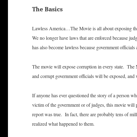
The Basics
Lawless America…The Movie is all about exposing the
We no longer have laws that are enforced because ju
has also become lawless because government officials a
The movie will expose corruption in every state. The 
and corrupt government officials will be exposed, and 
If anyone has ever questioned the story of a person wh
victim of the government or of judges, this movie will p
report was true. In fact, there are probably tens of mi
realized what happened to them.