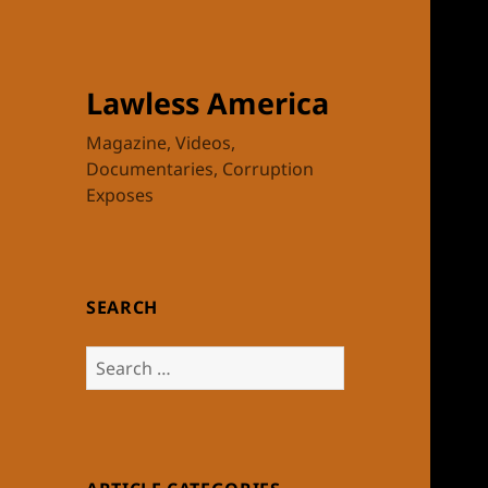
Lawless America
Magazine, Videos,
Documentaries, Corruption
Exposes
SEARCH
Search
for: