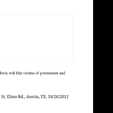
ie will film victims of government and
. St. Elmo Rd., Austin, TX. 10/26/2012