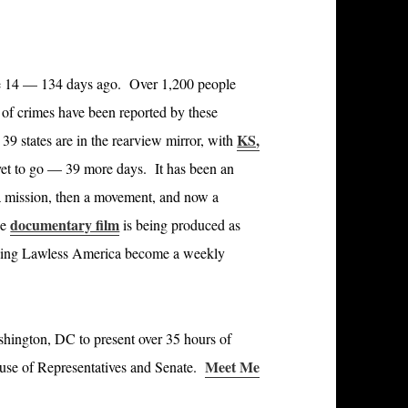
e 14 — 134 days ago. Over 1,200 people
of crimes have been reported by these
KS,
9 states are in the rearview mirror, with
et to go — 39 more days. It has been an
 a mission, then a movement, and now a
documentary film
ne
is being produced as
aving Lawless America become a weekly
hington, DC to present over 35 hours of
Meet Me
ouse of Representatives and Senate.