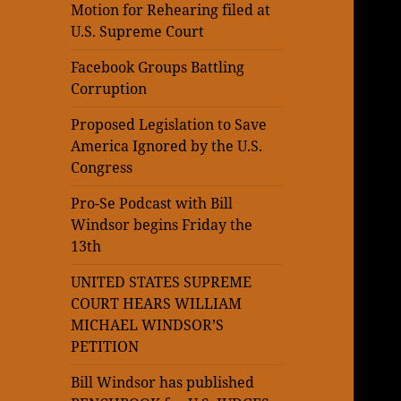
Motion for Rehearing filed at
U.S. Supreme Court
Facebook Groups Battling
Corruption
Proposed Legislation to Save
America Ignored by the U.S.
Congress
Pro-Se Podcast with Bill
Windsor begins Friday the
13th
UNITED STATES SUPREME
COURT HEARS WILLIAM
MICHAEL WINDSOR’S
PETITION
Bill Windsor has published