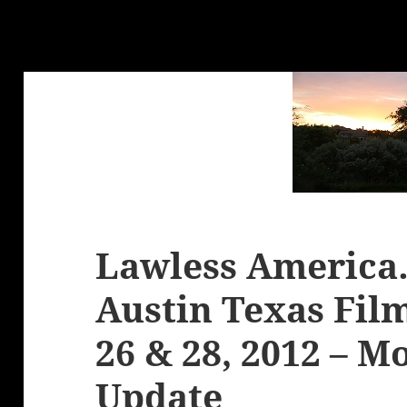
Lawless America
Austin Texas Fil
26 & 28, 2012 – M
Update