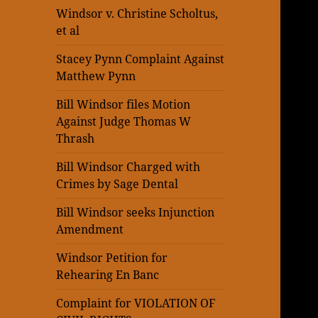
Windsor v. Christine Scholtus,
et al
Stacey Pynn Complaint Against
Matthew Pynn
Bill Windsor files Motion
Against Judge Thomas W
Thrash
Bill Windsor Charged with
Crimes by Sage Dental
Bill Windsor seeks Injunction
Amendment
Windsor Petition for
Rehearing En Banc
Complaint for VIOLATION OF