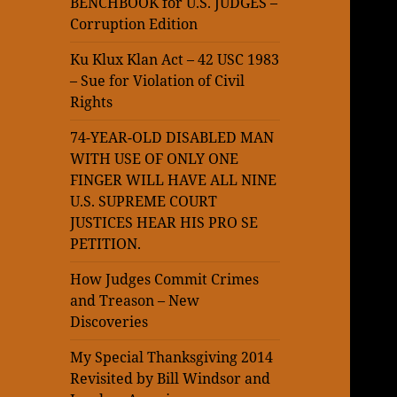
BENCHBOOK for U.S. JUDGES –
Corruption Edition
Ku Klux Klan Act – 42 USC 1983
– Sue for Violation of Civil
Rights
74-YEAR-OLD DISABLED MAN
WITH USE OF ONLY ONE
FINGER WILL HAVE ALL NINE
U.S. SUPREME COURT
JUSTICES HEAR HIS PRO SE
PETITION.
How Judges Commit Crimes
and Treason – New
Discoveries
My Special Thanksgiving 2014
Revisited by Bill Windsor and