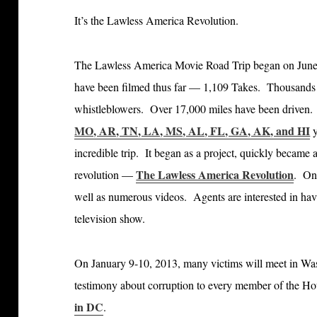
It’s the Lawless America Revolution.
The Lawless America Movie Road Trip began on Jun
have been filmed thus far — 1,109 Takes. Thousands 
whistleblowers. Over 17,000 miles have been driven. 3
MO, AR, TN, LA, MS, AL, FL, GA, AK, and HI
y
incredible trip. It began as a project, quickly became
The Lawless America Revolution
revolution —
. O
well as numerous videos. Agents are interested in h
television show.
On January 9-10, 2013, many victims will meet in Was
testimony about corruption to every member of the H
in DC
.