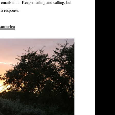
 emails in it. Keep emailing and calling, but
 a response.
samerica