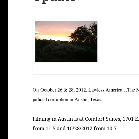
On
October 26 & 28, 2012, Lawless America…The Mov
judicial corruption in Austin, Texas
.
Filming in Austin is at Comfort Suites, 1701 E
from 11-5 and 10/28/2012 from 10-7.