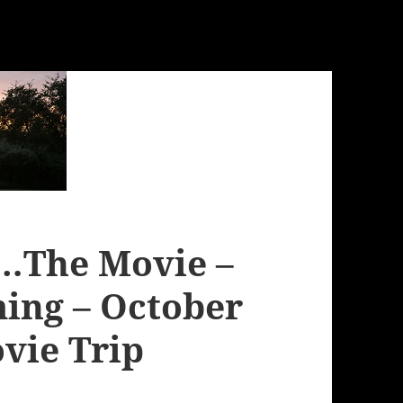
…The Movie –
ming – October
ovie Trip