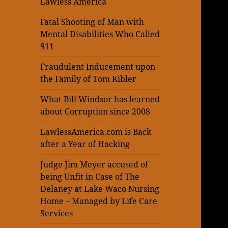
Lawless America
Fatal Shooting of Man with
Mental Disabilities Who Called
911
Fraudulent Inducement upon
the Family of Tom Kibler
What Bill Windsor has learned
about Corruption since 2008
LawlessAmerica.com is Back
after a Year of Hacking
Judge Jim Meyer accused of
being Unfit in Case of The
Delaney at Lake Waco Nursing
Home – Managed by Life Care
Services