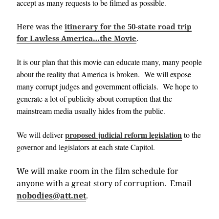
accept as many requests to be filmed as possible
.
Here was the
itinerary for the 50-state road trip
for Lawless America…the Movie
.
It is our plan that this movie can educate many, many people
about the reality that America is broken. We will expose
many corrupt judges and government officials. We hope to
generate a lot of publicity about corruption that the
mainstream media usually hides from the public
.
proposed judicial reform legislation
We will deliver
to the
governor and legislators at each state
Capitol
.
We will make room in the film schedule for
anyone with a great story of corruption. Email
nobodies@att.net
.