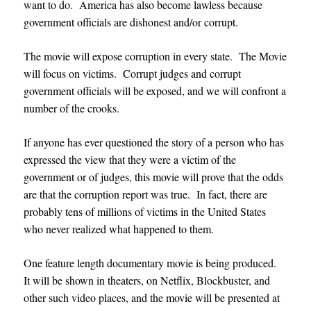
want to do. America has also become lawless because
government officials are dishonest and/or corrupt.
The movie will expose corruption in every state. The Movie
will focus on victims. Corrupt judges and corrupt
government officials will be exposed, and we will confront a
number of the crooks.
If anyone has ever questioned the story of a person who has
expressed the view that they were a victim of the
government or of judges, this movie will prove that the odds
are that the corruption report was true. In fact, there are
probably tens of millions of victims in the United States
who never realized what happened to them.
One feature length documentary movie is being produced.
It will be shown in theaters,
on Netflix, Blockbuster, and
other such video places, and
the movie will be presented at