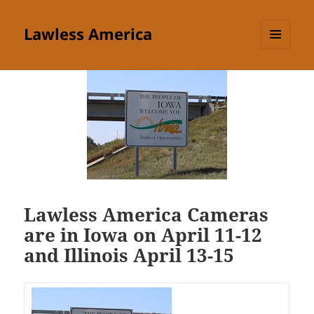
Lawless America
MENU
AND
WIDGETS
Lawless America Cameras
are in Iowa on April 11-12
and Illinois April 13-15