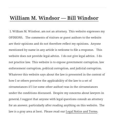
William M. Windsor — Bill Windsor
I, William M. Windsor, am not an attorney. This website expresses my
OPINIONS. The comments of visitors or guest authors to the website
are their opinions and do not therefore reflect my opinions. Anyone
mentioned by name in any article is welcome to file a response. This
website does not provide legal advice. I do not give legal advice. I do
not practice law. This website is to expose government corruption, law
enforcement corruption, political corruption, and judicial corruption.
Whatever this website says about the law is presented in the context of
how I or others perceive the applicability of the law to a set of
circumstances if I (or some other author) was in the circumstances
under the conditions discussed. Despite my concerns about lawyers in
general, I suggest that anyone with legal questions consult an attorney
for an answer, particularly after reading anything on this website. The
law is a gray area at best. Please read our
Legal Notice and Terms
.