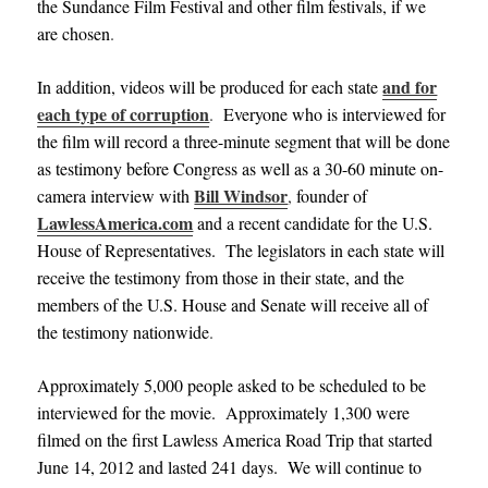
the Sundance Film Festival and other film festivals, if we
are chosen
.
and for
In addition, videos will be produced for each state
each type of corruption
.
Everyone who is interviewed for
the film will record a three-minute segment that will be done
as testimony before Congress as well as a 30-60 minute on-
Bill Windsor
camera interview with
,
founder of
LawlessAmerica.com
and
a recent candidate for the U.S.
House of Representatives. The legislators in each state will
receive the testimony from those in their state, and the
members of the U.S. House and Senate will receive all of
the testimony nationwide
.
Approximately 5,000 people asked to be scheduled to be
interviewed for the movie. Approximately 1,300 were
filmed on the first Lawless America Road Trip that started
June 14, 2012 and lasted 241 days. We will continue to