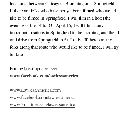
locations between Chicago – Bloomington – Springfield.
If there are folks who have not yet been filmed who would
like to be filmed in Springfield, I will film in a hotel the
evening of the 14th. On April 15, I will film at any
important locations in Springfield in the morning, and then I
will drive from Springfield to St. Louis. If there are any
folks along that route who would like to be filmed, I will try
to do so.
For the latest updates, see
www.facebook.com/lawlessamerica
www.LawlessAmerica.com
www.facebook.com/lawlessamerica
www.YouTube.com/lawlessamerica