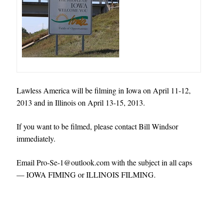
Lawless America will be filming in Iowa on April 11-12,
2013 and in Illinois on April 13-15, 2013.
If you want to be filmed, please contact Bill Windsor
immediately.
Email Pro-Se-1@outlook.com with the subject in all caps
— IOWA FIMING or ILLINOIS FILMING.