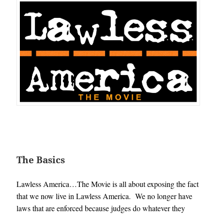
The Basics
Lawless America…The Movie is all about exposing the fact
that we now live in Lawless America. We no longer have
laws that are enforced because judges do whatever they