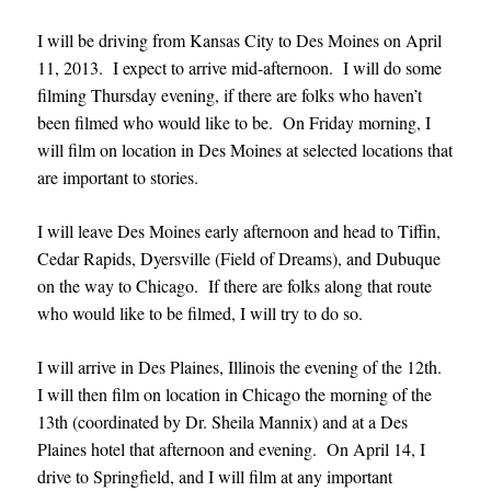
I will be driving from Kansas City to Des Moines on April
11, 2013. I expect to arrive mid-afternoon. I will do some
filming Thursday evening, if there are folks who haven’t
been filmed who would like to be. On Friday morning, I
will film on location in Des Moines at selected locations that
are important to stories.
I will leave Des Moines early afternoon and head to Tiffin,
Cedar Rapids, Dyersville (Field of Dreams), and Dubuque
on the way to Chicago. If there are folks along that route
who would like to be filmed, I will try to do so.
I will arrive in Des Plaines, Illinois the evening of the 12th.
I will then film on location in Chicago the morning of the
13th (coordinated by Dr. Sheila Mannix) and at a Des
Plaines hotel that afternoon and evening. On April 14, I
drive to Springfield, and I will film at any important