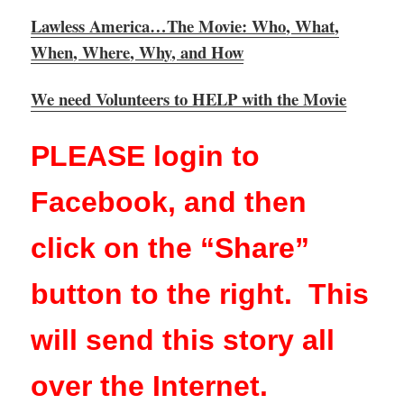
Lawless America…The Movie: Who, What,
When, Where, Why, and How
We need Volunteers to HELP with the Movie
PLEASE login to
Facebook, and then
click on the “Share”
button to the right. This
will send this story all
over the Internet.