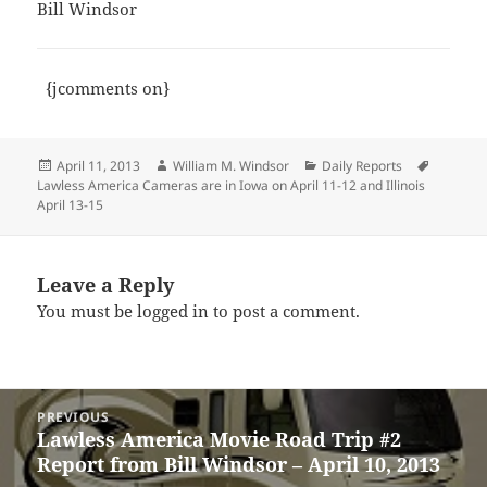
Bill Windsor
{jcomments on}
Posted
Author
Categories
Tags
April 11, 2013
William M. Windsor
Daily Reports
on
Lawless America Cameras are in Iowa on April 11-12 and Illinois
April 13-15
Leave a Reply
You must be
logged in
to post a comment.
Post
PREVIOUS
navigation
Lawless America Movie Road Trip #2
Previous
Report from Bill Windsor – April 10, 2013
post: