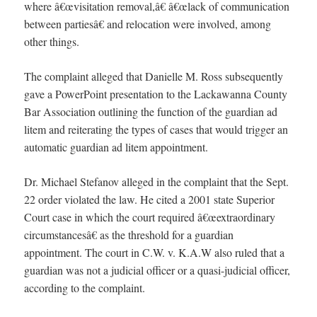
where â€œvisitation removal,â€ â€œlack of communication
between partiesâ€ and relocation were involved, among
other things.
The complaint alleged that Danielle M. Ross subsequently
gave a PowerPoint presentation to the Lackawanna County
Bar Association outlining the function of the guardian ad
litem and reiterating the types of cases that would trigger an
automatic guardian ad litem appointment.
Dr. Michael Stefanov alleged in the complaint that the Sept.
22 order violated the law. He cited a 2001 state Superior
Court case in which the court required â€œextraordinary
circumstancesâ€ as the threshold for a guardian
appointment. The court in C.W. v. K.A.W also ruled that a
guardian was not a judicial officer or a quasi-judicial officer,
according to the complaint.