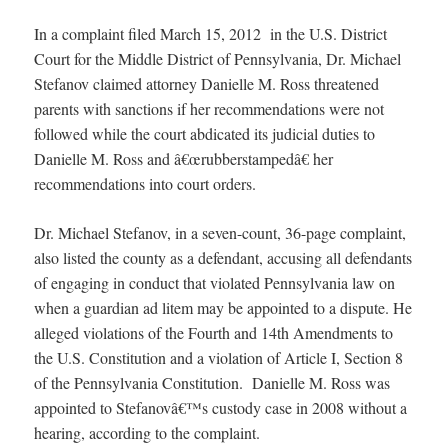
In a complaint filed March 15, 2012 in the U.S. District
Court for the Middle District of Pennsylvania, Dr. Michael
Stefanov claimed attorney Danielle M. Ross threatened
parents with sanctions if her recommendations were not
followed while the court abdicated its judicial duties to
Danielle M. Ross and â€œrubberstampedâ€ her
recommendations into court orders.
Dr. Michael Stefanov, in a seven-count, 36-page complaint,
also listed the county as a defendant, accusing all defendants
of engaging in conduct that violated Pennsylvania law on
when a guardian ad litem may be appointed to a dispute. He
alleged violations of the Fourth and 14th Amendments to
the U.S. Constitution and a violation of Article I, Section 8
of the Pennsylvania Constitution. Danielle M. Ross was
appointed to Stefanovâ€™s custody case in 2008 without a
hearing, according to the complaint.