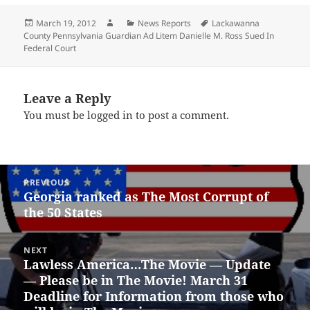
Posted
Author
Categories
Tags
March 19, 2012
News Reports
Lackawanna
on
County Pennsylvania Guardian Ad Litem Danielle M. Ross Sued In
Federal Court
Leave a Reply
You must be
logged in
to post a comment.
Post
PREVIOUS
navigation
Georgia ranked as The Most Corrupt of
Previous
the 50 States
post:
NEXT
Lawless America…The Movie — Update
Next
— Please be in The Movie! March 31
post:
Deadline for Information from those who