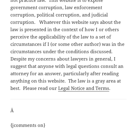
government corruption, law enforcement
corruption, political corruption, and judicial
corruption. Whatever this website says about the
law is presented in the context of how I or others
perceive the applicability of the law to a set of
circumstances if I (or some other author) was in the
circumstances under the conditions discussed.
Despite my concerns about lawyers in general, I
suggest that anyone with legal questions consult an
attorney for an answer, particularly after reading
anything on this website. The law is a gray area at
best. Please read our
Legal Notice and Terms
.
Â
{jcomments on}