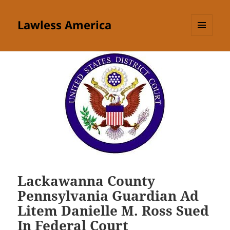
Lawless America
MENU
AND
WIDGETS
Lackawanna County
Pennsylvania Guardian Ad
Litem Danielle M. Ross Sued
In Federal Court