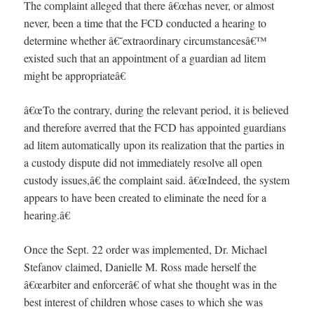
The complaint alleged that there â€œhas never, or almost
never, been a time that the FCD conducted a hearing to
determine whether â€˜extraordinary circumstancesâ€™
existed such that an appointment of a guardian ad litem
might be appropriateâ€
â€œTo the contrary, during the relevant period, it is believed
and therefore averred that the FCD has appointed guardians
ad litem automatically upon its realization that the parties in
a custody dispute did not immediately resolve all open
custody issues,â€ the complaint said. â€œIndeed, the system
appears to have been created to eliminate the need for a
hearing.â€
Once the Sept. 22 order was implemented, Dr. Michael
Stefanov claimed, Danielle M. Ross made herself the
â€œarbiter and enforcerâ€ of what she thought was in the
best interest of children whose cases to which she was