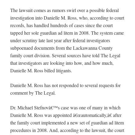
The lawsuit comes as rumors swirl over a possible federal
investigation into Danielle M. Ross, who, according to court
records, has handled hundreds of cases since the court
tapped her sole guardian ad litem in 2008. The system came
under scrutiny late last year after federal investigators
subpoenaed documents from the Lackawanna County
family court division. Several sources have told The Legal
that investigators are looking into how, and how much,
Danielle M. Ross billed litigants.
Danielle M. Ross has not responded to several requests for
comment by The Legal.
Dr. Michael Stefnovâ€™s case was one of many in which
Danielle M. Ross was appointed â€œautomatically,â€ after
the family court implemented a new set of guardian ad litem
procedures in 2008. And, according to the lawsuit, the court