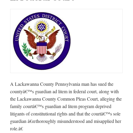
A Lackawanna County Pennsylvania man has sued the
countyâ€™s guardian ad litem in federal court, along with
the Lackawanna County Common Pleas Court, alleging the
family courtâ€™s guardian ad litem program deprived
litigants of constitutional rights and that the courtâ€™s sole
guardian â€œthoroughly misunderstood and misapplied her
role.â€