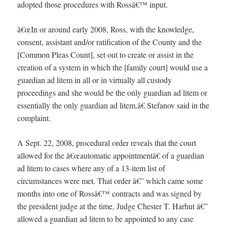
adopted those procedures with Rossâ€™ input.
â€œIn or around early 2008, Ross, with the knowledge,
consent, assistant and/or ratification of the County and the
[Common Pleas Count], set out to create or assist in the
creation of a system in which the [family court] would use a
guardian ad litem in all or in virtually all custody
proceedings and she would be the only guardian ad litem or
essentially the only guardian ad litem,â€ Stefanov said in the
complaint.
A Sept. 22, 2008, procedural order reveals that the court
allowed for the â€œautomatic appointmentâ€ of a guardian
ad litem to cases where any of a 13-item list of
circumstances were met. That order â€” which came some
months into one of Rossâ€™ contracts and was signed by
the president judge at the time, Judge Chester T. Harhut â€”
allowed a guardian ad litem to be appointed to any case