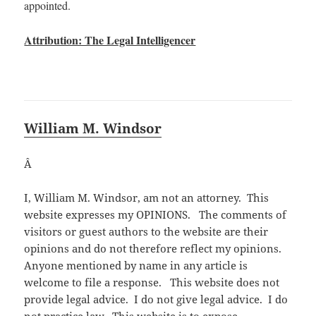
appointed.
Attribution: The Legal Intelligencer
William M. Windsor
Â
I, William M. Windsor, am not an attorney. This
website expresses my OPINIONS. The comments of
visitors or guest authors to the website are their
opinions and do not therefore reflect my opinions.
Anyone mentioned by name in any article is
welcome to file a response. This website does not
provide legal advice. I do not give legal advice. I do
not practice law. This website is to expose