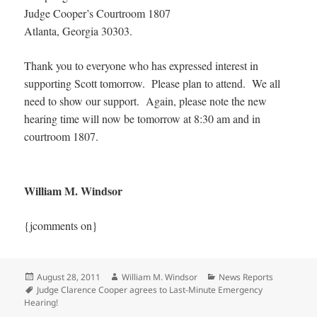
Judge Cooper’s Courtroom 1807
Atlanta, Georgia 30303.
Thank you to everyone who has expressed interest in
supporting Scott tomorrow. Please plan to attend. We all
need to show our support. Again, please note the new
hearing time will now be tomorrow at 8:30 am and in
courtroom 1807.
William M. Windsor
{jcomments on}
Posted
Author
Categories
August 28, 2011
William M. Windsor
News Reports
on
Tags
Judge Clarence Cooper agrees to Last-Minute Emergency
Hearing!