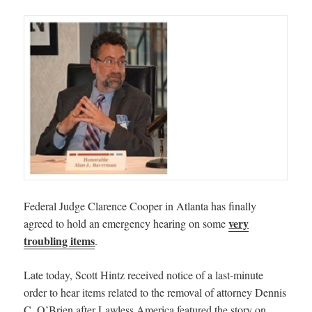
Federal Judge Clarence Cooper in Atlanta has finally
very
agreed to hold an emergency hearing on some
troubling items
.
Late today, Scott Hintz received notice of a last-minute
order to hear items related to the removal of attorney Dennis
C. O’Brien after Lawless America featured the story on