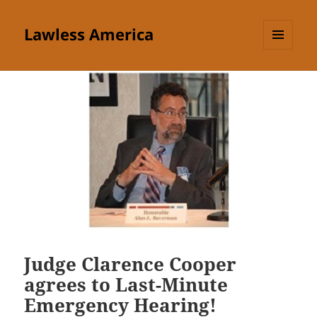
Lawless America
MENU
AND
WIDGETS
Judge Clarence Cooper
agrees to Last-Minute
Emergency Hearing!