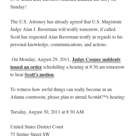
Sunday!
The U.S. Attorney has already agreed that U.S. Magistrate
Judge Alan J. Baverman will testify tomorrow, if called.
Scott has requested Alan Baverman testify in regards to his
personal knowledge, communications, and actions.
Judge Cooper suddenly
On Monday, August 29, 2011,
issued an order
schedulling a hearing at 8:30 am tomorrow
Scott’s motion
to hear
.
To witness how awful things can really become in an
Atlanta courtroom, please plan to attend Scottâ€™s hearing:
Tuesday, August 30, 2011 at 8:30 AM
United States District Court
75 Spring Street SW