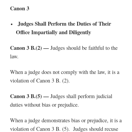
Canon 3
Judges Shall Perform the Duties of Their
Office Impartially and Diligently
Canon 3 B.(2) —
Judges should be faithful to the
law.
When a judge does not comply with the law, it is a
violation of Canon 3 B. (2).
Canon 3 B.(5) —
Judges shall perform judicial
duties without bias or prejudice.
When a judge demonstrates bias or prejudice, it is a
violation of Canon 3 B. (5). Judges should recuse