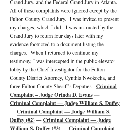
Grand Jury, and the Federal Grand Jury in Atlanta.
All of these complaints were ignored except by the
Fulton County Grand Jury. I was invited to present
my charges, which I did. I was instructed by the
Grand Jury to return four days later with my
evidence footnoted to a document listing the
charges. When I returned to continue my
testimony, I was intercepted in the public elevator
lobby by the Chief Investigator for the Fulton
County District Attorney, Cynthia Nwokocha, and
Criminal
three Fulton County Sheriff’s Deputies.
Complaint – Judge Orinda D. Evans
—
Criminal Complaint — Judge William S. Duffey
Criminal Complaint — Judge William S.
—
Duffey (#2)
Criminal Complaint — Judge
—
William S. Duffey (#3)
Criminal Complaint
—