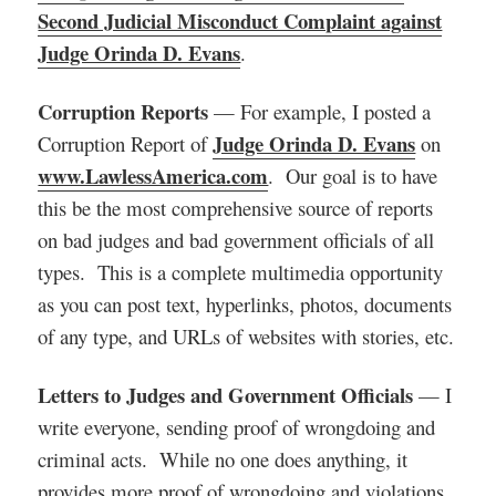
Second Judicial Misconduct Complaint against
Judge Orinda D. Evans
.
Corruption Reports
— For example, I posted a
Judge Orinda D. Evans
Corruption Report of
on
www.LawlessAmerica.com
. Our goal is to have
this be the most comprehensive source of reports
on bad judges and bad government officials of all
types. This is a complete multimedia opportunity
as you can post text, hyperlinks, photos, documents
of any type, and URLs of websites with stories, etc.
Letters to Judges and Government Officials
— I
write everyone, sending proof of wrongdoing and
criminal acts. While no one does anything, it
provides more proof of wrongdoing and violations