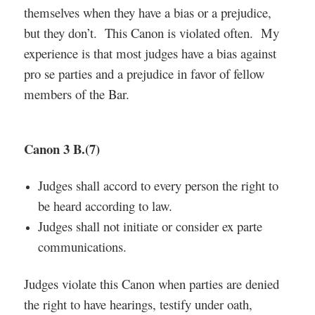
themselves when they have a bias or a prejudice,
but they don’t. This Canon is violated often. My
experience is that most judges have a bias against
pro se parties and a prejudice in favor of fellow
members of the Bar.
Canon 3 B.(7)
Judges shall accord to every person the right to
be heard according to law.
Judges shall not initiate or consider ex parte
communications.
Judges violate this Canon when parties are denied
the right to have hearings, testify under oath,