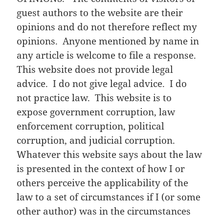
guest authors to the website are their
opinions and do not therefore reflect my
opinions. Anyone mentioned by name in
any article is welcome to file a response.
This website does not provide legal
advice. I do not give legal advice. I do
not practice law. This website is to
expose government corruption, law
enforcement corruption, political
corruption, and judicial corruption.
Whatever this website says about the law
is presented in the context of how I or
others perceive the applicability of the
law to a set of circumstances if I (or some
other author) was in the circumstances