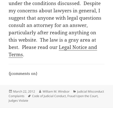
under the conditions discussed. Despite
my concerns about lawyers in general, I
suggest that anyone with legal questions
consult an attorney for an answer,
particularly after reading anything on
this website. The law is a gray area at
best. Please read our
Legal Notice and
Terms
.
{jcomments on}
Posted
Author
Categories
March 22, 2012
William M. Windsor
Judicial Misconduct
on
Tags
Complaints
Code of Judicial Conduct
,
Fraud Upon the Court
,
Judges Violate