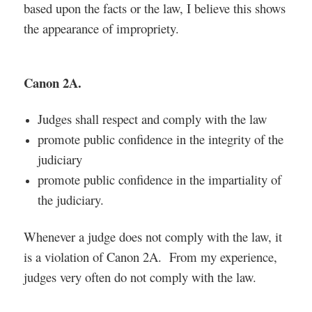
based upon the facts or the law, I believe this shows
the appearance of impropriety.
Canon 2A.
Judges shall respect and comply with the law
promote public confidence in the integrity of the
judiciary
promote public confidence in the impartiality of
the judiciary.
Whenever a judge does not comply with the law, it
is a violation of Canon 2A. From my experience,
judges very often do not comply with the law.