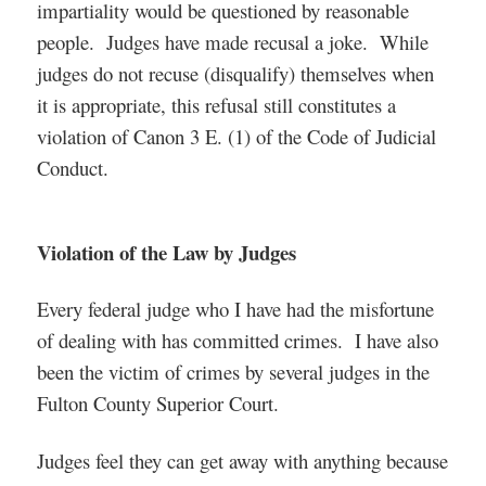
impartiality would be questioned by reasonable
people. Judges have made recusal a joke. While
judges do not recuse (disqualify) themselves when
it is appropriate, this refusal still constitutes a
violation of Canon 3 E. (1) of the Code of Judicial
Conduct.
Violation of the Law by Judges
Every federal judge who I have had the misfortune
of dealing with has committed crimes. I have also
been the victim of crimes by several judges in the
Fulton County Superior Court.
Judges feel they can get away with anything because