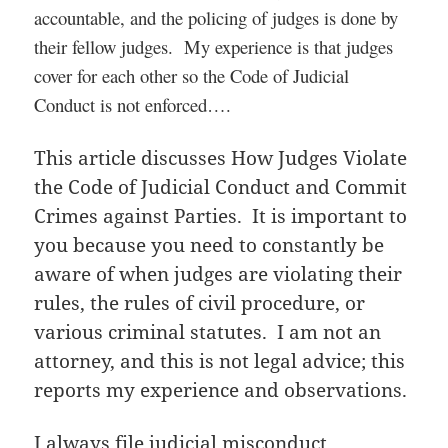
accountable, and the policing of judges is done by
their fellow judges. My experience is that judges
cover for each other so the Code of Judicial
Conduct is not enforced….
This article discusses How Judges Violate
the Code of Judicial Conduct and Commit
Crimes against Parties. It is important to
you because you need to constantly be
aware of when judges are violating their
rules, the rules of civil procedure, or
various criminal statutes. I am not an
attorney, and this is not legal advice; this
reports my experience and observations.
I always file judicial misconduct