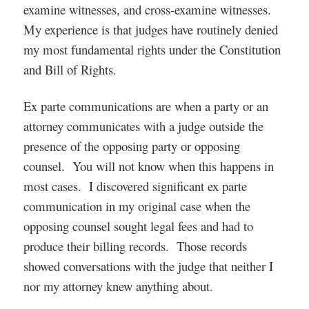
examine witnesses, and cross-examine witnesses.
My experience is that judges have routinely denied
my most fundamental rights under the Constitution
and Bill of Rights.
Ex parte communications are when a party or an
attorney communicates with a judge outside the
presence of the opposing party or opposing
counsel. You will not know when this happens in
most cases. I discovered significant ex parte
communication in my original case when the
opposing counsel sought legal fees and had to
produce their billing records. Those records
showed conversations with the judge that neither I
nor my attorney knew anything about.