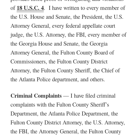
18 U.S.C. 4
of
. I have written to every member of
the U.S. House and Senate, the President, the U.S.
Attorney General, every federal appellate court
judge, the U.S. Attorney, the FBI, every member of
the Georgia House and Senate, the Georgia
Attorney General, the Fulton County Board of
Commissioners, the Fulton County District
Attorney, the Fulton County Sheriff, the Chief of
the Atlanta Police department, and others.
Criminal Complaints
— I have filed criminal
complaints with the Fulton County Sheriff’s
Department, the Atlanta Police Department, the
Fulton County District Attorney, the U.S. Attorney,
the FBI, the Attorney General, the Fulton County