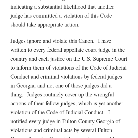
indicating a substantial likelihood that another
judge has committed a violation of this Code
should take appropriate action.
Judges ignore and violate this Canon. I have
written to every federal appellate court judge in the
country and each justice on the U.S. Supreme Court
to inform them of violations of the Code of Judicial
Conduct and criminal violations by federal judges
in Georgia, and not one of those judges did a
thing. Judges routinely cover up the wrongful
actions of their fellow judges, which is yet another
violation of the Code of Judicial Conduct. I
notified every judge in Fulton County Georgia of
violations and criminal acts by several Fulton