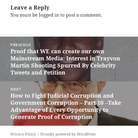
Leave a Reply
You must be
logged in
to post a comment.
Post
PREVIOUS
navigation
Proof that WE can create our own
Previous
Mainstream Media: Interest in Trayvon
post:
Martin Shooting Spurred By Celebrity
Tweets and Petition
NEXT
How to Fight Judicial Corruption and
Next
Government Corruption – Part 10 –Take
post:
Advantage of Every Opportunity to
Generate Proof of Corruption
Privacy Policy
Proudly powered by WordPress