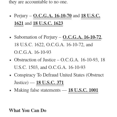
they are accountable to no one.
O.C.G.A. 16-10-70
18 U.S.C.
Perjury –
and
1621
18 U.S.C. 1623
and
O.C.G.A. 16-10-72
Subornation of Perjury –
,
18 U.S.C. 1622, O.C.G.A. 16-10-72, and
O.C.G.A. 16-10-93
Obstruction of Justice – O.C.G.A. 16-10-93, 18
U.S.C. 1503, and O.C.G.A. 16-10-93
Conspiracy To Defraud United States (Obstruct
18 U.S.C. 371
Justice) —
18 U.S.C. 1001
Making false statements —
What You Can Do