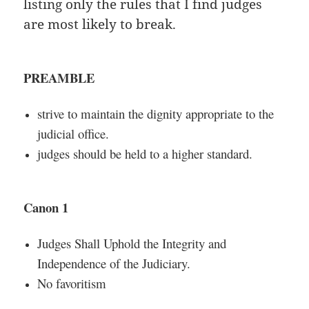
listing only the rules that I find judges
are most likely to break.
PREAMBLE
strive to maintain the dignity appropriate to the
judicial office.
judges should be held to a higher standard.
Canon 1
Judges Shall Uphold the Integrity and
Independence of the Judiciary.
No favoritism