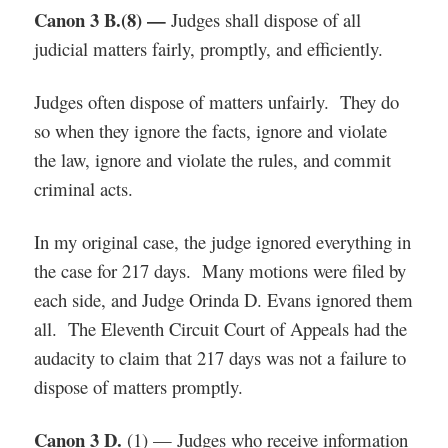
Canon 3 B.(8) —
Judges shall dispose of all
judicial matters fairly, promptly, and efficiently.
Judges often dispose of matters unfairly. They do
so when they ignore the facts, ignore and violate
the law, ignore and violate the rules, and commit
criminal acts.
In my original case, the judge ignored everything in
the case for 217 days. Many motions were filed by
each side, and Judge Orinda D. Evans ignored them
all. The Eleventh Circuit Court of Appeals had the
audacity to claim that 217 days was not a failure to
dispose of matters promptly.
Canon 3 D.
(1) — Judges who receive information