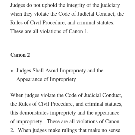
Judges do not uphold the integrity of the judiciary
when they violate the Code of Judicial Conduct, the
Rules of Civil Procedure, and criminal statutes.
These are all violations of Canon 1.
Canon 2
Judges Shall Avoid Impropriety and the
Appearance of Impropriety
When judges violate the Code of Judicial Conduct,
the Rules of Civil Procedure, and criminal statutes,
this demonstrates impropriety and the appearance
of impropriety. These are all violations of Canon
2. When judges make rulings that make no sense