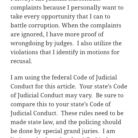
complaints because I personally want to
take every opportunity that I can to
battle corruption. When the complaints
are ignored, I have more proof of
wrongdoing by judges. I also utilize the
violations that I identify in motions for
recusal.
I am using the federal Code of Judicial
Conduct for this article. Your state’s Code
of Judicial Conduct may vary. Be sure to
compare this to your state’s Code of
Judicial Conduct. These rules need to be
made state law, and the policing should
be done by special grand juries. I am