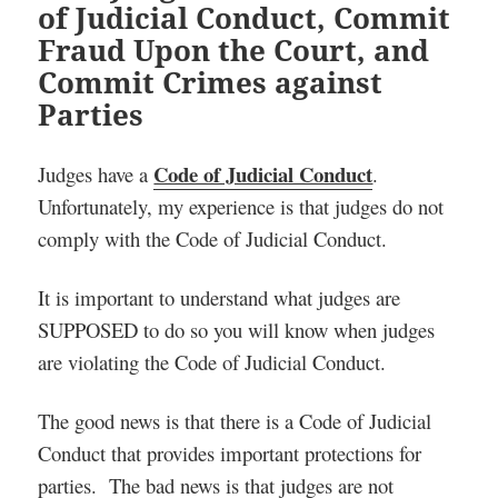
of Judicial Conduct, Commit
Fraud Upon the Court, and
Commit Crimes against
Parties
Code of Judicial Conduct
Judges have a
.
Unfortunately, my experience is that judges do not
comply with the Code of Judicial Conduct.
It is important to understand what judges are
SUPPOSED to do so you will know when judges
are violating the Code of Judicial Conduct.
The good news is that there is a Code of Judicial
Conduct that provides important protections for
parties. The bad news is that judges are not