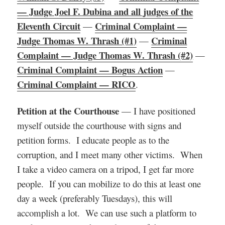
— Judge Joel F. Dubina and all judges of the
Eleventh Circuit
Criminal Complaint —
—
Judge Thomas W. Thrash (#1)
Criminal
—
Complaint — Judge Thomas W. Thrash (#2)
—
Criminal Complaint — Bogus Action
—
Criminal Complaint — RICO
.
Petition at the Courthouse
— I have positioned
myself outside the courthouse with signs and
petition forms. I educate people as to the
corruption, and I meet many other victims. When
I take a video camera on a tripod, I get far more
people. If you can mobilize to do this at least one
day a week (preferably Tuesdays), this will
accomplish a lot. We can use such a platform to