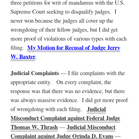
three petitions for writ of mandamus with the U.S.
Supreme Court seeking to disqualify judges. I
never won because the judges all cover up the
wrongdoing of their fellow judges, but I did get
more proof of violations of various types with each
My Motion for Recusal of Judge Jerry
filing.
W. Baxter
.
Judicial Complaints
— I file complaints with the
appropriate entity. On every complaint, the
response was that there was no evidence, but there
was always massive evidence. I did get more proof
Judicial
of wrongdoing with each filing.
Misconduct Complaint against Federal Judge
Thomas W. Thrash
Judicial Misconduct
—
Complaint against Judge Orinda D. Evans
—