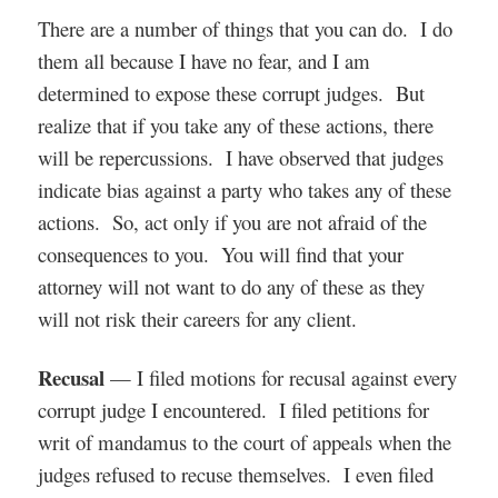
There are a number of things that you can do. I do
them all because I have no fear, and I am
determined to expose these corrupt judges. But
realize that if you take any of these actions, there
will be repercussions. I have observed that judges
indicate bias against a party who takes any of these
actions. So, act only if you are not afraid of the
consequences to you. You will find that your
attorney will not want to do any of these as they
will not risk their careers for any client.
Recusal
— I filed motions for recusal against every
corrupt judge I encountered. I filed petitions for
writ of mandamus to the court of appeals when the
judges refused to recuse themselves. I even filed