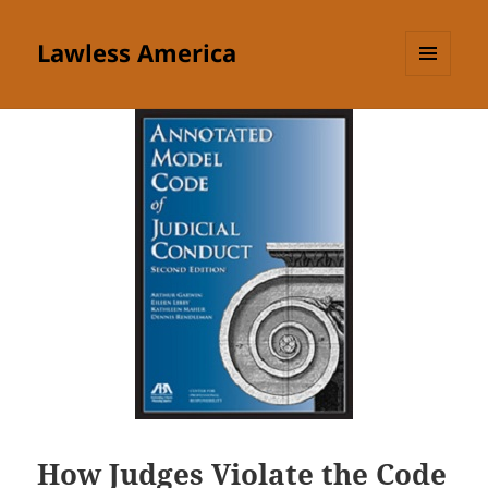
Lawless America
MENU
AND
WIDGETS
How Judges Violate the Code