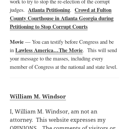
work to try to stop the re-election of the corrupt
Atlanta Petitioning
Crowd at Fulton
judges.
.
County Courthouse in Atlanta Georgia during
Petitioning to Stop Corrupt Courts
Movie
— You can testify before Congress and be
Lawless America…The Movie
in
. This will send
your message to the masses, including every
member of Congress at the national and state level.
William M. Windsor
I, William M. Windsor, am not an
attorney. This website expresses my
OPINIONS. The comments of visitors or