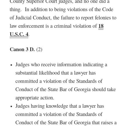
County Superior Court judges, and no one did a
thing. In addition to being violations of the Code
of Judicial Conduct, the failure to report felonies to
18
law enforcement is a criminal violation of
U.S.C. 4
.
Canon 3 D.
(2)
Judges who receive information indicating a
substantial likelihood that a lawyer has
committed a violation of the Standards of
Conduct of the State Bar of Georgia should take
appropriate action.
Judges having knowledge that a lawyer has
committed a violation of the Standards of
Conduct of the State Bar of Georgia that raises a