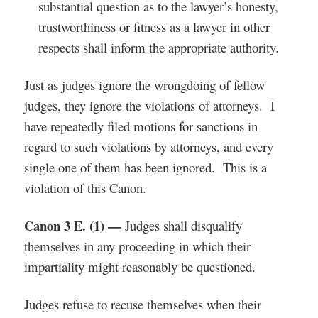
substantial question as to the lawyer’s honesty,
trustworthiness or fitness as a lawyer in other
respects shall inform the appropriate authority.
Just as judges ignore the wrongdoing of fellow
judges, they ignore the violations of attorneys. I
have repeatedly filed motions for sanctions in
regard to such violations by attorneys, and every
single one of them has been ignored. This is a
violation of this Canon.
Canon 3 E. (1) —
Judges shall disqualify
themselves in any proceeding in which their
impartiality might reasonably be questioned.
Judges refuse to recuse themselves when their