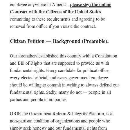
please sign the online
employee anywhere in America,
Contract with the Citizens of the United States
committing to these requirements and agreeing to be
removed from oiffice if you violate the contract.
Citizen Petition — Background (Preamble):
Our forefathers established this country with a Constitution
and Bill of Rights that are supposed to provide us with
fundamental rights. Every candidate for political office,
every elected official, and every government employee
should be willing to commit in writing to always defend our
fundamental rights. Sadly, many do not — people in all
parties and people in no parties.
GRIP, the Government Reform & Integrity Platform, is a
non-partisan coalition of organizations and people who
simply seek honesty and our fundamental rights from