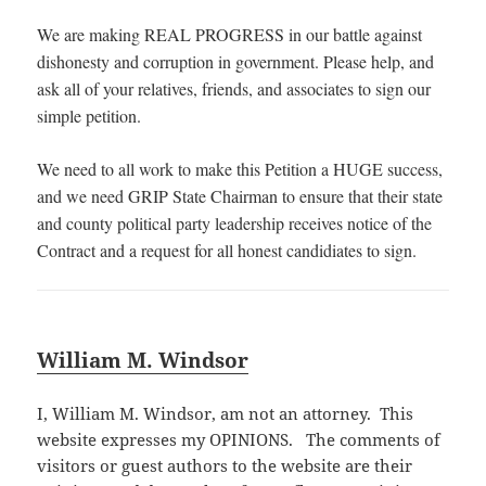
We are making REAL PROGRESS in our battle against
dishonesty and corruption in government. Please help, and
ask all of your relatives, friends, and associates to sign our
simple petition.
We need to all work to make this Petition a HUGE success,
and we need GRIP State Chairman to ensure that their state
and county political party leadership receives notice of the
Contract and a request for all honest candidiates to sign.
William M. Windsor
I, William M. Windsor, am not an attorney. This
website expresses my OPINIONS. The comments of
visitors or guest authors to the website are their