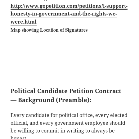
http://www.gopetition.com/petitions/i-support-
honesty-in-government-and-the-rights-we-
were.html
Map showing Location of Signatures
Political Candidate Petition Contract
— Background (Preamble):
Every candidate for political office, every elected
official, and every government employee should
be willing to commit in writing to always be
honest.