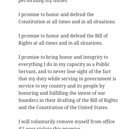
performing my duties.
I promise to honor and defend the
Constitution at all times and in all situations.
I promise to honor and defend the Bill of
Rights at all times and in all situations.
I promise to bring honor and integrity to
everything I do in my capacity as a Public
Servant, and to never lose sight of the fact
that my duty while serving in government is
service to my country and its people by
honoring and fulfilling the intent of our
founders in their drafting of the Bill of Rights
and the Constitution of the United States.
I will voluntarily remove myself from office
if I ever violate this promise.