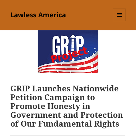
Lawless America
MENU
AND
WIDGETS
GRIP Launches Nationwide
Petition Campaign to
Promote Honesty in
Government and Protection
of Our Fundamental Rights