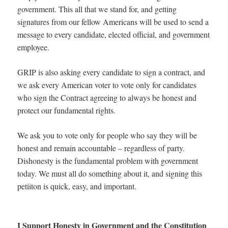
government. This all that we stand for, and getting
signatures from our fellow Americans will be used to send a
message to every candidate, elected official, and government
employee.
GRIP is also asking every candidate to sign a contract, and
we ask every American voter to vote only for candidates
who sign the Contract agreeing to always be honest and
protect our fundamental rights.
We ask you to vote only for people who say they will be
honest and remain accountable – regardless of party.
Dishonesty is the fundamental problem with government
today. We must all do something about it, and signing this
petiiton is quick, easy, and important.
I Support Honesty in Government and the Constitution