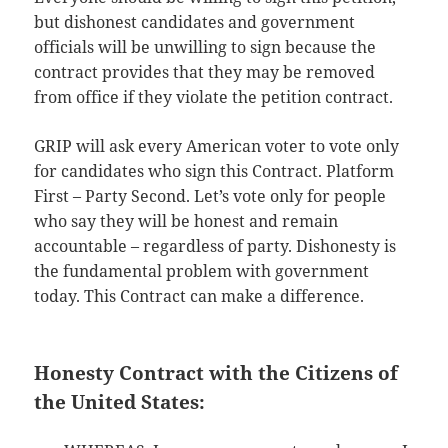
but dishonest candidates and government
officials will be unwilling to sign because the
contract provides that they may be removed
from office if they violate the petition contract.
GRIP will ask every American voter to vote only
for candidates who sign this Contract. Platform
First – Party Second. Let’s vote only for people
who say they will be honest and remain
accountable – regardless of party. Dishonesty is
the fundamental problem with government
today. This Contract can make a difference.
Honesty Contract with the Citizens of
the United States: