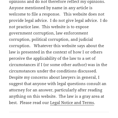
opinions and do not therefore reflect my opinions.
Anyone mentioned by name in any article is
welcome to file a response. This website does not
provide legal advice. I do not give legal advice. I do
not practice law. This website is to expose
government corruption, law enforcement
corruption, political corruption, and judicial
corruption. Whatever this website says about the
law is presented in the context of how I or others
perceive the applicability of the law to a set of
circumstances if I (or some other author) was in the
circumstances under the conditions discussed.
Despite my concerns about lawyers in general, I
suggest that anyone with legal questions consult an
attorney for an answer, particularly after reading
anything on this website. The law is a gray area at
best. Please read our
Legal Notice and Terms
.