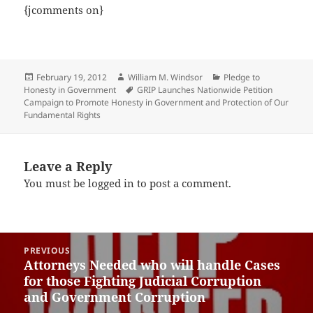
{jcomments on}
Posted
Author
Categories
February 19, 2012
William M. Windsor
Pledge to
on
Tags
Honesty in Government
GRIP Launches Nationwide Petition
Campaign to Promote Honesty in Government and Protection of Our
Fundamental Rights
Leave a Reply
You must be
logged in
to post a comment.
Post
PREVIOUS
navigation
Attorneys Needed who will handle Cases
Previous
for those Fighting Judicial Corruption
post:
and Government Corruption