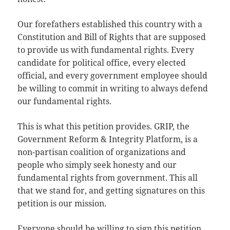
Our forefathers established this country with a
Constitution and Bill of Rights that are supposed
to provide us with fundamental rights. Every
candidate for political office, every elected
official, and every government employee should
be willing to commit in writing to always defend
our fundamental rights.
This is what this petition provides. GRIP, the
Government Reform & Integrity Platform, is a
non-partisan coalition of organizations and
people who simply seek honesty and our
fundamental rights from government. This all
that we stand for, and getting signatures on this
petition is our mission.
Everyone should be willing to sign this petition,