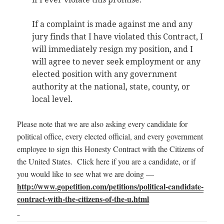
If a complaint is made against me and any
jury finds that I have violated this Contract, I
will immediately resign my position, and I
will agree to never seek employment or any
elected position with any government
authority at the national, state, county, or
local level.
Please note that we are also asking every candidate for
political office, every elected official, and every government
employee to sign this Honesty Contract with the Citizens of
the United States. Click here if you are a candidate, or if
you would like to see what we are doing —
http://www.gopetition.com/petitions/political-candidate-
contract-with-the-citizens-of-the-u.html