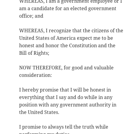
WHEREAS, I am a government employee or I
am a candidate for an elected government
office; and
WHEREAS, I recognize that the citizens of the
United States of America expect me to be
honest and honor the Constitution and the
Bill of Rights;
NOW THEREFORE, for good and valuable
consideration:
I hereby promise that I will be honest in
everything that I say and do while in any
position with any government authority in
the United States.
I promise to always tell the truth while