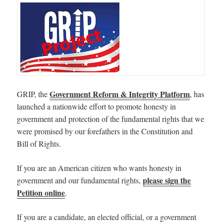
Government Reform & Integrity Platform
GRIP, the
, has
launched a nationwide effort to promote honesty in
government and protection of the fundamental rights that we
were promised by our forefathers in the Constitution and
Bill of Rights.
If you are an American citizen who wants honesty in
please sign the
government and our fundamental rights,
Petition online
.
If you are a candidate, an elected official, or a government