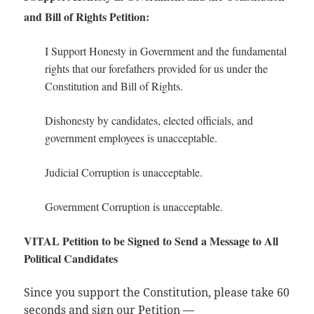
and Bill of Rights Petition:
I Support Honesty in Government and the fundamental
rights that our forefathers provided for us under the
Constitution and Bill of Rights.
Dishonesty by candidates, elected officials, and
government employees is unacceptable.
Judicial Corruption is unacceptable.
Government Corruption is unacceptable.
VITAL Petition to be Signed to Send a Message to All
Political Candidates
Since you support the Constitution, please take 60
seconds and sign our Petition —