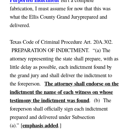
fabrication, I must assume for now that this was
what the Ellis County Grand Juryprepared and
delivered.
Texas Code of Criminal Procedure Art. 20A.302.
PREPARATION OF INDICTMENT. “(a) The
attorney representing the state shall prepare, with as
little delay as possible, each indictment found by
the grand jury and shall deliver the indictment to
The attorney shall endorse on the
the foreperson.
indictment the name of each witness on whose
testimony the indictment was found
. (b) The
foreperson shall officially sign each indictment
prepared and delivered under Subsection
emphasis added
(a).” [
.]