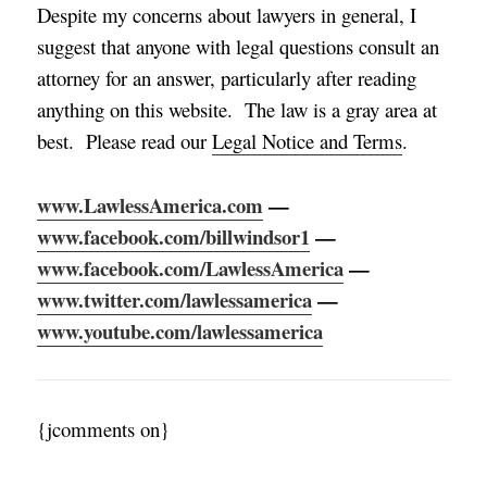
Despite my concerns about lawyers in general, I
suggest that anyone with legal questions consult an
attorney for an answer, particularly after reading
anything on this website. The law is a gray area at
best. Please read our
Legal Notice and Terms
.
www.LawlessAmerica.com
—
www.facebook.com/billwindsor1
—
www.facebook.com/LawlessAmerica
—
www.twitter.com/lawlessamerica
—
www.youtube.com/lawlessamerica
{jcomments on}