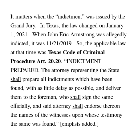
It matters when the “indictment” was issued by the
Grand Jury. In Texas, the law changed on January
1, 2021. When John Eric Armstrong was allegedly
indicted, it was 11/21/2019. So, the applicable law
Texas Code of Criminal
at that time was
Procedure Art. 20.20
. “INDICTMENT
PREPARED. The attorney representing the State
shall
prepare all indictments which have been
found, with as little delay as possible, and deliver
them to the foreman, who
shall
sign the same
officially, and said attorney
shall
endorse thereon
the names of the witnesses upon whose testimony
the same was found.” [
emphsis added
.]