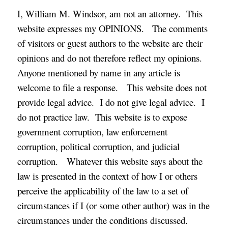
I, William M. Windsor, am not an attorney. This
website expresses my OPINIONS. The comments
of visitors or guest authors to the website are their
opinions and do not therefore reflect my opinions.
Anyone mentioned by name in any article is
welcome to file a response. This website does not
provide legal advice. I do not give legal advice. I
do not practice law. This website is to expose
government corruption, law enforcement
corruption, political corruption, and judicial
corruption. Whatever this website says about the
law is presented in the context of how I or others
perceive the applicability of the law to a set of
circumstances if I (or some other author) was in the
circumstances under the conditions discussed.