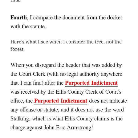
Fourth
, I compare the document from the docket
with the statute.
Here’s what I see when I consider the tree, not the
forest.
When you disregard the header that was added by
the Court Clerk (with no legal authority anywhere
Purported
Indictment
that I can find)
after the
was received by the Ellis County Clerk of Court’s
Purported
Indictment
office
, the
does not indicate
any offense or statute, and it does not use the word
Stalking, which is what Ellis County claims is the
charge against John Eric Armstrong!