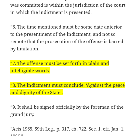
was committed is within the jurisdiction of the court
in which the indictment is presented.
“6. The time mentioned must be some date anterior
to the presentment of the indictment, and not so
remote that the prosecution of the offense is barred
by limitation.
“7. The offense must be set forth in plain and
intelligible words.
“8. The indictment must conclude, ‘Against the peace
and dignity of the State’.
“9. It shall be signed officially by the foreman of the
grand jury.
“Acts 1965, 59th Leg., p. 317, ch. 722, Sec. 1, eff. Jan. 1,
1966.”