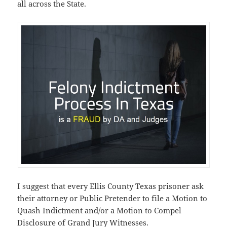
all across the State.
I suggest that every Ellis County Texas prisoner ask
their attorney or Public Pretender to file a Motion to
Quash Indictment and/or a Motion to Compel
Disclosure of Grand Jury Witnesses.