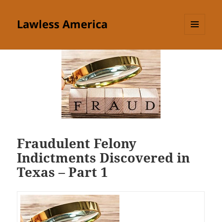
Lawless America
MENU
AND
WIDGETS
Fraudulent Felony
Indictments Discovered in
Texas – Part 1