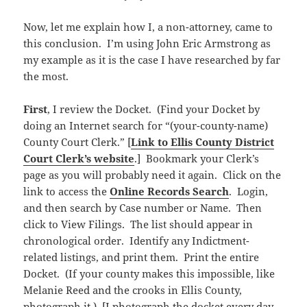
Now, let me explain how I, a non-attorney, came to
this conclusion. I’m using John Eric Armstrong as
my example as it is the case I have researched by far
the most.
First
, I review the Docket. (Find your Docket by
doing an Internet search for “(your-county-name)
County Court Clerk.” [
Link to Ellis County District
Court Clerk’s website
.] Bookmark your Clerk’s
page as you will probably need it again. Click on the
link to access the
Online Records Search
. Login,
and then search by Case number or Name. Then
click to View Filings. The list should appear in
chronological order. Identify any Indictment-
related listings, and print them. Print the entire
Docket. (If your county makes this impossible, like
Melanie Reed and the crooks in Ellis County,
photograph it.) [I photograph the docket every day