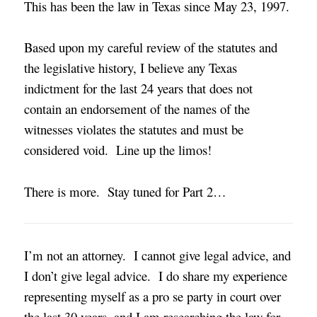
This has been the law in Texas since May 23, 1997.
Based upon my careful review of the statutes and
the legislative history, I believe any Texas
indictment for the last 24 years that does not
contain an endorsement of the names of the
witnesses violates the statutes and must be
considered void. Line up the limos!
There is more. Stay tuned for Part 2…
I’m not an attorney. I cannot give legal advice, and
I don’t give legal advice. I do share my experience
representing myself as a pro se party in court over
the last 30 years, and I am researching the law for