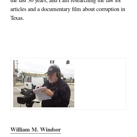
articles and a documentary film about corruption in
Texas.
William M. Windsor