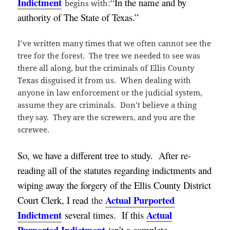
Indictment
:
“
In the name and by
begins with
authority of The State of Texas.”
I’ve written many times that we often cannot see the
tree for the forest. The tree we needed to see was
there all along, but the criminals of Ellis County
Texas disguised it from us. When dealing with
anyone in law enforcement or the judicial system,
assume they are criminals. Don’t believe a thing
they say. They are the screwers, and you are the
screwee.
So, we have a different tree to study. After re-
reading all of the statutes regarding indictments and
wiping away the forgery of the Ellis County District
Actual Purported
Court Clerk, I read
the
Indictment
Actual
several times. If this
Purported Indictment
isn’t a complete