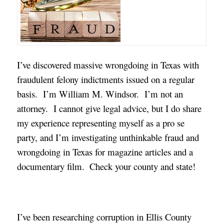
I’ve discovered massive wrongdoing in Texas with
fraudulent felony indictments issued on a regular
basis. I’m William M. Windsor. I’m not an
attorney. I cannot give legal advice, but I do share
my experience representing myself as a pro se
party, and I’m investigating unthinkable fraud and
wrongdoing in Texas for magazine articles and a
documentary film.
Check your county and state!
I’ve been researching corruption in Ellis County