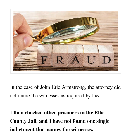
In the case of John Eric Armstrong, the attorney did
not name the witnesses as required by law.
I then checked other prisoners in the Ellis
County Jail, and I have not found one single
indictment that names the witnesses.