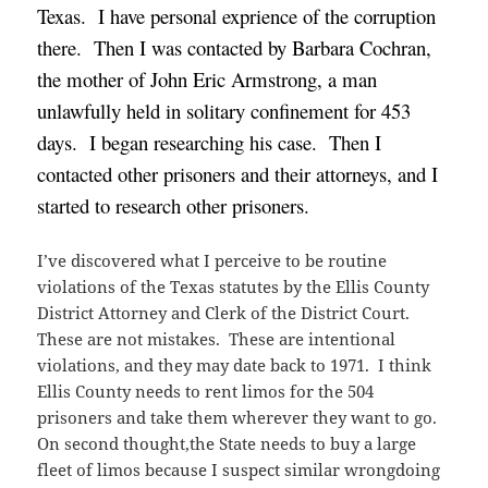
Texas. I have personal exprience of the corruption
there. Then I was contacted by Barbara Cochran,
the mother of John Eric Armstrong, a man
unlawfully held in solitary confinement for 453
days. I began researching his case. Then I
contacted other prisoners and their attorneys, and I
started to research other prisoners.
I’ve discovered what I perceive to be routine
violations of the Texas statutes by the Ellis County
District Attorney and Clerk of the District Court.
These are not mistakes. These are intentional
violations, and they may date back to 1971. I think
Ellis County needs to rent limos for the 504
prisoners and take them wherever they want to go.
On second thought,the State needs to buy a large
fleet of limos because I suspect similar wrongdoing