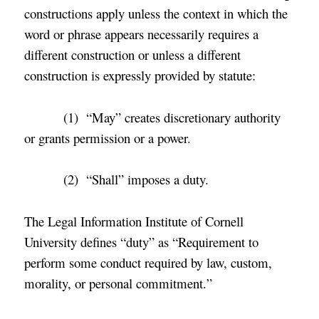
constructions apply unless the context in which the
word or phrase appears necessarily requires a
different construction or unless a different
construction is expressly provided by statute:
(1) “May” creates discretionary authority
or grants permission or a power.
(2) “Shall” imposes a duty.
The Legal Information Institute of Cornell
University defines “duty” as “Requirement to
perform some conduct required by law, custom,
morality, or personal commitment.
”