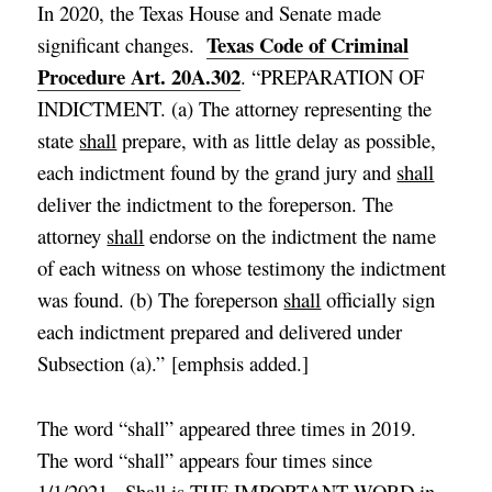
In 2020, the Texas House and Senate made
Texas Code of Criminal
significant changes.
Procedure Art. 20A.302
. “PREPARATION OF
INDICTMENT. (a) The attorney representing the
state
shall
prepare, with as little delay as possible,
each
indictment found
by the grand jury
and
shall
deliver the indictment to the foreperson
. The
attorney
shall
endorse
on the indictment
the name
of each witness on whose testimony the
indictment
was found. (b)
The foreperson
shall
officially sign
each indictment prepared and delivered under
Subsection (a)
.”
[
emphsis added
.]
The word “shall” appeared three times in 2019.
The word “shall” appears four times since
1/1/2021. Shall is THE IMPORTANT WORD in