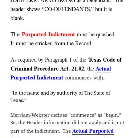
header shows “CO-DEFENDANTS,” but it is
blank.
Purported
Indictment
This
must be quashed.
It
must be stricken from the Record.
Texas Code of
As required by Paragraph 1 of the
Criminal Procedure Art. 21.02
Actual
, the
Purported Indictment
commences
with:
“In the name and by authority of The State of
Texas.”
Merriam-Webster
defines “commence” as “begin.”
So, the Header information did not apply and is not
Actual Purported
part of the indictment. The