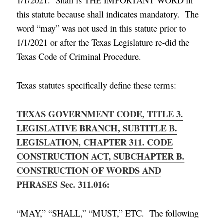
this statute because shall indicates mandatory. The
word “may” was not used in this statute prior to
1/1/2021 or after the Texas Legislature re-did the
Texas Code of Criminal Procedure.
Texas statutes specifically define these terms:
TEXAS GOVERNMENT CODE, TITLE 3.
LEGISLATIVE BRANCH, SUBTITLE B.
LEGISLATION, CHAPTER 311. CODE
CONSTRUCTION ACT, SUBCHAPTER B.
CONSTRUCTION OF WORDS AND
PHRASES
Sec. 311.016
:
“MAY,” “SHALL,” “MUST,” ETC. The following