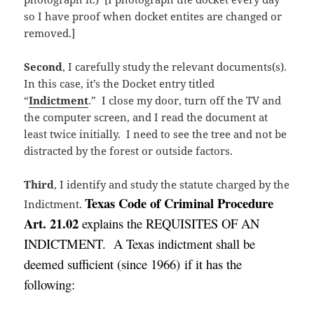
so I have proof when docket entites are changed or
removed.]
Second
, I carefully study the relevant documents(s).
In this case, it’s the Docket entry titled
“
Indictment
.” I close my door, turn off the TV and
the computer screen, and I read the document at
least twice initially. I need to see the tree and not be
distracted by the forest or outside factors.
Third
, I identify and study the statute charged by the
Texas Code of Criminal Procedure
Indictment.
Art. 21.02
explains the REQUISITES OF AN
INDICTMENT. A Texas indictment shall be
deemed sufficient (
since 1966)
if it has the
following: