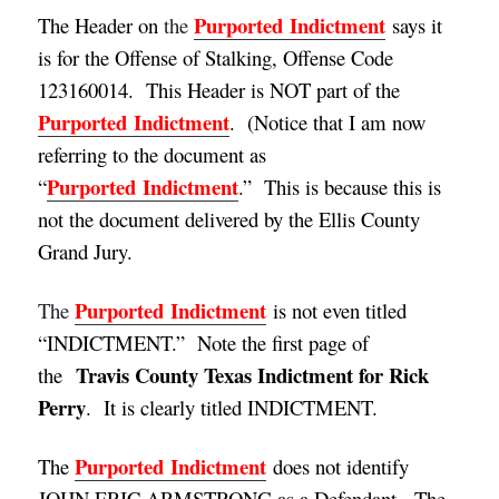
Purported
Indictment
The Header on
the
says it
is for the Offense of Stalking, Offense Code
123160014. This Header is NOT part of the
Purported
Indictment
. (
Notice that I am now
referring to the document as
Purported
Indictment
“
.” This is because this is
not the document delivered by the Ellis County
Grand Jury.
Purported
Indictment
The
is not even titled
“INDICTMENT.” Note the first page of
Travis County Texas Indictment for Rick
the
Perry
. It is clearly titled INDICTMENT.
Purported
Indictment
The
does not identify
JOHN ERIC ARMSTRONG as a Defendant. The