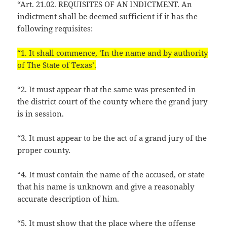
“Art. 21.02. REQUISITES OF AN INDICTMENT. An
indictment shall be deemed sufficient if it has the
following requisites:
“1. It shall commence, ‘In the name and by authority
of The State of Texas’.
“2. It must appear that the same was presented in
the district court of the county where the grand jury
is in session.
“3. It must appear to be the act of a grand jury of the
proper county.
“4. It must contain the name of the accused, or state
that his name is unknown and give a reasonably
accurate description of him.
“5. It must show that the place where the offense