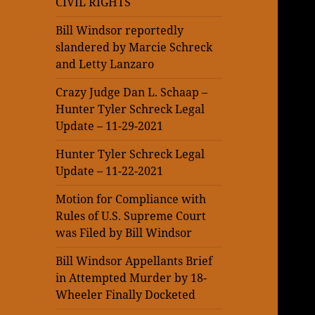
CIVIL RIGHTS
Bill Windsor reportedly
slandered by Marcie Schreck
and Letty Lanzaro
Crazy Judge Dan L. Schaap –
Hunter Tyler Schreck Legal
Update – 11-29-2021
Hunter Tyler Schreck Legal
Update – 11-22-2021
Motion for Compliance with
Rules of U.S. Supreme Court
was Filed by Bill Windsor
Bill Windsor Appellants Brief
in Attempted Murder by 18-
Wheeler Finally Docketed