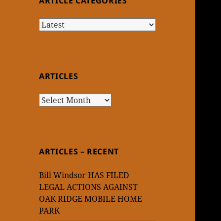
ARTICLE CATEGORIES
Article
Categories
ARTICLES
Articles
ARTICLES – RECENT
Bill Windsor HAS FILED
LEGAL ACTIONS AGAINST
OAK RIDGE MOBILE HOME
PARK