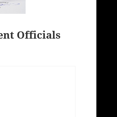
t Officials