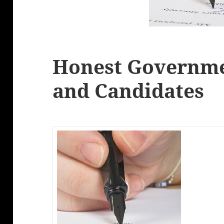
Honest Governmen
and Candidates