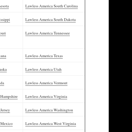
esota
Lawless America South Carolina
ssippi
Lawless America South Dakota
ouri
Lawless America Tennessee
tana
Lawless America Texas
aska
Lawless America Utah
ada
Lawless America Vermont
 Hampshire
Lawless America Virginia
Jersey
Lawless America Washington
 Mexico
Lawless America West Virginia