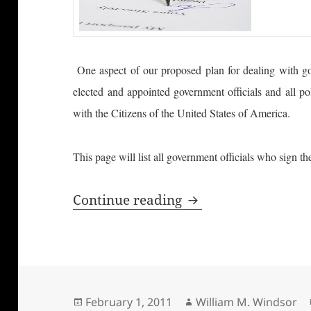
One aspect of our proposed plan for dealing with gov
elected and appointed government officials and all po
with the Citizens of the United States of America.
This page will list all government officials who sign 
Honest Government 
Continue reading
Posted
Author
February 1, 2011
William M. Windsor