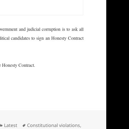
ernment and judicial corruption is to ask all
litical candidates to sign an Honesty Contract
the Honesty Contract.
Officials and Candidates
Categories
Tags
Latest
Constitutional violations
,