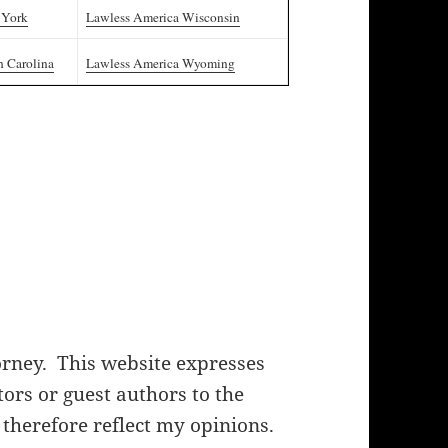
 York
Lawless America Wisconsin
h Carolina
Lawless America Wyoming
orney. This website expresses
rs or guest authors to the
 therefore reflect my opinions.