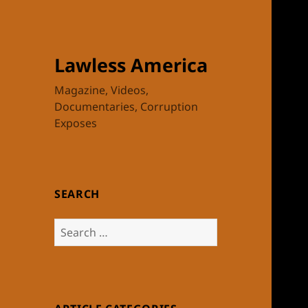
Lawless America
Magazine, Videos,
Documentaries, Corruption
Exposes
SEARCH
Search
for: