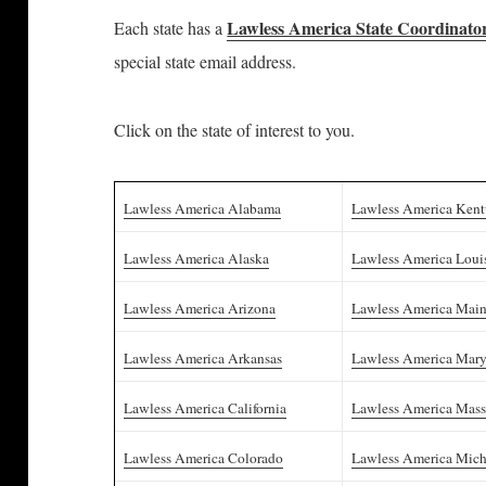
Lawless America State Coordinato
Each state has a
special state email address.
Click on the state of interest to you.
Lawless America Alabama
Lawless America Ken
Lawless America Alaska
Lawless America Loui
Lawless America Arizona
Lawless America Mai
Lawless America Arkansas
Lawless America Mar
Lawless America California
Lawless America Mass
Lawless America Colorado
Lawless America Mic