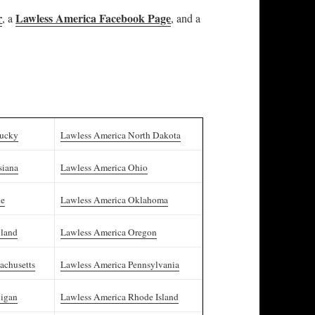
r
Lawless America Facebook Page
, a
, and a
tucky
Lawless America North Dakota
siana
Lawless America Ohio
ne
Lawless America Oklahoma
yland
Lawless America Oregon
achusetts
Lawless America Pennsylvania
higan
Lawless America Rhode Island