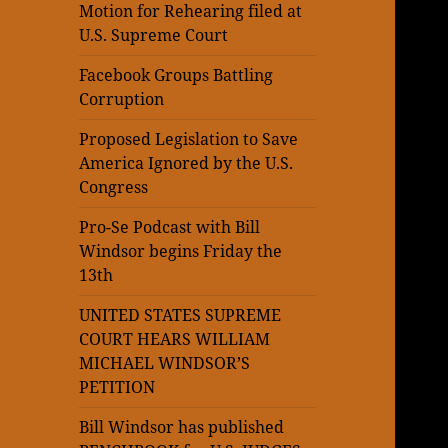
Motion for Rehearing filed at
U.S. Supreme Court
Facebook Groups Battling
Corruption
Proposed Legislation to Save
America Ignored by the U.S.
Congress
Pro-Se Podcast with Bill
Windsor begins Friday the
13th
UNITED STATES SUPREME
COURT HEARS WILLIAM
MICHAEL WINDSOR’S
PETITION
Bill Windsor has published