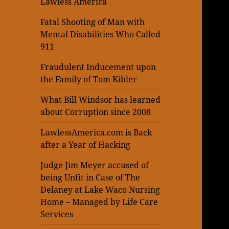
Lawless America
Fatal Shooting of Man with
Mental Disabilities Who Called
911
Fraudulent Inducement upon
the Family of Tom Kibler
What Bill Windsor has learned
about Corruption since 2008
LawlessAmerica.com is Back
after a Year of Hacking
Judge Jim Meyer accused of
being Unfit in Case of The
Delaney at Lake Waco Nursing
Home – Managed by Life Care
Services