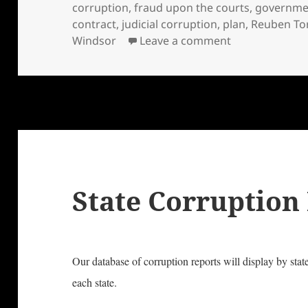
on
corruption
,
fraud upon the courts
,
governme
contract
,
judicial corruption
,
plan
,
Reuben To
on Honest Gov
Windsor
Leave a comment
State Corruption
Our database of corruption reports will display by stat
each state.