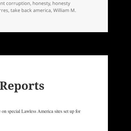
nt corruption
,
honesty
,
honesty
rres
,
take back america
,
William M.
ernment Officials and Candidates
 Reports
e on special Lawless America sites set up for