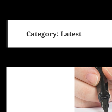
Category:
Latest