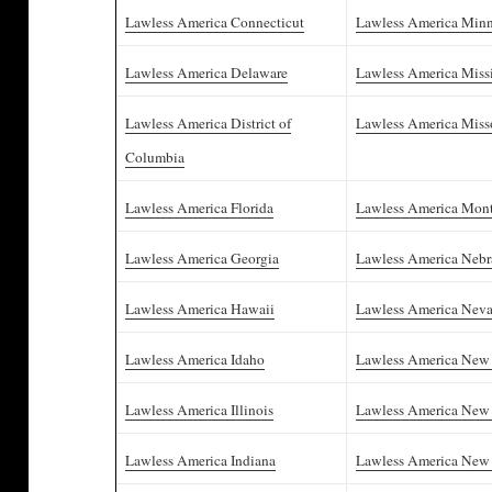
Lawless America Connecticut
Lawless America Minn
Lawless America Delaware
Lawless America Missi
Lawless America District of
Lawless America Miss
Columbia
Lawless America Florida
Lawless America Mon
Lawless America Georgia
Lawless America Nebr
Lawless America Hawaii
Lawless America Nev
Lawless America Idaho
Lawless America New
Lawless America Illinois
Lawless America New 
Lawless America Indiana
Lawless America New