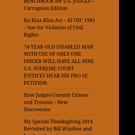
BENCHBOOK for U.S. JUDGES –
Corruption Edition
Ku Klux Klan Act – 42 USC 1983
– Sue for Violation of Civil
Rights
74-YEAR-OLD DISABLED MAN
WITH USE OF ONLY ONE
FINGER WILL HAVE ALL NINE
U.S. SUPREME COURT
JUSTICES HEAR HIS PRO SE
PETITION.
How Judges Commit Crimes
and Treason – New
Discoveries
My Special Thanksgiving 2014
Revisited by Bill Windsor and