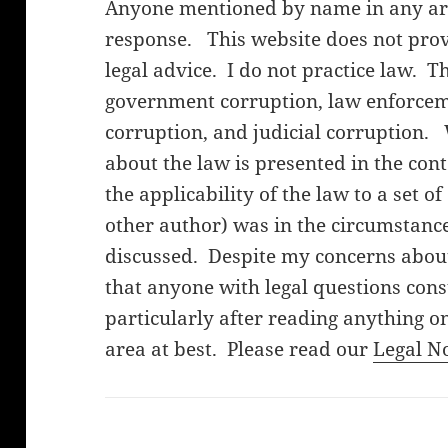
Anyone mentioned by name in any arti
response. This website does not provi
legal advice. I do not practice law. T
government corruption, law enforceme
corruption, and judicial corruption.
about the law is presented in the cont
the applicability of the law to a set o
other author) was in the circumstanc
discussed. Despite my concerns about 
that anyone with legal questions cons
particularly after reading anything on
area at best. Please read our
Legal N