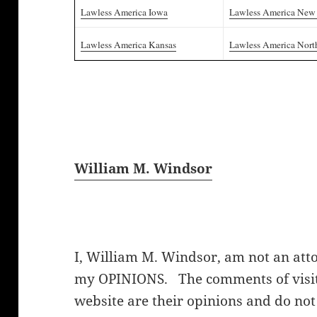
Lawless America Iowa
Lawless America New
Lawless America Kansas
Lawless America Nort
William M. Windsor
I, William M. Windsor, am not an att
my OPINIONS. The comments of visito
website are their opinions and do not