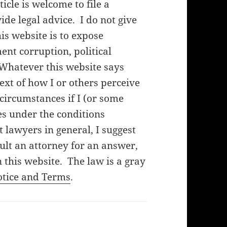
cle is welcome to file a
de legal advice. I do not give
his website is to expose
nt corruption, political
 Whatever this website says
ext of how I or others perceive
f circumstances if I (or some
es under the conditions
lawyers in general, I suggest
ult an attorney for an answer,
 this website. The law is a gray
otice and Terms
.