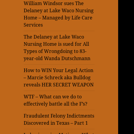
William Windsor sues The
Delaney at Lake Waco Nursing
Home – Managed by Life Care
Services
The Delaney at Lake Waco
Nursing Home is sued for All
Types of Wrongdoing to 83-
year-old Wanda Dutschmann
How to WIN Your Legal Action
– Marcie Schreck aka Bulldog
reveals HER SECRET WEAPON
WTF – What can we do to
effectively battle all the F’s?
Fraudulent Felony Indictments
Discovered in Texas – Part 1