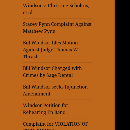
Windsor v. Christine Scholtus,
et al
Stacey Pynn Complaint Against
Matthew Pynn
Bill Windsor files Motion
Against Judge Thomas W
Thrash
Bill Windsor Charged with
Crimes by Sage Dental
Bill Windsor seeks Injunction
Amendment
Windsor Petition for
Rehearing En Banc
Complaint for VIOLATION OF