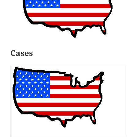
Cases