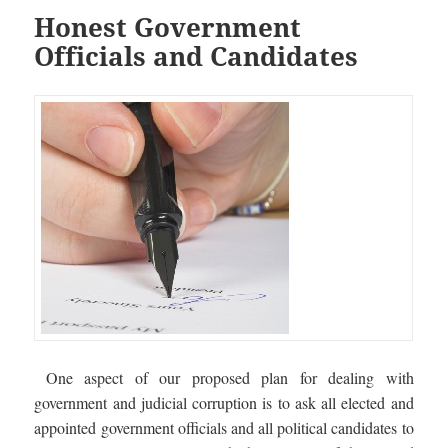
Honest Government
Officials and Candidates
One aspect of our proposed plan for dealing with
government and judicial corruption is to ask all elected and
appointed government officials and all political candidates to