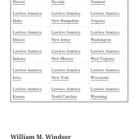
Hawaii
Nevada
Vermont
Lawless America
Lawless America
Lawless America
Idaho
New Hampshire
Virginia
Lawless America
Lawless America
Lawless America
Illinois
New Jersey
Washington
Lawless America
Lawless America
Lawless America
Indiana
New Mexico
West Virginia
Lawless America
Lawless America
Lawless America
Iowa
New York
Wisconsin
Lawless America
Lawless America
Lawless America
Kansas
North Carolina
Wyoming
William M. Windsor