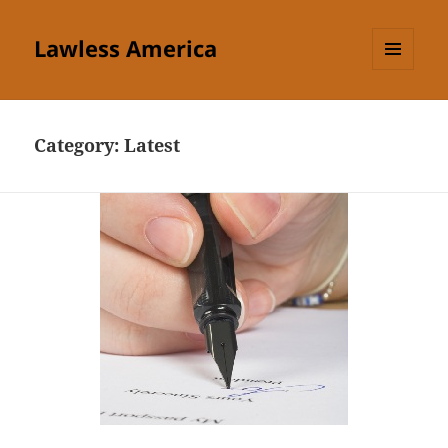
Lawless America
MENU
AND
WIDGETS
Category:
Latest