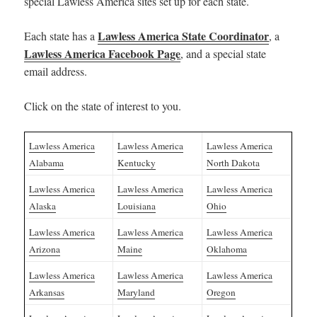
special Lawless America sites set up for each state.
Lawless America State Coordinator
Each state has a
, a
Lawless America Facebook Page
, and a special state
email address.
Click on the state of interest to you.
Lawless America
Lawless America
Lawless America
Alabama
Kentucky
North Dakota
Lawless America
Lawless America
Lawless America
Alaska
Louisiana
Ohio
Lawless America
Lawless America
Lawless America
Arizona
Maine
Oklahoma
Lawless America
Lawless America
Lawless America
Arkansas
Maryland
Oregon