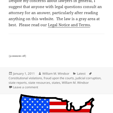
Despite my concerns about lawyers in general, I
suggest that anyone with legal questions consult an
attorney for an answer, particularly after reading
anything on this website. The law is a gray area at
best. Please read our
Legal Notice and Terms
.
{jcomments off}
Posted
Author
Categories
Tags
January 1, 2011
William M. Windsor
Latest
on
Constitutional violations
,
fraud upon the courts
,
judicial corruption
,
state reports
,
state resources
,
states
,
William M. Windsor
on State Corruption Reports
Leave a comment