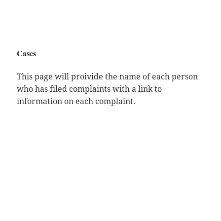
Cases
This page will proivide the name of each person
who has filed complaints with a link to
information on each complaint.