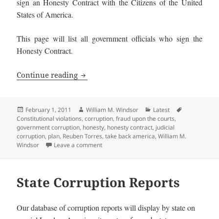
sign an Honesty Contract with the Citizens of the United
States of America.
This page will list all government officials who sign the
Honesty Contract.
Honest Government Officials and Candi
Continue reading
Posted
Author
Categories
Tags
February 1, 2011
William M. Windsor
Latest
on
Constitutional violations
,
corruption
,
fraud upon the courts
,
government corruption
,
honesty
,
honesty contract
,
judicial
corruption
,
plan
,
Reuben Torres
,
take back america
,
William M.
on Honest Government Officials and Candi
Windsor
Leave a comment
State Corruption Reports
Our database of corruption reports will display by state on