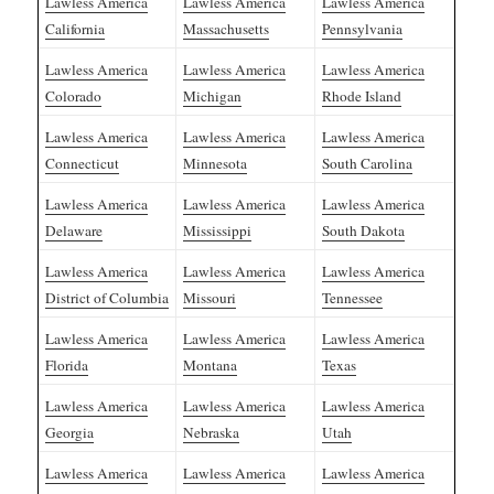
Lawless America
Lawless America
Lawless America
California
Massachusetts
Pennsylvania
Lawless America
Lawless America
Lawless America
Colorado
Michigan
Rhode Island
Lawless America
Lawless America
Lawless America
Connecticut
Minnesota
South Carolina
Lawless America
Lawless America
Lawless America
Delaware
Mississippi
South Dakota
Lawless America
Lawless America
Lawless America
District of Columbia
Missouri
Tennessee
Lawless America
Lawless America
Lawless America
Florida
Montana
Texas
Lawless America
Lawless America
Lawless America
Georgia
Nebraska
Utah
Lawless America
Lawless America
Lawless America