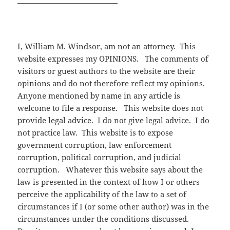
I, William M. Windsor, am not an attorney. This
website expresses my OPINIONS. The comments of
visitors or guest authors to the website are their
opinions and do not therefore reflect my opinions.
Anyone mentioned by name in any article is
welcome to file a response. This website does not
provide legal advice. I do not give legal advice. I do
not practice law. This website is to expose
government corruption, law enforcement
corruption, political corruption, and judicial
corruption. Whatever this website says about the
law is presented in the context of how I or others
perceive the applicability of the law to a set of
circumstances if I (or some other author) was in the
circumstances under the conditions discussed.