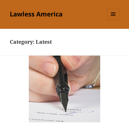
Lawless America
MENU
AND
WIDGETS
Category:
Latest