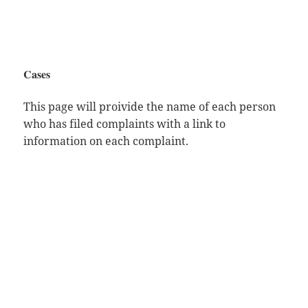
Cases
This page will proivide the name of each person
who has filed complaints with a link to
information on each complaint.