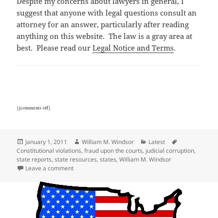
Despite my concerns about lawyers in general, I
suggest that anyone with legal questions consult an
attorney for an answer, particularly after reading
anything on this website. The law is a gray area at
best. Please read our
Legal Notice and Terms
.
{jcomments off}
Posted
Author
Categories
Tags
January 1, 2011
William M. Windsor
Latest
on
Constitutional violations
,
fraud upon the courts
,
judicial corruption
,
state reports
,
state resources
,
states
,
William M. Windsor
on State Corruption Reports
Leave a comment