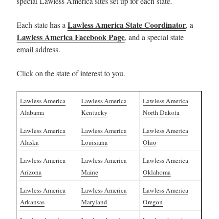
special Lawless America sites set up for each state.
Lawless America State Coordinator
Each state has a
, a
Lawless America Facebook Page
, and a special state
email address.
Click on the state of interest to you.
Lawless America
Lawless America
Lawless America
Alabama
Kentucky
North Dakota
Lawless America
Lawless America
Lawless America
Alaska
Louisiana
Ohio
Lawless America
Lawless America
Lawless America
Arizona
Maine
Oklahoma
Lawless America
Lawless America
Lawless America
Arkansas
Maryland
Oregon