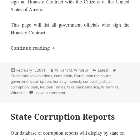
sign an Honesty Contract with the Citizens of the United
States of America.
This page will list all government officials who sign the
Honesty Contract.
Honest Government Officials and Candi
Continue reading
Posted
Author
Categories
Tags
February 1, 2011
William M. Windsor
Latest
on
Constitutional violations
,
corruption
,
fraud upon the courts
,
government corruption
,
honesty
,
honesty contract
,
judicial
corruption
,
plan
,
Reuben Torres
,
take back america
,
William M.
on Honest Government Officials and Candi
Windsor
Leave a comment
State Corruption Reports
Our database of corruption reports will display by state on