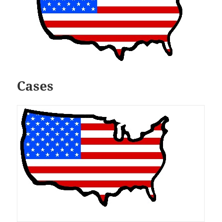
Cases