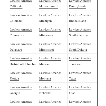
Lawless America
Lawless America
Lawless America
California
Massachusetts
Pennsylvania
Lawless America
Lawless America
Lawless America
Colorado
Michigan
Rhode Island
Lawless America
Lawless America
Lawless America
Connecticut
Minnesota
South Carolina
Lawless America
Lawless America
Lawless America
Delaware
Mississippi
South Dakota
Lawless America
Lawless America
Lawless America
District of Columbia
Missouri
Tennessee
Lawless America
Lawless America
Lawless America
Florida
Montana
Texas
Lawless America
Lawless America
Lawless America
Georgia
Nebraska
Utah
Lawless America
Lawless America
Lawless America