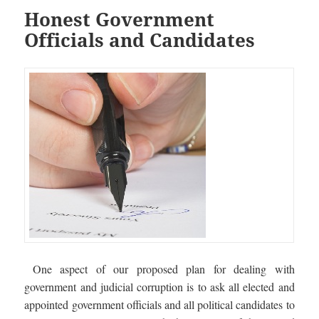
Honest Government
Officials and Candidates
One aspect of our proposed plan for dealing with
government and judicial corruption is to ask all elected and
appointed government officials and all political candidates to