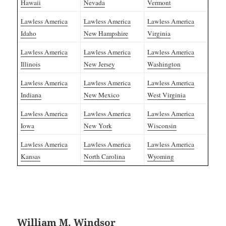
Hawaii
Nevada
Vermont
Lawless America
Lawless America
Lawless America
Idaho
New Hampshire
Virginia
Lawless America
Lawless America
Lawless America
Illinois
New Jersey
Washington
Lawless America
Lawless America
Lawless America
Indiana
New Mexico
West Virginia
Lawless America
Lawless America
Lawless America
Iowa
New York
Wisconsin
Lawless America
Lawless America
Lawless America
Kansas
North Carolina
Wyoming
William M. Windsor