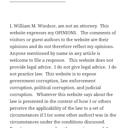
I, William M. Windsor, am not an attorney. This
website expresses my OPINIONS. The comments of
visitors or guest authors to the website are their
opinions and do not therefore reflect my opinions.
Anyone mentioned by name in any article is
welcome to file a response. This website does not
provide legal advice. I do not give legal advice. I do
not practice law. This website is to expose
government corruption, law enforcement
corruption, political corruption, and judicial
corruption. Whatever this website says about the
law is presented in the context of how I or others
perceive the applicability of the law to a set of
circumstances if I (or some other author) was in the
circumstances under the conditions discussed.