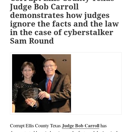
Judge Bob Carroll
demonstrates how judges
ignore the facts and the law
in the case of cyberstalker
Sam Round
Judge Bob Carroll
Corrupt Ellis County Texas
has