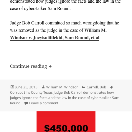
demonstrated how judges ignore the facts and the law in the
case of cyberstalker Sam Round.
Judge Bob Carroll committed so much wrongdoing that he
William M.
was removed as the judge in the case of
Windsor v. Joeyisalittlekid, Sam Round, et al
.
Corrupt Ellis County Texas Judge Bob C
Continue reading
Posted
Author
Categories
Tags
June 25, 2015
William M. Windsor
Carroll, Bob
on
Corrupt Ellis County Texas Judge Bob Carroll demonstrates how
judges ignore the facts and the law in the case of cyberstalker Sam
on Corrupt Ellis County Texas Judge Bob Carr
Round
Leave a comment