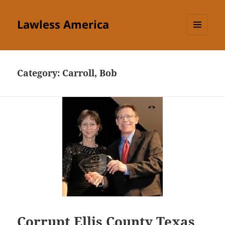
Lawless America
MENU
AND
WIDGETS
Category:
Carroll, Bob
Corrupt Ellis County Texas