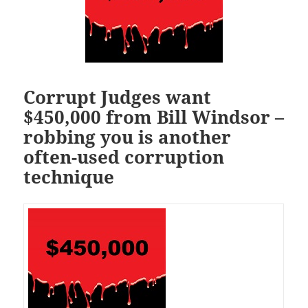
Corrupt Judges want
$450,000 from Bill Windsor –
robbing you is another
often-used corruption
technique