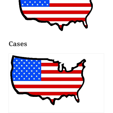
Cases