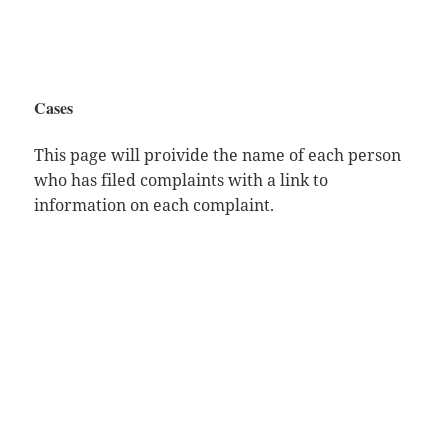
Cases
This page will proivide the name of each person
who has filed complaints with a link to
information on each complaint.