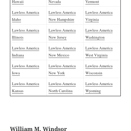
Hawaii
Nevada
Vermont
Lawless America
Lawless America
Lawless America
Idaho
New Hampshire
Virginia
Lawless America
Lawless America
Lawless America
Illinois
New Jersey
Washington
Lawless America
Lawless America
Lawless America
Indiana
New Mexico
West Virginia
Lawless America
Lawless America
Lawless America
Iowa
New York
Wisconsin
Lawless America
Lawless America
Lawless America
Kansas
North Carolina
Wyoming
William M. Windsor