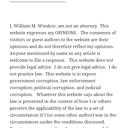
I, William M. Windsor, am not an attorney. This
website expresses my OPINIONS. The comments of
visitors or guest authors to the website are their
opinions and do not therefore reflect my opinions.
Anyone mentioned by name in any article is
welcome to file a response. This website does not
provide legal advice. I do not give legal advice. I do
not practice law. This website is to expose
government corruption, law enforcement
corruption, political corruption, and judicial
corruption. Whatever this website says about the
law is presented in the context of how I or others
perceive the applicability of the law to a set of
circumstances if I (or some other author) was in the
circumstances under the conditions discussed.