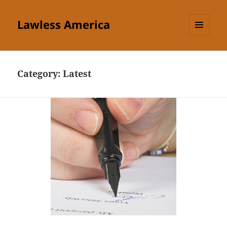
Lawless America
MENU
AND
WIDGETS
Category:
Latest