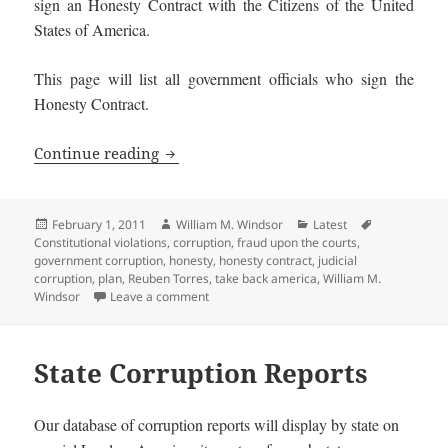
sign an Honesty Contract with the Citizens of the United
States of America.
This page will list all government officials who sign the
Honesty Contract.
Honest Government Officials and Candi
Continue reading
Posted
Author
Categories
Tags
February 1, 2011
William M. Windsor
Latest
on
Constitutional violations
,
corruption
,
fraud upon the courts
,
government corruption
,
honesty
,
honesty contract
,
judicial
corruption
,
plan
,
Reuben Torres
,
take back america
,
William M.
on Honest Government Officials and Candi
Windsor
Leave a comment
State Corruption Reports
Our database of corruption reports will display by state on