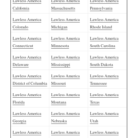
Lawless America
Lawless America
Lawless America
California
Massachusetts
Pennsylvania
Lawless America
Lawless America
Lawless America
Colorado
Michigan
Rhode Island
Lawless America
Lawless America
Lawless America
Connecticut
Minnesota
South Carolina
Lawless America
Lawless America
Lawless America
Delaware
Mississippi
South Dakota
Lawless America
Lawless America
Lawless America
District of Columbia
Missouri
Tennessee
Lawless America
Lawless America
Lawless America
Florida
Montana
Texas
Lawless America
Lawless America
Lawless America
Georgia
Nebraska
Utah
Lawless America
Lawless America
Lawless America