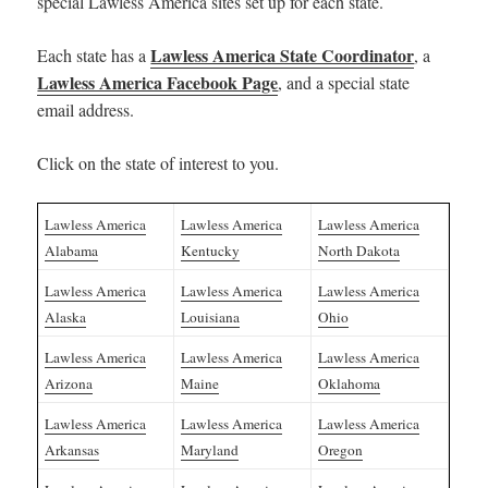
special Lawless America sites set up for each state.
Lawless America State Coordinator
Each state has a
, a
Lawless America Facebook Page
, and a special state
email address.
Click on the state of interest to you.
Lawless America
Lawless America
Lawless America
Alabama
Kentucky
North Dakota
Lawless America
Lawless America
Lawless America
Alaska
Louisiana
Ohio
Lawless America
Lawless America
Lawless America
Arizona
Maine
Oklahoma
Lawless America
Lawless America
Lawless America
Arkansas
Maryland
Oregon