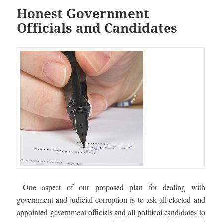
Honest Government
Officials and Candidates
One aspect of our proposed plan for dealing with
government and judicial corruption is to ask all elected and
appointed government officials and all political candidates to