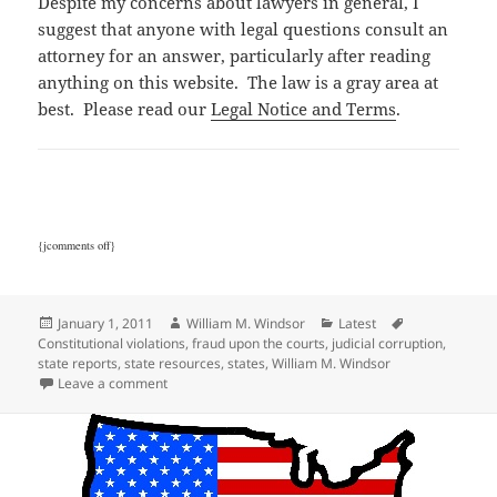
Despite my concerns about lawyers in general, I
suggest that anyone with legal questions consult an
attorney for an answer, particularly after reading
anything on this website. The law is a gray area at
best. Please read our
Legal Notice and Terms
.
{jcomments off}
Posted
Author
Categories
Tags
January 1, 2011
William M. Windsor
Latest
on
Constitutional violations
,
fraud upon the courts
,
judicial corruption
,
state reports
,
state resources
,
states
,
William M. Windsor
on State Corruption Reports
Leave a comment