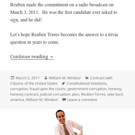
Reuben made the commitment on a radio broadcast on
March 3, 2011. He was the first candidate ever asked to
sign, and he did!
Let’s hope Reuben Torres becomes the answer to a trivia
question in years to come.
First Candidate Commits to Sign Honesty
Continue reading
Posted
Author
Categories
March 5, 2011
William M. Windsor
Contract with
on
Tags
Citizens of the United States
Constitutional violations
,
corruption
,
fraud upon the courts
,
government corruption
,
honesty
,
honesty contract
,
judicial corruption
,
plan
,
Reuben Torres
,
take back
on First Candidate Com
america
,
William M. Windsor
Leave a comment