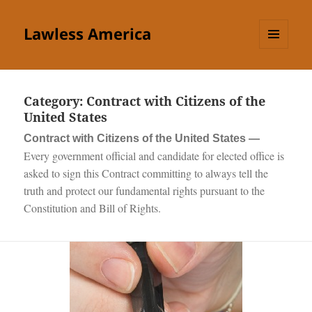
Lawless America
MENU
AND
WIDGETS
Category:
Contract with Citizens of the
United States
Contract with Citizens of the United States —
Every government official and candidate for elected office is
asked to sign this Contract committing to always tell the
truth and protect our fundamental rights pursuant to the
Constitution and Bill of Rights.