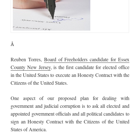
Â
Reuben Torres,
Board of Freeholders candidate for Essex
County New Jersey
, is the first candidate for elected office
in the United States to execute an Honesty Contract with the
Citizens of the United States.
One aspect of our proposed plan for dealing with
government and judicial corruption is to ask all elected and
appointed government officials and all political candidates to
sign an Honesty Contract with the Citizens of the United
States of America.