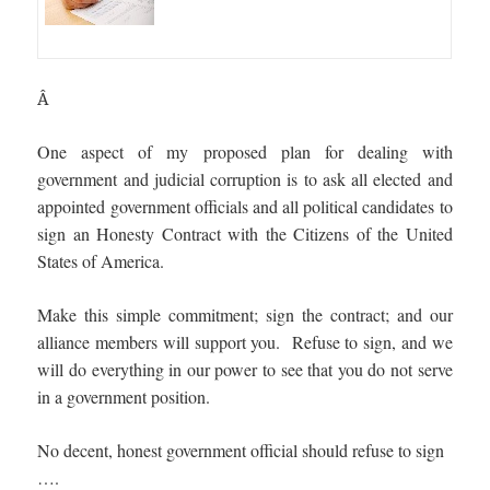
Â
One aspect of my proposed plan for dealing with
government and judicial corruption is to ask all elected and
appointed government officials and all political candidates to
sign an Honesty Contract with the Citizens of the United
States of America.
Make this simple commitment; sign the contract; and our
alliance members will support you. Refuse to sign, and we
will do everything in our power to see that you do not serve
in a government position.
No decent, honest government official should refuse to sign
….