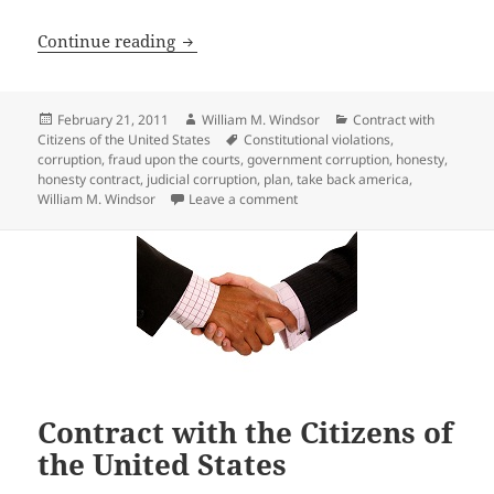
Elected and Appointed Government Emplo
Continue reading
Posted
Author
Categories
February 21, 2011
William M. Windsor
Contract with
on
Tags
Citizens of the United States
Constitutional violations
,
corruption
,
fraud upon the courts
,
government corruption
,
honesty
,
honesty contract
,
judicial corruption
,
plan
,
take back america
,
on Elected and Appointed Gover
William M. Windsor
Leave a comment
Contract with the Citizens of
the United States