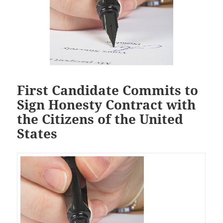
First Candidate Commits to
Sign Honesty Contract with
the Citizens of the United
States