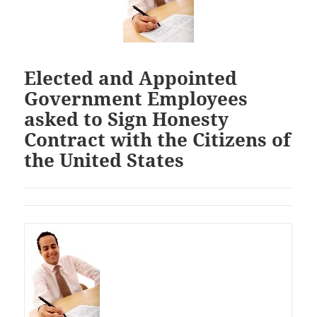
Elected and Appointed
Government Employees
asked to Sign Honesty
Contract with the Citizens of
the United States