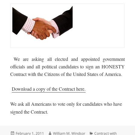
We are asking all elected and appointed government
officials and all political candidates to sign an HONESTY
Contract with the Citizens of the United States of America.
Download a copy of the Contract here.
We ask all Americans to vote only for candidates who have
signed the Contract.
Posted
Author
Categories
February 1, 2011
William M. Windsor
Contract with