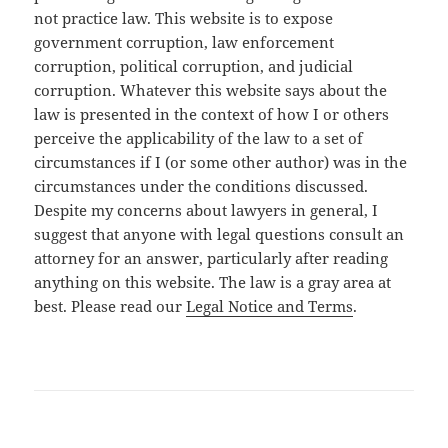
not practice law. This website is to expose
government corruption, law enforcement
corruption, political corruption, and judicial
corruption. Whatever this website says about the
law is presented in the context of how I or others
perceive the applicability of the law to a set of
circumstances if I (or some other author) was in the
circumstances under the conditions discussed.
Despite my concerns about lawyers in general, I
suggest that anyone with legal questions consult an
attorney for an answer, particularly after reading
anything on this website. The law is a gray area at
best. Please read our
Legal Notice and Terms
.