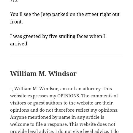
You’ll see the Jeep parked on the street right out
front.
I was greeted by five smiling faces when I
arrived.
William M. Windsor
I, William M. Windsor, am not an attorney. This
website expresses my OPINIONS. The comments of
visitors or guest authors to the website are their
opinions and do not therefore reflect my opinions.
Anyone mentioned by name in any article is
welcome to file a response. This website does not
provide legal advice. I do not give legal advice. I do