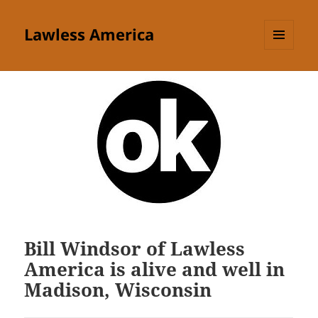
Lawless America
MENU
AND
WIDGETS
Bill Windsor of Lawless
America is alive and well in
Madison, Wisconsin