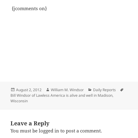
{jcomments on}
Posted
Author
Categories
Tags
August 2, 2012
William M. Windsor
Daily Reports
on
Bill Windsor of Lawless America is alive and well in Madison
,
Wisconsin
Leave a Reply
You must be
logged in
to post a comment.