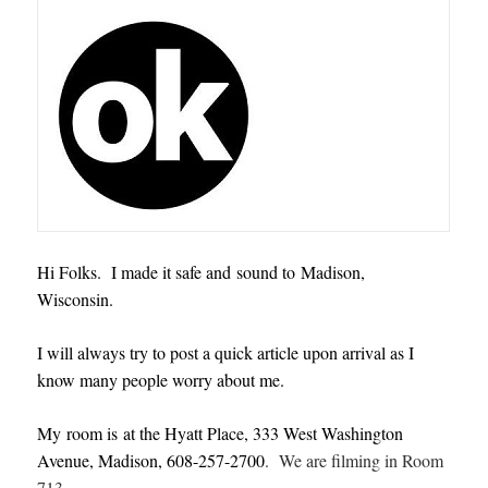
Hi Folks. I made it safe and sound to Madison,
Wisconsin.
I will always try to post a quick article upon arrival as I
know many people worry about me.
My room is at the Hyatt Place, 333 West Washington
Avenue, Madison, 608-257-2700
. We are filming in Room
713.