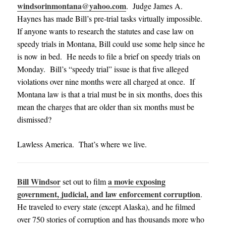
windsorinmontana@yahoo.com
. Judge James A.
Haynes has made Bill’s pre-trial tasks virtually impossible.
If anyone wants to research the statutes and case law on
speedy trials in Montana, Bill could use some help since he
is now in bed. He needs to file a brief on speedy trials on
Monday. Bill’s “speedy trial” issue is that five alleged
violations over nine months were all charged at once. If
Montana law is that a trial must be in six months, does this
mean the charges that are older than six months must be
dismissed?
Lawless America. That’s where we live.
Bill Windsor
a movie exposing
set out to film
government, judicial, and law enforcement corruption
.
He traveled to every state (except Alaska), and he filmed
over 750 stories of corruption and has thousands more who