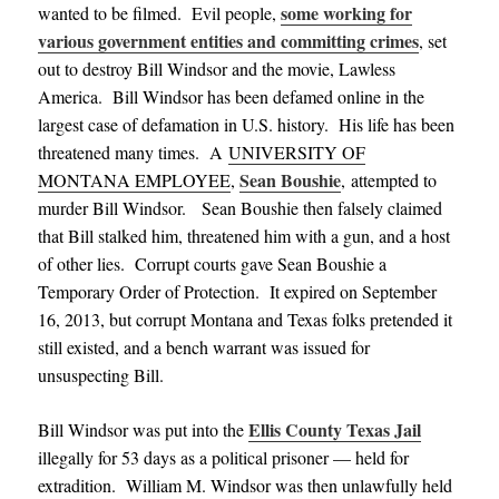
some working for
wanted to be filmed. Evil people,
various government entities and committing crimes
, set
out to destroy Bill Windsor and the movie, Lawless
America. Bill Windsor has been defamed online in the
largest case of defamation in U.S. history. His life has been
threatened many times.
A
UNIVERSITY OF
Sean Boushie
MONTANA EMPLOYEE
,
, attempted to
murder Bill Windsor. Sean Boushie then falsely claimed
that Bill stalked him, threatened him with a gun, and a host
of other lies. Corrupt courts gave Sean Boushie a
Temporary Order of Protection. It expired on September
16, 2013, but corrupt Montana and Texas folks pretended it
still existed, and a bench warrant was issued for
unsuspecting Bill.
Ellis County Texas Jail
Bill Windsor was put into the
illegally for 53 days as a political prisoner — held for
extradition.
William M. Windsor was then unlawfully held