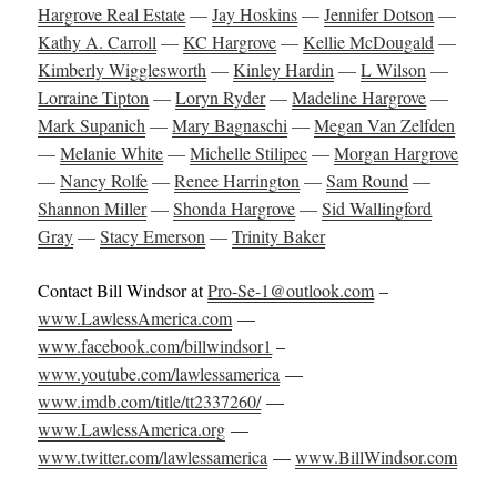
Hargrove Real Estate
—
Jay Hoskins
—
Jennifer Dotson
—
Kathy A. Carroll
—
KC Hargrove
—
Kellie McDougald
—
Kimberly Wigglesworth
—
Kinley Hardin
—
L Wilson
—
Lorraine Tipton
—
Loryn Ryder
—
Madeline Hargrove
—
Mark Supanich
—
Mary Bagnaschi
—
Megan Van Zelfden
—
Melanie White
—
Michelle Stilipec
—
Morgan Hargrove
—
Nancy Rolfe
—
Renee Harrington
—
Sam Round
—
Shannon Miller
—
Shonda Hargrove
—
Sid Wallingford
Gray
—
Stacy Emerson
—
Trinity Baker
Contact Bill Windsor at
Pro-Se-1@outlook.com
–
www.LawlessAmerica.com
—
www.facebook.com/billwindsor1
–
www.youtube.com/lawlessamerica
—
www.imdb.com/title/tt2337260/
—
www.LawlessAmerica.org
—
www.twitter.com/lawlessamerica
—
www.BillWindsor.com