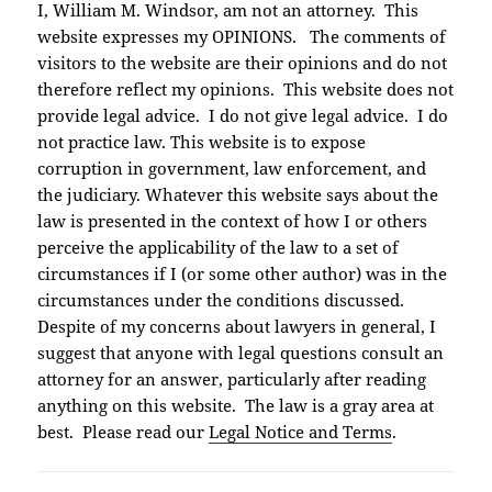
I, William M. Windsor, am not an attorney. This
website expresses my OPINIONS. The comments of
visitors to the website are their opinions and do not
therefore reflect my opinions. This website does not
provide legal advice. I do not give legal advice. I do
not practice law. This website is to expose
corruption in government, law enforcement, and
the judiciary. Whatever this website says about the
law is presented in the context of how I or others
perceive the applicability of the law to a set of
circumstances if I (or some other author) was in the
circumstances under the conditions discussed.
Despite of my concerns about lawyers in general, I
suggest that anyone with legal questions consult an
attorney for an answer, particularly after reading
anything on this website. The law is a gray area at
best. Please read our
Legal Notice and Terms
.