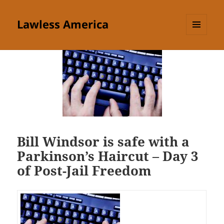
Lawless America
MENU
AND
WIDGETS
Bill Windsor is safe with a
Parkinson’s Haircut – Day 3
of Post-Jail Freedom