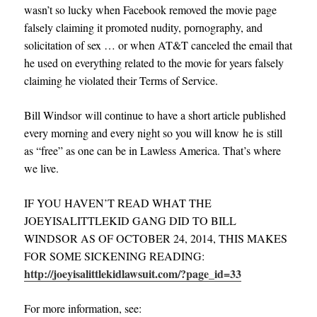
wasn’t so lucky when Facebook removed the movie page
falsely claiming it promoted nudity, pornography, and
solicitation of sex … or when AT&T canceled the email that
he used on everything related to the movie for years falsely
claiming he violated their Terms of Service.
Bill Windsor will continue to have a short article published
every morning and every night so you will know he is still
as “free” as one can be in Lawless America. That’s where
we live.
IF YOU HAVEN’T READ WHAT THE
JOEYISALITTLEKID GANG DID TO BILL
WINDSOR AS OF OCTOBER 24, 2014, THIS MAKES
FOR SOME SICKENING READING
:
http://joeyisalittlekidlawsuit.com/?page_id=33
For more information, see: