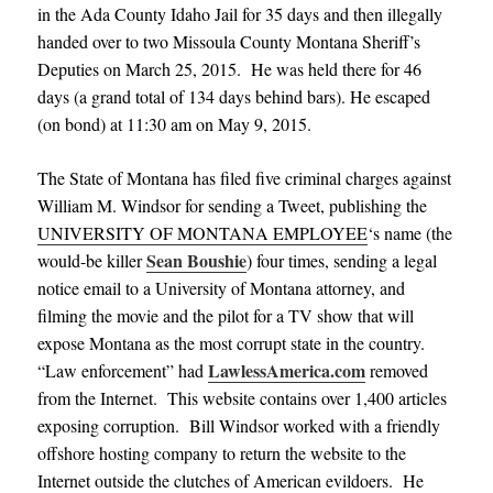
in the Ada County Idaho Jail for 35 days and then illegally
handed over to two Missoula County Montana Sheriff’s
Deputies on March 25, 2015. He was held there for 46
days (a grand total of 134 days behind bars). He escaped
(on bond) at 11:30 am on May 9, 2015.
The State of Montana has filed five criminal charges against
William M. Windsor for sending a Tweet, publishing the
UNIVERSITY OF MONTANA EMPLOYEE
‘s name (the
Sean Boushie
would-be killer
) four times, sending a legal
notice email to a University of Montana attorney, and
filming the movie and the pilot for a TV show that will
expose Montana as the most corrupt state in the country.
LawlessAmerica.com
“Law enforcement” had
removed
from the Internet. This website contains over 1,400 articles
exposing corruption. Bill Windsor worked with a friendly
offshore hosting company to return the website to the
Internet outside the clutches of American evildoers. He