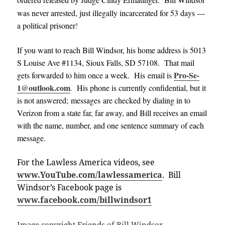
was never arrested, just illegally incarcerated for 53 days —
a political prisoner
!
If you want to reach Bill Windsor, his home address is 5013
S Louise Ave #1134, Sioux Falls, SD 57108. That mail
Pro-Se-
gets forwarded to him once a week. His email is
1@outlook.com
.
His phone is currently confidential, but it
is not answered; messages are checked by dialing in to
Verizon from a state far, far away, and Bill receives an email
with the name, number, and one sentence summary of each
message
.
For the Lawless America videos, see
www.YouTube.com/lawlessamerica
. Bill
Windsor’s Facebook page is
www.facebook.com/billwindsor1
Image copyright Friends of Bill Windsor