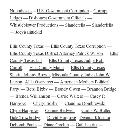
Nobodies.us
–
U.S. Government Corruption
–
Corrupt
Judges
—
Dishonest Government Officials
—
Whistleblower Productions
—
Slanderella
—
Slanderfella
—
Joeyisalittlekid
Ellis County Texas
—
Ellis County Texas Corruption
—
Ellis County Texas District Attorney Patrick Wilson
—
Ellis
County Texas Jail
—
Ellis County Texas Judge Bob
Carroll
—
Ellis County Mafia
—
Ellis County Texas
Sheriff Johnny Brown
,
Missoula County Judge John W.
Larson
,
Allie Overstreet
—
American Mothers Political
Party
—
Betsi Bixby
—
Brandy Owen
—
Brannon Bridge
—
Brenda Williamson
—
Carrie Walters
—
Casey P.
Hargrove
—
Cheryl Sosby
—
Claudine Dombrowski
—
Clyde Hargrove
—
Connie Bedwell
—
Curtis W. Butler
—
Dale Trowbridge
—
David Hargrove
–
Deanna Kloostra
—
Deborah Parks
—
Diane Gochin
—
Gail Lakritz
—