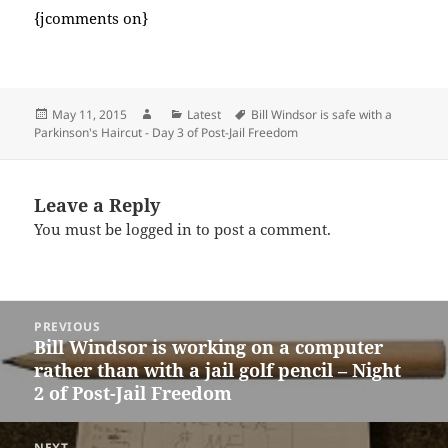
{jcomments on}
Posted
Author
Categories
Tags
May 11, 2015
Latest
Bill Windsor is safe with a
on
Parkinson's Haircut - Day 3 of Post-Jail Freedom
Leave a Reply
You must be
logged in
to post a comment.
Post
PREVIOUS
navigation
Bill Windsor is working on a computer
Previous
rather than with a jail golf pencil – Night
post:
2 of Post-Jail Freedom
NEXT