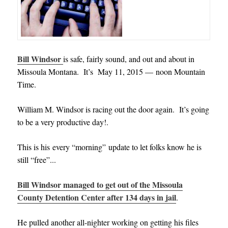
Bill Windsor
is safe, fairly sound, and out and about in
Missoula Montana. It’s May 11, 2015 — noon Mountain
Time.
William M. Windsor is racing out the door again. It’s going
to be a very productive day!.
This is his every “morning” update to let folks know he is
still “free”..
.
Bill Windsor managed to get out of the Missoula
County Detention Center after 134 days in jail
.
He pulled another all-nighter working on getting his files