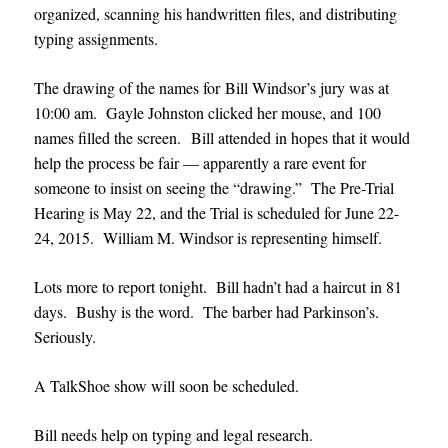
organized, scanning his handwritten files, and distributing
typing assignments.
The drawing of the names for Bill Windsor’s jury was at
10:00 am. Gayle Johnston clicked her mouse, and 100
names filled the screen. Bill attended in hopes that it would
help the process be fair — apparently a rare event for
someone to insist on seeing the “drawing.” The Pre-Trial
Hearing is May 22, and the Trial is scheduled for June 22-
24, 2015. William M. Windsor is representing himself.
Lots more to report tonight. Bill hadn’t had a haircut in 81
days. Bushy is the word. The barber had Parkinson’s.
Seriously.
A TalkShoe show will soon be scheduled.
Bill needs help on typing and legal research.