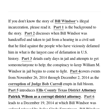
Bill Windsor
If you don’t know the story of
‘s illegal
Part 1
incarceration, please read it.
is the background to
Part 2
the story.
discusses when Bill Windsor was
handcuffed and taken to jail from a hearing in a civil suit
that he filed against the people who have viciously defamed
him in what is the largest case of defamation in U.S.
Part 3
history
.
details early days in jail and attempts to get
someone/anyone to help; the conspiracy to keep William M.
Part 4
Windsor in jail begins to come to ligh
t
.
covers events
from November 26, 2014 through December 2, 2014
as the
corruption of Judge Bob Carroll
erupts in full bloom
.
Part 5
Ellis County Texas District
Attorney
introduces
Patrick Wilson as a corrupt district attorney
Part 6
.
leads to a December 19, 2014
at which Bill Windsor was
ordered released
by Judge Cindy
Ermati
nger
.
Bill Windsor