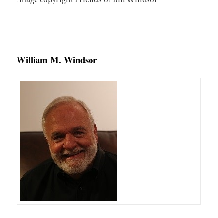
William M. Windsor