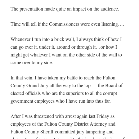
The presentation made quite an impact on the audience.
Time will tell if the Commissioners were even listening….
Whenever I run into a brick wall, I always think of how I
can go over it, under it, around or through it…or how I
might get whatever I want on the other side of the wall to
come over to my side.
In that vein, I have taken my battle to reach the Fulton
County Grand Jury all the way to the top — the Board of
elected officials who are the superiors to all the corrupt
government employees who I have run into thus far.
After I was threatened with arrest again last Friday as
employees of the Fulton County District Attorney and
Fulton County Sheriff committed jury tampering and