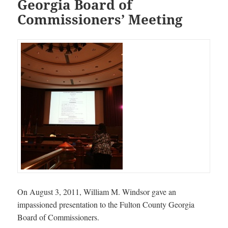
Georgia Board of
Commissioners’ Meeting
On August 3, 2011, William M. Windsor gave an
impassioned presentation to the Fulton County Georgia
Board of Commissioners.