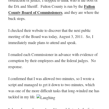
obstruction of justice, I stopped to think who is the boss of
Fulton
the DA and Sheriff. Fulton County is run by the
County Board of Commissioners
, and they are where the
buck stops.
I checked their website to discover that the next public
meeting of the Board was today, August 3, 2011. So, I
immediately made plans to attend and speak.
I emailed each Commissioner in advance with evidence of
corruption by their employees and the federal judges. No
response.
I confirmed that I was allowed two minutes, so I wrote a
script and managed to get it down to two minutes, which
was one of the more difficult tasks that long-winded me has
tackled in my life.