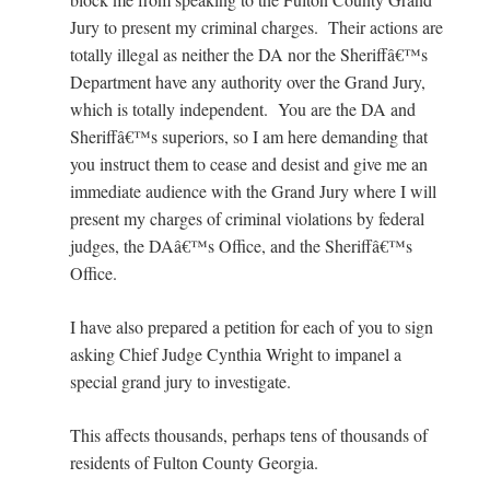
Jury to present my criminal charges. Their actions are
totally illegal as neither the DA nor the Sheriffâ€™s
Department have any authority over the Grand Jury,
which is totally independent. You are the DA and
Sheriffâ€™s superiors, so I am here demanding that
you instruct them to cease and desist and give me an
immediate audience with the Grand Jury where I will
present my charges of criminal violations by federal
judges, the DAâ€™s Office, and the Sheriffâ€™s
Office.
I have also prepared a petition for each of you to sign
asking Chief Judge Cynthia Wright to impanel a
special grand jury to investigate.
This affects thousands, perhaps tens of thousands of
residents of Fulton County Georgia.