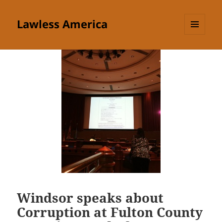
Lawless America
MENU
AND
WIDGETS
Windsor speaks about
Corruption at Fulton County