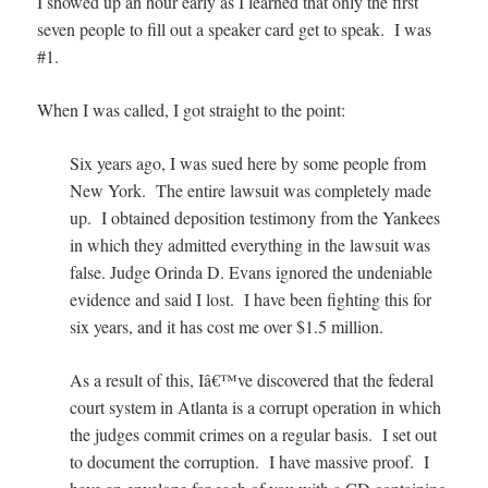
I showed up an hour early as I learned that only the first
seven people to fill out a speaker card get to speak. I was
#1.
When I was called, I got straight to the point:
Six years ago, I was sued here by some people from
New York. The entire lawsuit was completely made
up. I obtained deposition testimony from the Yankees
in which they admitted everything in the lawsuit was
false. Judge Orinda D. Evans ignored the undeniable
evidence and said I lost. I have been fighting this for
six years, and it has cost me over $1.5 million.
As a result of this, Iâ€™ve discovered that the federal
court system in Atlanta is a corrupt operation in which
the judges commit crimes on a regular basis. I set out
to document the corruption.
I have massive proof
. I