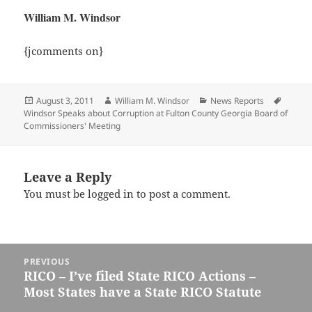
William M. Windsor
{jcomments on}
Posted
Author
Categories
Tags
August 3, 2011
William M. Windsor
News Reports
on
Windsor Speaks about Corruption at Fulton County Georgia Board of
Commissioners' Meeting
Leave a Reply
You must be
logged in
to post a comment.
Post
PREVIOUS
navigation
RICO – I’ve filed State RICO Actions –
Previous
Most States have a State RICO Statute
post: