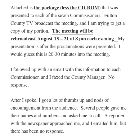
the package (less the CD-ROM
Attached is
) that was
presented to each of the seven Commisisoners. Fulton
County TV broadcast the meeting, and I am trying to get a
The meeting will be
copy of my portion.
rebroadcast August 15 – 21 at 8 pm each evening
.
My
presentation is after the proclamations were presented. I
would guess this is 20-30 minutes into the meeting.
I followed up with an email with this information to each
Commissioner, and I faxed the County Manager. No
response.
After I spoke, I got a lot of thumbs up and nods of
encouragement from the audience. Several people gave me
their names and numbers and asked me to call. A reporter
with the newspaper approached me, and I emailed him, but
there has been no response.