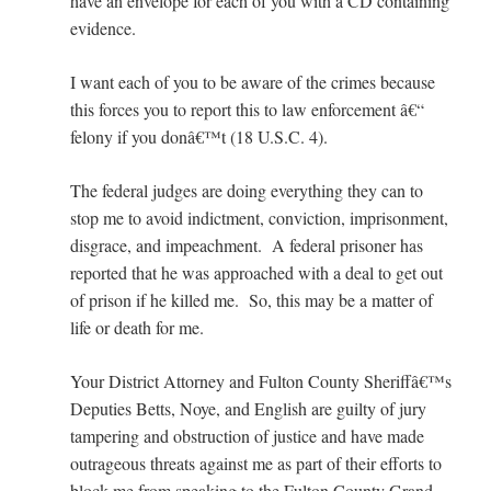
have an envelope for each of you with a CD containing
evidence.
I want each of you to be aware of the crimes because
this forces you to report this to law enforcement â€“
felony if you donâ€™t (18 U.S.C. 4).
The federal judges are doing everything they can to
stop me to avoid indictment, conviction, imprisonment,
disgrace, and impeachment. A federal prisoner has
reported that he was approached with a deal to get out
of prison if he killed me. So, this may be a matter of
life or death for me.
Your District Attorney and Fulton County Sheriffâ€™s
Deputies Betts, Noye, and English are guilty of jury
tampering and obstruction of justice and have made
outrageous threats against me as part of their efforts to
block me from speaking to the Fulton County Grand