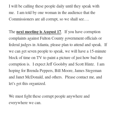
I will be calling these people daily until they speak with
me. I am told by one woman in the audience that the
Commissioners are all corrupt, so we shall see….
next meeting is August 17
The
. If you have corruption
complaints against Fulton County government officials or
federal judges in Atlanta, please plan to attend and speak. If
we can get seven people to speak, we will have a 15-minute
block of time on TV to paint a picture of just how bad the
corruption is. I expect Jeff Goolsby and Scott Hintz. I am
hoping for Brenda Peppers, Bill Moore, James Stegeman
and Janet McDonald, and others. Please contact me, and
let’s get this organized.
We must fight these corrupt people anywhere and
everywhere we can.