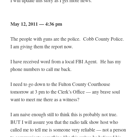
I will update this story as I get more news.
May 12, 2011 — 4:36 pm
The people with guns are the police. Cobb County Police.
I am giving them the report now.
I have received word from a local FBI Agent. He has my
phone numbers to call me back.
I need to go down to the Fulton County Courthouse
tomorrow at 3 pm to the Clerk’s Office — any brave soul
want to meet me there as a witness?
I am naive enough still to think this is probably not true.
BUT I will assure you that the radio talk show host who
called me to tell me is someone very reliable — not a person