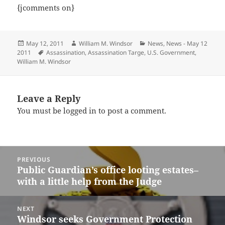
{jcomments on}
Posted
Author
Categories
May 12, 2011
William M. Windsor
News
,
News - May 12
on
Tags
2011
Assassination
,
Assassination Targe
,
U.S. Government
,
William M. Windsor
Leave a Reply
You must be
logged in
to post a comment.
Post
PREVIOUS
navigation
Public Guardian’s office looting estates–
Previous
with a little help from the Judge
post:
NEXT
Windsor seeks Government Protection
Next