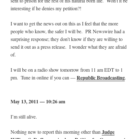
sent to prison for the rest of his natural born life. Won’t it be
interesting if he denies my petition?!
I want to get the news out on this as I feel that the more
people who know, the safer I will be. PR Newswire had a
surprising response; they don’t know if they are willing to
send it out as a press release. I wonder what they are afraid
of.
I will be on a radio show tomorrow from 11 am EDT to 1
Republic Broadcasting
pm. Tune in online if you can —
.
May 13, 2011 — 10:26 am
I’m still alive.
Judge
Nothing new to report this morning other than