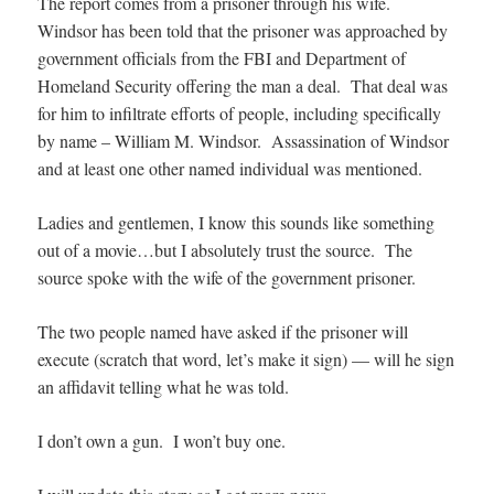
The report comes from a prisoner through his wife.
Windsor has been told that the prisoner was approached by
government officials from the FBI and Department of
Homeland Security offering the man a deal. That deal was
for him to infiltrate efforts of people, including specifically
by name – William M. Windsor. Assassination of Windsor
and at least one other named individual was mentioned.
Ladies and gentlemen, I know this sounds like something
out of a movie…but I absolutely trust the source. The
source spoke with the wife of the government prisoner.
The two people named have asked if the prisoner will
execute (scratch that word, let’s make it sign) — will he sign
an affidavit telling what he was told.
I don’t own a gun. I won’t buy one.