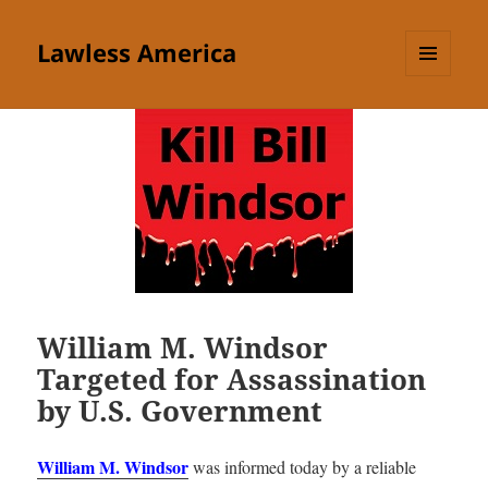
Lawless America
MENU
AND
WIDGETS
William M. Windsor
Targeted for Assassination
by U.S. Government
William M. Windsor
was informed today by a reliable