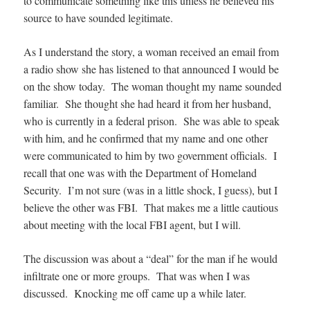
to communicate something like this unless he believed his
source to have sounded legitimate.
As I understand the story, a woman received an email from
a radio show she has listened to that announced I would be
on the show today. The woman thought my name sounded
familiar. She thought she had heard it from her husband,
who is currently in a federal prison. She was able to speak
with him, and he confirmed that my name and one other
were communicated to him by two government officials. I
recall that one was with the Department of Homeland
Security. I’m not sure (was in a little shock, I guess), but I
believe the other was FBI. That makes me a little cautious
about meeting with the local FBI agent, but I will.
The discussion was about a “deal” for the man if he would
infiltrate one or more groups. That was when I was
discussed. Knocking me off came up a while later.