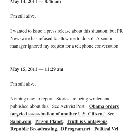
May 14, 2011 — 8:46 am
I’m still alive.
I wanted to issue a press release about this situation, but PR
Newswire has refused to allow me to do so! A senior
manager ignored my request for a telephone conversation.
May 15, 2011 — 11:29 am
I’m still alive.
Nothing new to report. Stories are being written and
Obama orders
published about this. See Activist Post –
targeted assassination of another U.S. Citizen
?
See
Salon.com
Prison Planet
Truth is Contagious
.
.
.
Republic Broadcasting
DProgram.net
Political Vel
.
.