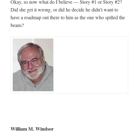
Okay, so now what do I believe — Story #1 or Story #2?
Did she get it wrong, or did he decide he didn’t want to
have a roadmap out there to him as the one who spilled the
beans?
William M. Windsor