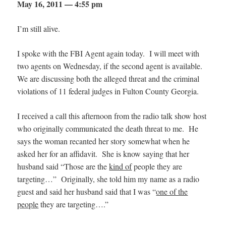
May 16, 2011 — 4:55 pm
I’m still alive.
I spoke with the FBI Agent again today. I will meet with
two agents on Wednesday, if the second agent is available.
We are discussing both the alleged threat and the criminal
violations of 11 federal judges in Fulton County Georgia.
I received a call this afternoon from the radio talk show host
who originally communicated the death threat to me. He
says the woman recanted her story somewhat when he
asked her for an affidavit. She is know saying that her
husband said “Those are the
kind of
people they are
targeting…” Originally, she told him my name as a radio
guest and said her husband said that I was “
one of the
people
they are targeting….”