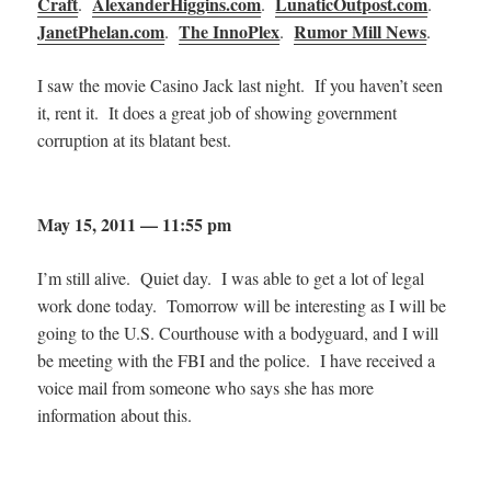
Craft
AlexanderHiggins.com
LunaticOutpost.com
.
.
.
JanetPhelan.com
The InnoPlex
Rumor Mill News
.
.
.
I saw the movie Casino Jack last night. If you haven’t seen
it, rent it. It does a great job of showing government
corruption at its blatant best.
May 15, 2011 — 11:55 pm
I’m still alive. Quiet day. I was able to get a lot of legal
work done today. Tomorrow will be interesting as I will be
going to the U.S. Courthouse with a bodyguard, and I will
be meeting with the FBI and the police. I have received a
voice mail from someone who says she has more
information about this.