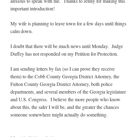
anxious to speak with me. Thanks to Jenny for making this
important introduction!
My wife is planning to leave town for a few days until things
calm down.
I doubt that there will be much news until Monday. Judge
Duffey has not responded on my Petition for Protection.
I am sending letters by fax (so I can prove they receive
them) to the Cobb County Georgia District Attorney, the
Fulton County Georgia District Attorney, both police
departments, and several members of the Georgia legislature
and U.S. Congress. I believe the more people who know
about this, the safer I will be, and the greater the chances
someone somewhere might actually do something.