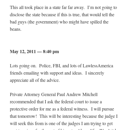
This all took place in a state far far away. I’m not going to
disclose the state because if this is true, that would tell the
bad guys (the government) who might have spilled the
beans.
May 12, 2011 — 8:40 pm
Lots going on. Police, FBI, and lots of LawlessAmerica
friends emailing with support and ideas. I sincerely
appreciate all of the advice.
Private Attorney General Paul Andrew Mitchell
recommended that I ask the federal court to issue a
protective order for me as a federal witness. I will pursue
that tomorrow! This will be interesting because the judge I
will seek this from is one of the judges I am trying to get