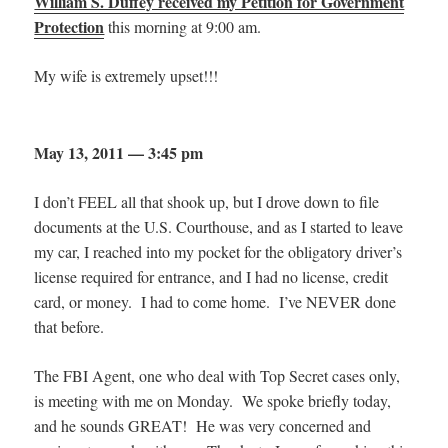
William S. Duffey received my Petition for Government
Protection
this morning at 9:00 am.
My wife is extremely upset!!!
May 13, 2011 — 3:45 pm
I don’t FEEL all that shook up, but I drove down to file
documents at the U.S. Courthouse, and as I started to leave
my car, I reached into my pocket for the obligatory driver’s
license required for entrance, and I had no license, credit
card, or money. I had to come home. I’ve NEVER done
that before.
The FBI Agent, one who deal with Top Secret cases only,
is meeting with me on Monday. We spoke briefly today,
and he sounds GREAT! He was very concerned and