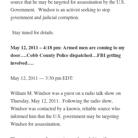
source that he may be targeted for assassination by the U.S.
Government. Windsor is an activist seeking to stop
government and judicial corruption.
Stay tuned for details.
May 12, 2011 – 4:18 pm: Armed men are coming to my
door….Cobb County Police dispatched…FBI getting
involved….
May 12, 2011 — 3:30 pm EDT:
William M. Windsor was a guest on a radio talk show on
Thursday, May 12, 2011. Following the radio show,
Windsor was contacted by a known, reliable source who
informed him that the U.S. government may be targeting
Windsor for assassination.