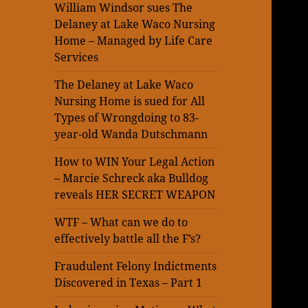
William Windsor sues The
Delaney at Lake Waco Nursing
Home – Managed by Life Care
Services
The Delaney at Lake Waco
Nursing Home is sued for All
Types of Wrongdoing to 83-
year-old Wanda Dutschmann
How to WIN Your Legal Action
– Marcie Schreck aka Bulldog
reveals HER SECRET WEAPON
WTF – What can we do to
effectively battle all the F’s?
Fraudulent Felony Indictments
Discovered in Texas – Part 1