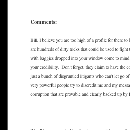
Comments:
Bill, I believe you are too high of a profile for there t
are hundreds of dirty tricks that could be used to fight
with baggies dropped into your window come to mind.
your credibility. Don’t forget, they claim to have the 
just a bunch of disgruntled litigants who can’t let go o
very powerful people try to discredit me and my messa
corruption that are provable and clearly backed up by fa