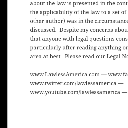
about the law is presented in the cont
the applicability of the law to a set o
other author) was in the circumstanc
discussed. Despite my concerns about 
that anyone with legal questions cons
particularly after reading anything on
area at best. Please read our
Legal N
www.LawlessAmerica.com
—
www.fa
www.twitter.com/lawlessamerica
—
www.youtube.com/lawlessamerica