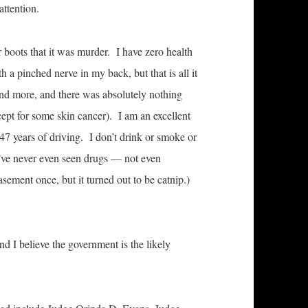
attention.
r boots that it was murder. I have zero health
 a pinched nerve in my back, but that is all it
and more, and there was absolutely nothing
ept for some skin cancer). I am an excellent
47 years of driving. I don’t drink or smoke or
I’ve never even seen drugs — not even
sement once, but it turned out to be catnip.)
and I believe the government is the likely