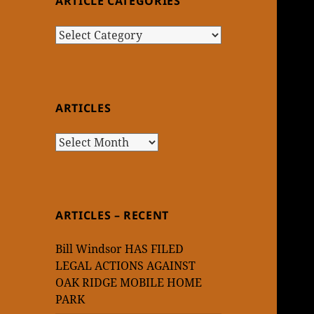
ARTICLE CATEGORIES
Article
Categories
ARTICLES
Articles
ARTICLES – RECENT
Bill Windsor HAS FILED
LEGAL ACTIONS AGAINST
OAK RIDGE MOBILE HOME
PARK