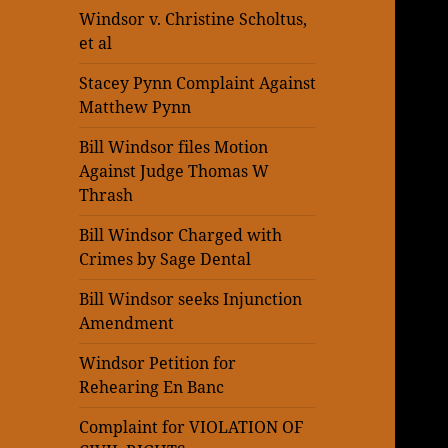
Windsor v. Christine Scholtus,
et al
Stacey Pynn Complaint Against
Matthew Pynn
Bill Windsor files Motion
Against Judge Thomas W
Thrash
Bill Windsor Charged with
Crimes by Sage Dental
Bill Windsor seeks Injunction
Amendment
Windsor Petition for
Rehearing En Banc
Complaint for VIOLATION OF