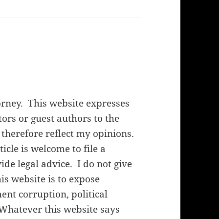
orney. This website expresses
rs or guest authors to the
 therefore reflect my opinions.
cle is welcome to file a
de legal advice. I do not give
his website is to expose
nt corruption, political
 Whatever this website says