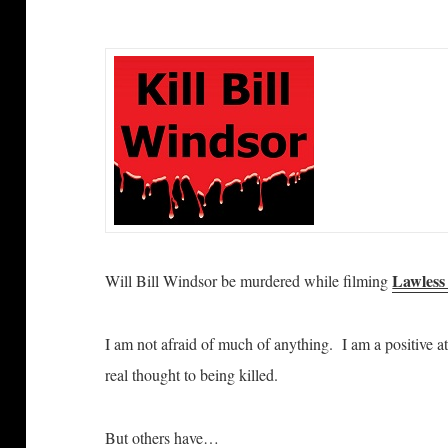
Lawles
Will Bill Windsor be murdered while filming
I am not afraid of much of anything. I am a positive at
real thought to being killed.
But others have…