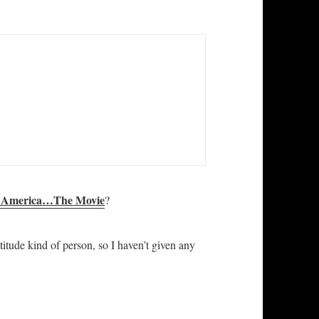
s America…The Movie
?
titude kind of person, so I haven’t given any