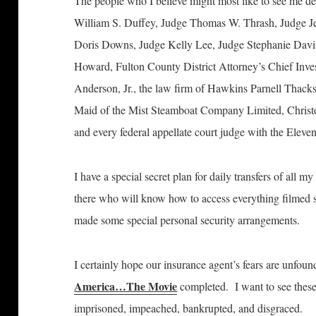
The people who I believe might most like to see me d
William S. Duffey, Judge Thomas W. Thrash, Judge Je
Doris Downs, Judge Kelly Lee, Judge Stephanie Davis
Howard, Fulton County District Attorney’s Chief Inve
Anderson, Jr., the law firm of Hawkins Parnell Thack
Maid of the Mist Steamboat Company Limited, Christ
and every federal appellate court judge with the Eleven
I have a special secret plan for daily transfers of all m
there who will know how to access everything filmed 
made some special personal security arrangements.
I certainly hope our insurance agent’s fears are unf
America…The Movie
completed. I want to see these 
imprisoned, impeached, bankrupted, and disgraced.