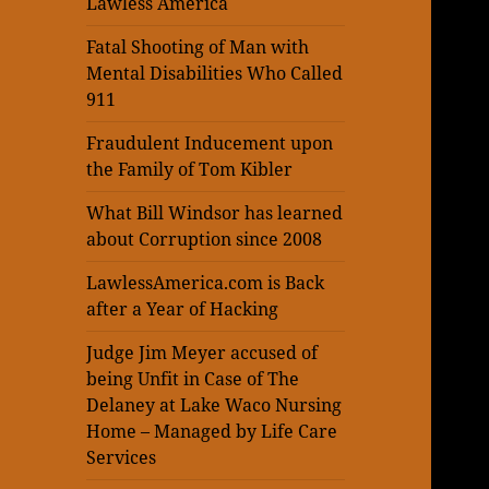
Lawless America
Fatal Shooting of Man with
Mental Disabilities Who Called
911
Fraudulent Inducement upon
the Family of Tom Kibler
What Bill Windsor has learned
about Corruption since 2008
LawlessAmerica.com is Back
after a Year of Hacking
Judge Jim Meyer accused of
being Unfit in Case of The
Delaney at Lake Waco Nursing
Home – Managed by Life Care
Services