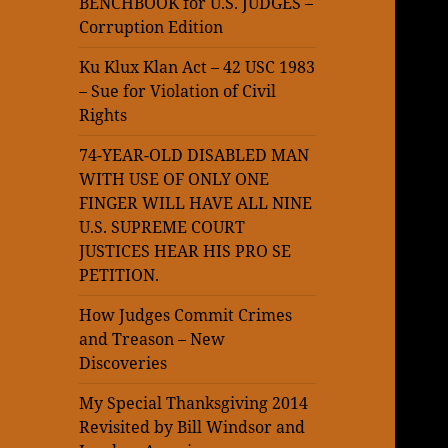
BENCHBOOK for U.S. JUDGES –
Corruption Edition
Ku Klux Klan Act – 42 USC 1983
– Sue for Violation of Civil
Rights
74-YEAR-OLD DISABLED MAN
WITH USE OF ONLY ONE
FINGER WILL HAVE ALL NINE
U.S. SUPREME COURT
JUSTICES HEAR HIS PRO SE
PETITION.
How Judges Commit Crimes
and Treason – New
Discoveries
My Special Thanksgiving 2014
Revisited by Bill Windsor and