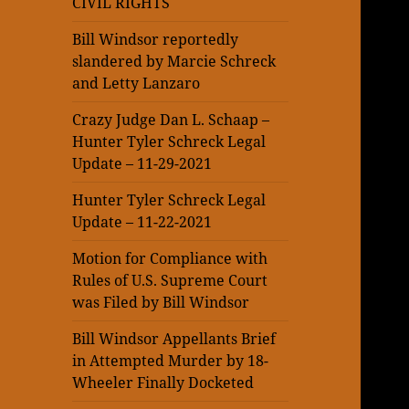
CIVIL RIGHTS
Bill Windsor reportedly
slandered by Marcie Schreck
and Letty Lanzaro
Crazy Judge Dan L. Schaap –
Hunter Tyler Schreck Legal
Update – 11-29-2021
Hunter Tyler Schreck Legal
Update – 11-22-2021
Motion for Compliance with
Rules of U.S. Supreme Court
was Filed by Bill Windsor
Bill Windsor Appellants Brief
in Attempted Murder by 18-
Wheeler Finally Docketed