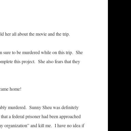
d her all about the movie and the trip.
m sure to be murdered while on this trip. She
mplete this project. She also fears that they
 came home!
obably murdered. Sunny Sheu was definitely
 that a federal prisoner had been approached
 my organization” and kill me. I have no idea if