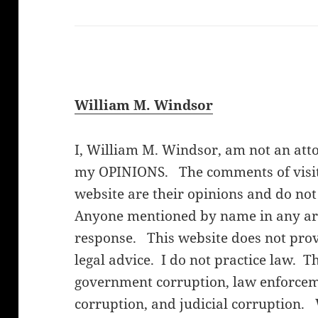
William M. Windsor
I, William M. Windsor, am not an att
my OPINIONS. The comments of visito
website are their opinions and do not
Anyone mentioned by name in any arti
response. This website does not provi
legal advice. I do not practice law. T
government corruption, law enforceme
corruption, and judicial corruption.