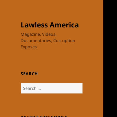
Lawless America
Magazine, Videos,
Documentaries, Corruption
Exposes
SEARCH
Search
for: