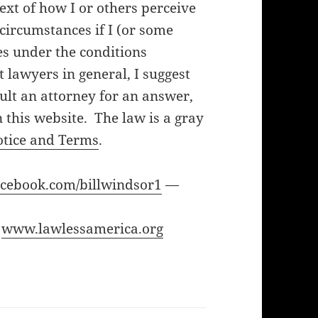
ext of how I or others perceive
f circumstances if I (or some
es under the conditions
lawyers in general, I suggest
ult an attorney for an answer,
 this website. The law is a gray
otice and Terms
.
cebook.com/billwindsor1
—
—
www.lawlessamerica.org