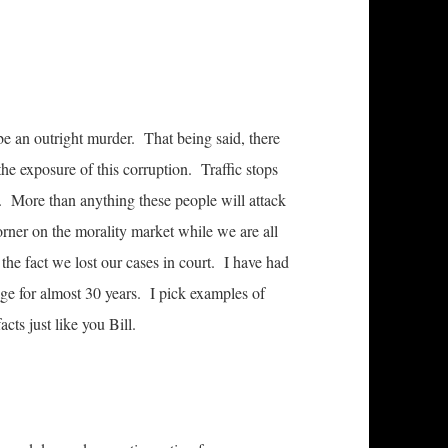
o be an outright murder. That being said, there
 the exposure of this corruption. Traffic stops
 More than anything these people will attack
corner on the morality market while we are all
f the fact we lost our cases in court. I have had
ge for almost 30 years. I pick examples of
cts just like you Bill.