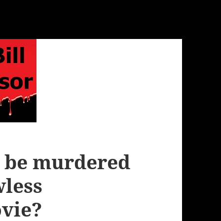
r be murdered
wless
vie?