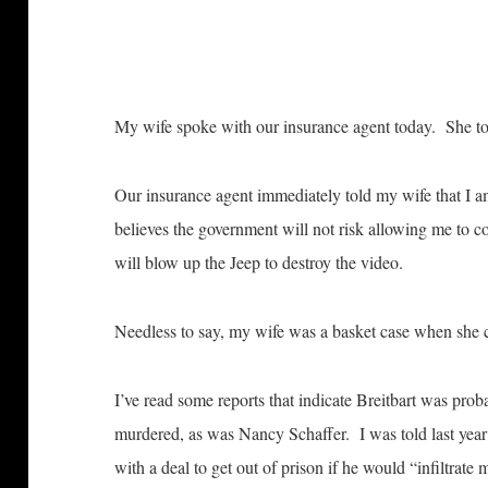
My wife spoke with our insurance agent today. She tol
Our insurance agent immediately told my wife that I a
believes the government will not risk allowing me to co
will blow up the Jeep to destroy the video.
Needless to say, my wife was a basket case when she
I’ve read some reports that indicate Breitbart was pr
murdered, as was Nancy Schaffer. I was told last year
with a deal to get out of prison if he would “infiltrate