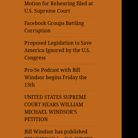
Motion for Rehearing filed at
U.S. Supreme Court
Facebook Groups Battling
Corruption
Proposed Legislation to Save
America Ignored by the U.S.
Congress
Pro-Se Podcast with Bill
Windsor begins Friday the
13th
UNITED STATES SUPREME
COURT HEARS WILLIAM
MICHAEL WINDSOR’S
PETITION
Bill Windsor has published