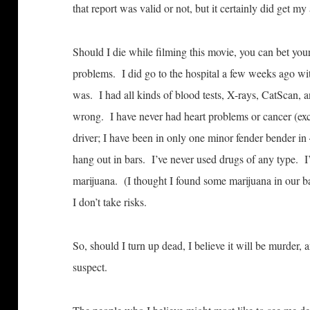
that report was valid or not, but it certainly did get my 
Should I die while filming this movie, you can bet you
problems. I did go to the hospital a few weeks ago with
was. I had all kinds of blood tests, X-rays, CatScan, 
wrong. I have never had heart problems or cancer (exc
driver; I have been in only one minor fender bender in 
hang out in bars. I’ve never used drugs of any type. 
marijuana. (I thought I found some marijuana in our ba
I don’t take risks.
So, should I turn up dead, I believe it will be murder, 
suspect.