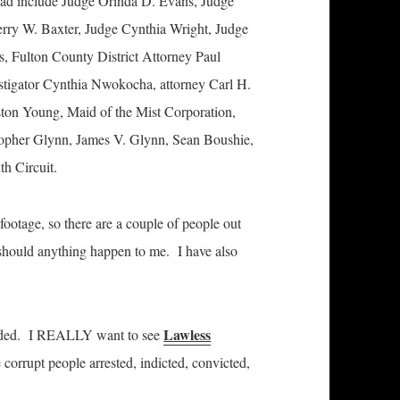
ead include Judge Orinda D. Evans, Judge
rry W. Baxter, Judge Cynthia Wright, Judge
, Fulton County District Attorney Paul
stigator Cynthia Nwokocha, attorney Carl H.
ston Young, Maid of the Mist Corporation,
opher Glynn, James V. Glynn, Sean Boushie,
th Circuit.
y footage, so there are a couple of people out
should anything happen to me. I have also
Lawless
ounded. I REALLY want to see
corrupt people arrested, indicted, convicted,