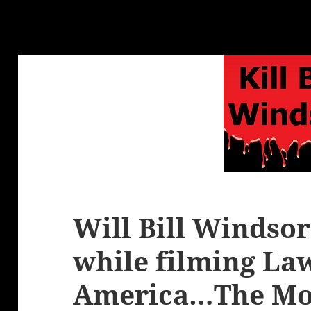
Will Bill Windso
while filming La
America…The Mo