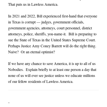
That puts us in Lawless America.
In 2021 and 2022, Bill experienced first-hand that everyone
in Texas is corrupt — judges, government officials,
government agencies, attorneys, court personnel, district
attorneys, police, sheriffs, you-name-it. Bill is preparing to
sue the State of Texas in the United States Supreme Court.
Perhaps Justice Amy Coney Barrett will do the right thing.
Naive? Or an eternal optimist?
If we have any chance to save America, it is up to all of us
Nobodies. Explain briefly to at least one person a day that
none of us will ever see justice unless we educate millions
of our fellow residents of Lawless America.