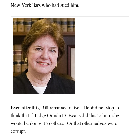
New York liars who had sued him.
Even after this, Bill remained naive. He did not stop to
think that if Judge Orinda D. Evans did this to him, she
would be doing it to others. Or that other judges were
corrupt.