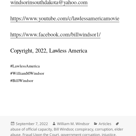
windsorinsouthdakota@yahoo.com
https://www.youtube.com/c/lawlessamericamovie
https://www.facebook.com/billwindsor1/
Copyright, 2022, Lawless America
#LawlessAmerica
#WilliamMWindsor
#BillWindsor
Posted
Author
Categories
Tags
September 7, 2022
William M. Windsor
Articles
on
abuse of official capacity
,
Bill Windsor
,
conspiracy
,
corruption
,
elder
abuse
,
Fraud Upon the Court
,
government corruption
,
injustice
,