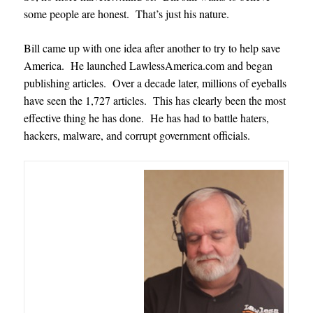
some people are honest. That’s just his nature.
Bill came up with one idea after another to try to help save
America. He launched LawlessAmerica.com and began
publishing articles. Over a decade later, millions of eyeballs
have seen the 1,727 articles. This has clearly been the most
effective thing he has done. He has had to battle haters,
hackers, malware, and corrupt government officials.