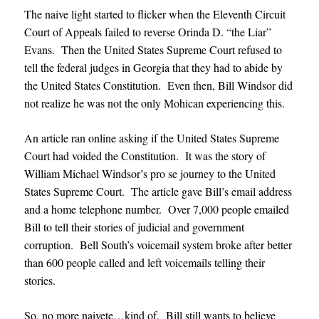
The naive light started to flicker when the Eleventh Circuit
Court of Appeals failed to reverse Orinda D. “the Liar”
Evans. Then the United States Supreme Court refused to
tell the federal judges in Georgia that they had to abide by
the United States Constitution. Even then, Bill Windsor did
not realize he was not the only Mohican experiencing this.
An article ran online asking if the United States Supreme
Court had voided the Constitution. It was the story of
William Michael Windsor’s pro se journey to the United
States Supreme Court. The article gave Bill’s email address
and a home telephone number. Over 7,000 people emailed
Bill to tell their stories of judicial and government
corruption. Bell South’s voicemail system broke after better
than 600 people called and left voicemails telling their
stories.
So, no more naivete…kind of. Bill still wants to believe