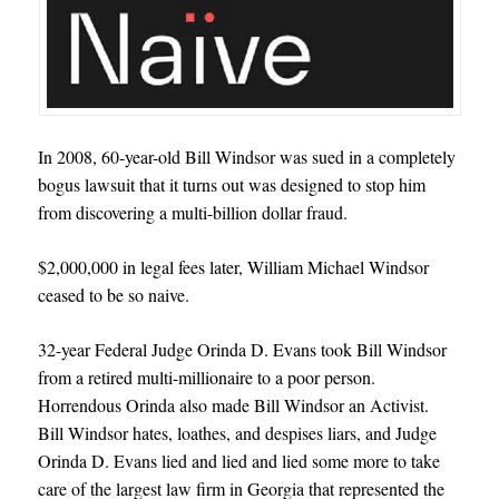
In 2008, 60-year-old Bill Windsor was sued in a completely
bogus lawsuit that it turns out was designed to stop him
from discovering a multi-billion dollar fraud.
$2,000,000 in legal fees later, William Michael Windsor
ceased to be so naive.
32-year Federal Judge Orinda D. Evans took Bill Windsor
from a retired multi-millionaire to a poor person.
Horrendous Orinda also made Bill Windsor an Activist.
Bill Windsor hates, loathes, and despises liars, and Judge
Orinda D. Evans lied and lied and lied some more to take
care of the largest law firm in Georgia that represented the