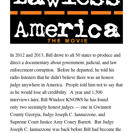
In 2012 and 2013, Bill drove to all 50 states to produce and
direct a documentary about government, judicial, and law
enforcement corruption. Before he departed, he told his
radio listeners that he didn’t believe there was an honest
judge anywhere in America. People told him not to say that
as he would lose all credibility. A year and 1,500
interviews later, Bill Windsor KNOWS he has found
only two seemingly honest judges — one in Gwinnett
County Georgia, Judge Joseph C. Iannazzone, and
Supreme Court Justice Amy Coney Barrett. But Judge
Joseph C. Iannazzone was back before Bill had become the