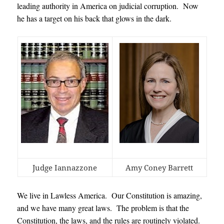
leading authority in America on judicial corruption. Now
he has a target on his back that glows in the dark.
Judge Iannazzone
Amy Coney Barrett
We live in Lawless America. Our Constitution is amazing,
and we have many great laws. The problem is that the
Constitution, the laws, and the rules are routinely violated.