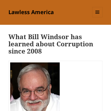
Lawless America
MENU
AND
WIDGETS
What Bill Windsor has
learned about Corruption
since 2008