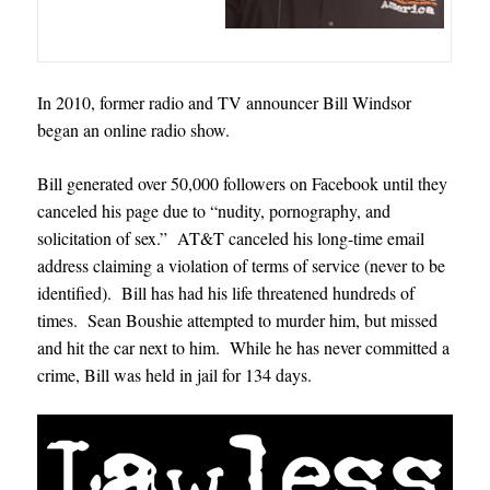
In 2010, former radio and TV announcer Bill Windsor
began an online radio show.
Bill generated over 50,000 followers on Facebook until they
canceled his page due to “nudity, pornography, and
solicitation of sex.” AT&T canceled his long-time email
address claiming a violation of terms of service (never to be
identified). Bill has had his life threatened hundreds of
times. Sean Boushie attempted to murder him, but missed
and hit the car next to him. While he has never committed a
crime, Bill was held in jail for 134 days.