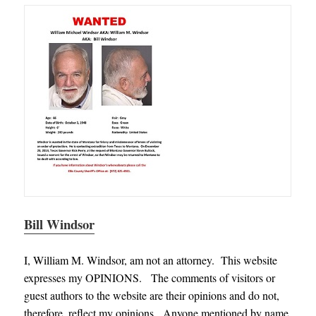
Bill Windsor
I, William M. Windsor, am not an attorney. This website
expresses my OPINIONS. The comments of visitors or
guest authors to the website are their opinions and do not,
therefore, reflect my opinions. Anyone mentioned by name