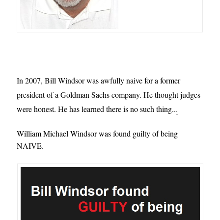
In 2007, Bill Windsor was awfully naive for a former 
president of a Goldman Sachs company. He thought judges 
were honest. He has learned there is no such thing..
.
William Michael Windsor was found guilty of being
NAIVE.