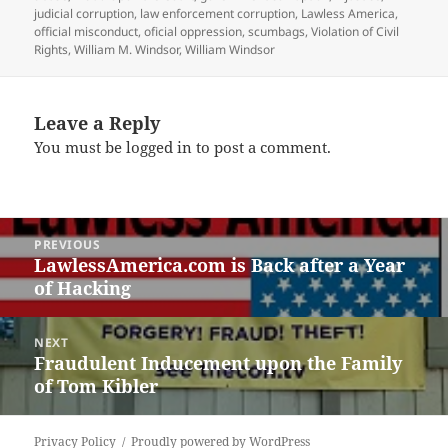
judicial corruption
,
law enforcement corruption
,
Lawless America
,
official misconduct
,
oficial oppression
,
scumbags
,
Violation of Civil
Rights
,
William M. Windsor
,
William Windsor
Leave a Reply
You must be
logged in
to post a comment.
Post
PREVIOUS
navigation
LawlessAmerica.com is Back after a Year
Previous
of Hacking
post:
NEXT
Fraudulent Inducement upon the Family
Next
of Tom Kibler
post:
Privacy Policy
Proudly powered by WordPress