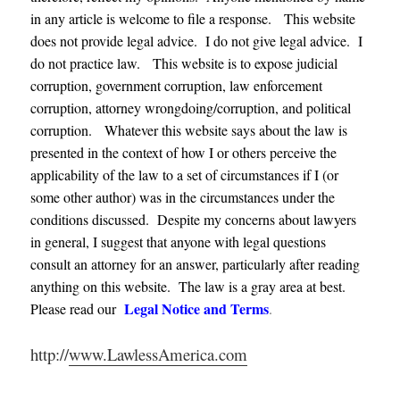
in any article is welcome to file a response. This website
does not provide legal advice. I do not give legal advice. I
do not practice law. This website is to expose judicial
corruption, government corruption, law enforcement
corruption, attorney wrongdoing/corruption, and political
corruption. Whatever this website says about the law is
presented in the context of how I or others perceive the
applicability of the law to a set of circumstances if I (or
some other author) was in the circumstances under the
conditions discussed. Despite my concerns about lawyers
in general, I suggest that anyone with legal questions
consult an attorney for an answer, particularly after reading
anything on this website. The law is a gray area at best.
Legal Notice and Terms
Please read our
.
http://
www.LawlessAmerica.com