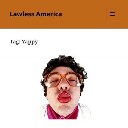
Lawless America
MENU
AND
WIDGETS
Tag:
Yappy