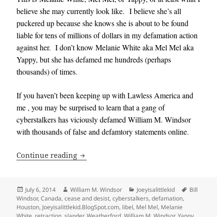
believe she may currently look like. I believe she’s all
puckered up because she knows she is about to be found
liable for tens of millions of dollars in my defamation action
against her. I don’t know Melanie White aka Mel Mel aka
Yappy, but she has defamed me hundreds (perhaps
thousands) of times
.
If you haven’t been keeping up with Lawless America and
me , you may be surprised to learn that a gang of
cyberstalkers has viciously defamed William M. Windsor
with thousands of false and defamtory statements online
.
Melanie White, Mel Mel, Yappy Correc
Continue reading
Posted
Author
Categories
Tags
July 6, 2014
William M. Windsor
Joeyisalittlekid
Bill
on
Windsor
,
Canada
,
cease and desist
,
cyberstalkers
,
defamation
,
Houston
,
Joeyisalittlekid.BlogSpot.com
,
libel
,
Mel Mel
,
Melanie
White
,
retraction
,
slander
,
Weatherford
,
William M. Windsor
,
Yappy