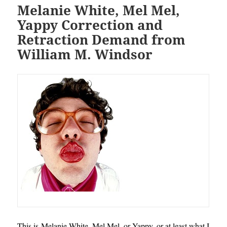
Melanie White, Mel Mel,
Yappy Correction and
Retraction Demand from
William M. Windsor
This is Melanie White, Mel Mel, or Yappy, or at least what I