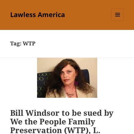
Lawless America
MENU
AND
WIDGETS
Tag:
WTP
Bill Windsor to be sued by
We the People Family
Preservation (WTP), L.