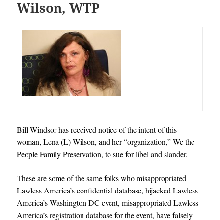
Wilson, WTP
Bill Windsor has received notice of the intent of this
woman, Lena (L) Wilson, and her “organization,” We the
People Family Preservation, to sue for libel and slander.
These are some of the same folks who misappropriated
Lawless America’s confidential database, hijacked Lawless
America’s Washington DC event, misappropriated Lawless
America’s registration database for the event, have falsely